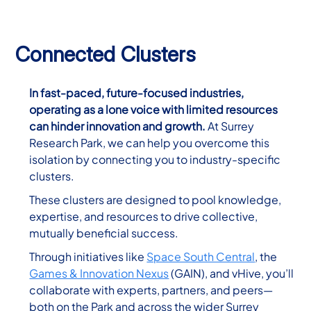
Connected Clusters
In fast-paced, future-focused industries,
operating as a lone voice with limited resources
can hinder innovation and growth.
At Surrey
Research Park, we can help you overcome this
isolation by connecting you to industry-specific
clusters.
These clusters are designed to pool knowledge,
expertise, and resources to drive collective,
mutually beneficial success.
Through initiatives like
Space South Central
, the
Games & Innovation Nexus
(GAIN), and vHive, you’ll
collaborate with experts, partners, and peers—
both on the Park and across the wider Surrey