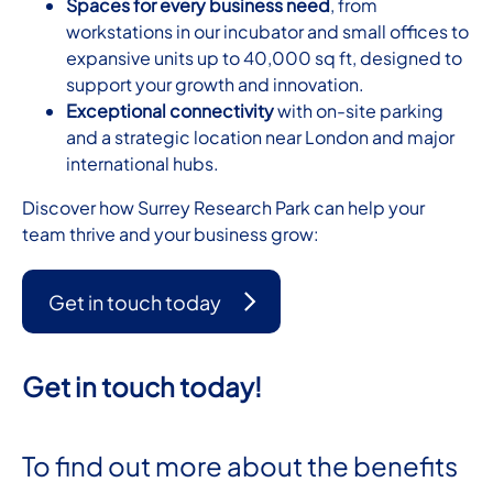
Spaces for every business need
, from
workstations in our incubator and small offices to
expansive units up to 40,000 sq ft, designed to
support your growth and innovation.
Exceptional connectivity
with on-site parking
and a strategic location near London and major
international hubs.
Discover how Surrey Research Park can help your
team thrive and your business grow:
Get in touch today
Get in touch today!
To find out more about the benefits