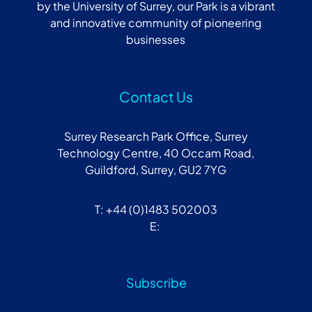
by the University of Surrey, our Park is a vibrant
and innovative community of pioneering
businesses
Contact Us
Surrey Research Park Office, Surrey
Technology Centre, 40 Occam Road,
Guildford, Surrey, GU2 7YG
T: +44 (0)1483 502003
E:
Subscribe