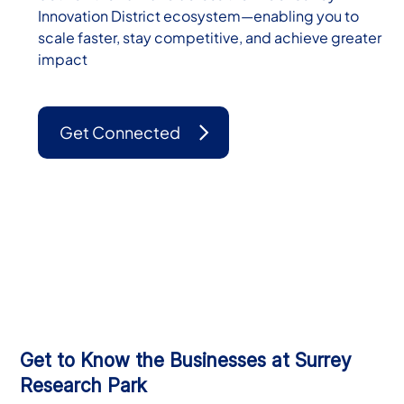
Innovation District ecosystem—enabling you to
scale faster, stay competitive, and achieve greater
impact
Get Connected
Get to Know the Businesses at Surrey
Research Park