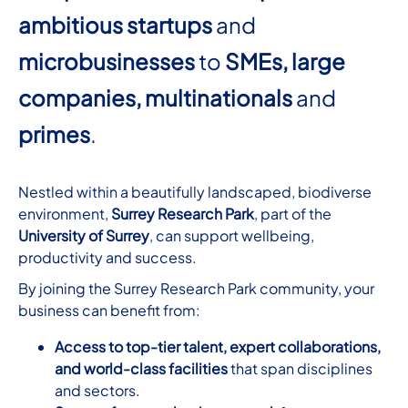
ambitious startups
and
microbusinesses
to
SMEs,
large
companies, multinationals
and
primes
.
Nestled within a beautifully landscaped, biodiverse
environment,
Surrey Research Park
, part of the
University of Surrey
, can support wellbeing,
productivity and success.
By joining the Surrey Research Park community, your
business can benefit from:
Access to top-tier talent, expert collaborations,
and world-class facilities
that span disciplines
and sectors.