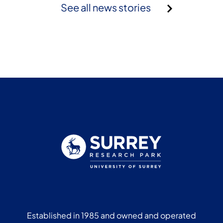
See all news stories
Established in 1985 and owned and operated