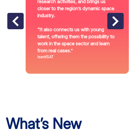
research activities, and brings us
closer to the region’s dynamic space
industry.
“It also connects us with young
talent, offering them the possibility to
work in the space sector and learn
from real cases.”
isardSAT
What’s New