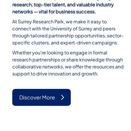
research, top-tier talent, and valuable industry
networks — vital for business success.
At Surrey Research Park, we make it easy to
connect with the University of Surrey and peers
through tailored partnership opportunities, sector-
specific clusters, and expert-driven campaigns.
Whether you’re looking to engage in formal
research partnerships or share knowledge through
collaborative networks, we offer the resources and
support to drive innovation and growth.
Discover More