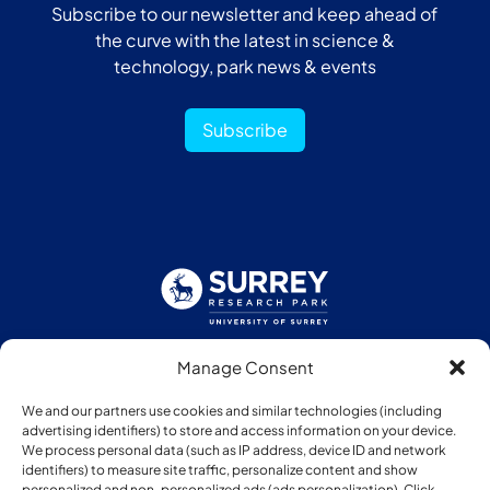
Subscribe to our newsletter and keep ahead of
the curve with the latest in science &
technology, park news & events
Subscribe
Manage Consent
Follow us:
We and our partners use cookies and similar technologies (including
advertising identifiers) to store and access information on your device.
We process personal data (such as IP address, device ID and network
identifiers) to measure site traffic, personalize content and show
personalized and non-personalized ads (ads personalization). Click