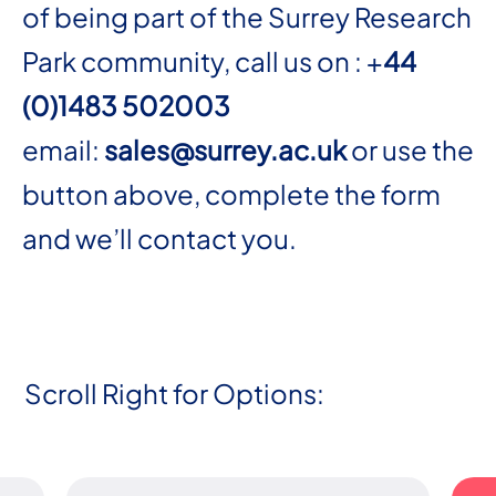
of being part of the Surrey Research
Park community, call us on : +
44
(0)1483 502003
email:
sales@surrey.ac.uk
or use the
button above, complete the form
and we’ll contact you.
Scroll Right for Options: