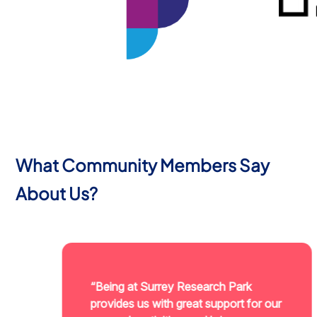
What Community Members Say
About Us?
“Being at Surrey Research Park
provides us with great support for our