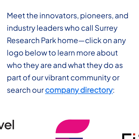
Meet the innovators, pioneers, and
industry leaders who call Surrey
Research Park home—click on any
logo below to learn more about
who they are and what they do as
part of our vibrant community or
search our
company directory
: