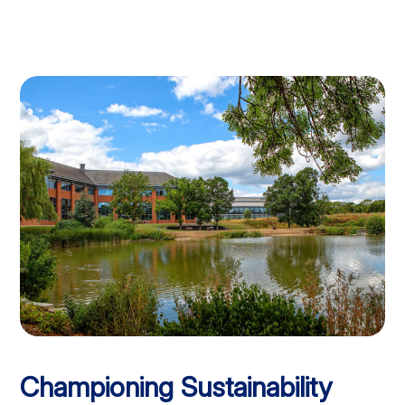
Championing Sustainability