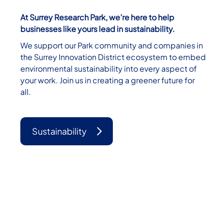
At Surrey Research Park, we’re here to help
businesses like yours lead in sustainability.
We support our Park community and companies in
the Surrey Innovation District ecosystem to embed
environmental sustainability into every aspect of
your work. Join us in creating a greener future for
all.
Sustainability