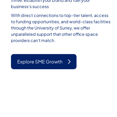
thrive, establish your brand and fuel your
business’s success
With direct connections to top-tier talent, access
to funding opportunities, and world-class facilities
through the University of Surrey, we offer
unparalleled support that other office space
providers can’t match.
Explore SME Growth