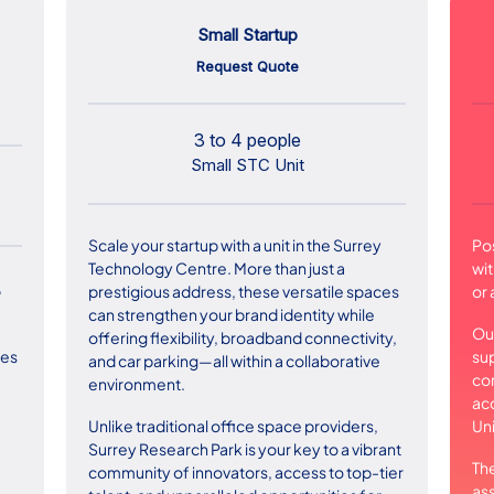
Small Startup
Request Quote
3 to 4 people
Small STC Unit
Scale your startup with a unit in the Surrey
Po
Technology Centre. More than just a
wit
,
prestigious address, these versatile spaces
or 
can strengthen your brand identity while
Our
offering flexibility, broadband connectivity,
su
ces
and car parking—all within a collaborative
con
environment.
acc
Unlike traditional office space providers,
Uni
Surrey Research Park is your key to a vibrant
The
community of innovators, access to top-tier
ass
,