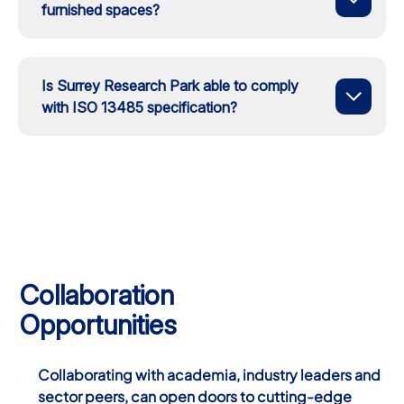
furnished spaces?
Is Surrey Research Park able to comply
with ISO 13485 specification?
Collaboration
Opportunities
Collaborating with academia, industry leaders and
sector peers, can open doors to cutting-edge