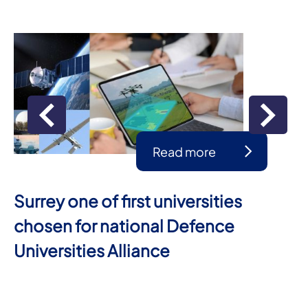
Read more
Surrey one of first universities
chosen for national Defence
Universities Alliance