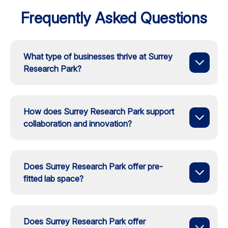
Frequently Asked Questions
What type of businesses thrive at Surrey
Research Park?
How does Surrey Research Park support
collaboration and innovation?
Does Surrey Research Park offer pre-
fitted lab space?
Does Surrey Research Park offer