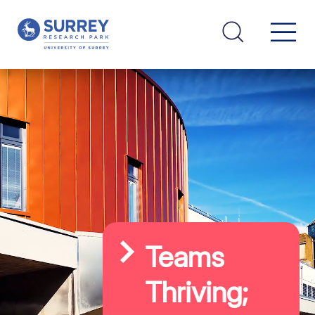
Teams
Thriving;