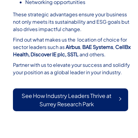
Networking opportunities
These strategic advantages ensure your business
not only meets its sustainability and ESG goals but
also drives impactful change.
Find out what makes us the location of choice for
sector leaders such as
Airbus
,
BAE Systems
,
CellBx
Health,
Discover IE
plc,
SSTL
and others.
Partner with us to elevate your success and solidify
your position as a global leader in your industry.
See How Industry Leaders Thrive at
Surrey Research Park