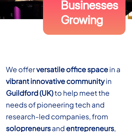
Businesses
Growing
We offer
versatile office space
in a
vibrant innovative community
in
Guildford (UK)
to help meet the
needs of pioneering tech and
research-led companies, from
solopreneurs
and
entrepreneurs
,