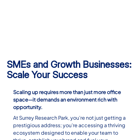
SMEs and Growth Businesses:
Scale Your Success
Scaling up requires more than just more office
space—it demands an environment rich with
opportunity.
At Surrey Research Park, you’re not just getting a
prestigious address; you’re accessing a thriving
ecosystem designed to enable your team to