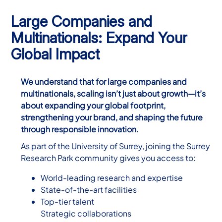
Large Companies and
Multinationals: Expand Your
Global Impact
We understand that for large companies and
multinationals, scaling isn’t just about growth—it’s
about expanding your global footprint,
strengthening your brand, and shaping the future
through responsible innovation.
As part of the University of Surrey, joining the Surrey
Research Park community gives you access to:
World-leading research and expertise
State-of-the-art facilities
Top-tier talent
Strategic collaborations