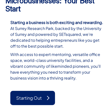
Microbusinesses: Your Best
Start
Starting a business is both exciting and rewarding.
At Surrey Research Park, backed by the University
of Surrey and powered by SETsquared, we’re
dedicated to helping entrepreneurs like you get
off to the best possible start.
With access to expert mentoring, versatile office
space, world-class university facilities, and a
vibrant community of likeminded pioneers, you’ll
have everything you need to transform your
business vision into a thriving reality.
Starting Out