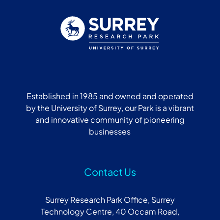
Established in 1985 and owned and operated
by the University of Surrey, our Park is a vibrant
and innovative community of pioneering
businesses
Contact Us
Surrey Research Park Office, Surrey
Technology Centre, 40 Occam Road,