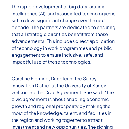
The rapid development of big data, artificial
intelligence (AI), and associated technologies is
set to drive significant change over the next
decade. The partners are dedicated to ensuring
that all strategic priorities benefit from these
advancements. This includes direct application
of technology in work programmes and public
engagement to ensure inclusive, safe, and
impactful use of these technologies.
Caroline Fleming, Director of the Surrey
Innovation District at the University of Surrey,
welcomed the Civic Agreement. She said: “The
civic agreement is about enabling economic
growth and regional prosperity by making the
most of the knowledge, talent, and facilities in
the region and working together to attract
investment and new opportunities. The signing