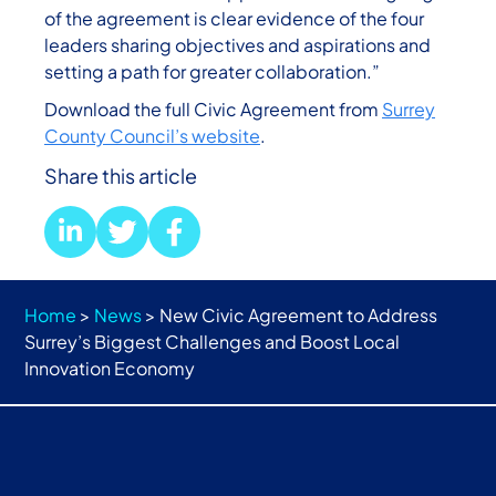
of the agreement is clear evidence of the four
leaders sharing objectives and aspirations and
setting a path for greater collaboration.”
Download the full Civic Agreement from
Surrey
County Council’s website
.
Share this article
Home
>
News
>
New Civic Agreement to Address
Surrey’s Biggest Challenges and Boost Local
Innovation Economy