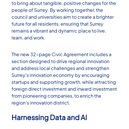
to bring about tangible, positive changes for the
people of Surrey. By working together, the
council and universities aim to create a brighter
future for all residents, ensuring that Surrey
remains a vibrant and dynamic place to live,
learn, and work.
The new 32-page Civic Agreement includes a
section designed to drive regional innovation
and address local challenges and strengthen
Surrey’s innovation economy by encouraging
startups and supporting growth, while attracting
foreign direct investment and inward investment
from pioneering companies, to enrich the
region’s innovation district.
Harnessing Data and AI