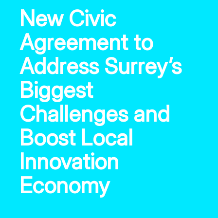
New Civic
Agreement to
Address Surrey’s
Biggest
Challenges and
Boost Local
Innovation
Economy