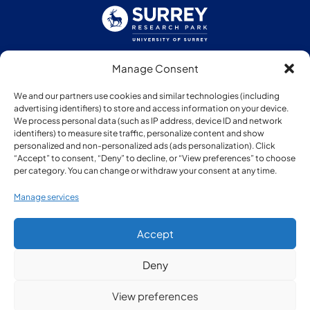
Manage Consent
Follow us:
We and our partners use cookies and similar technologies (including
advertising identifiers) to store and access information on your device.
We process personal data (such as IP address, device ID and network
identifiers) to measure site traffic, personalize content and show
personalized and non-personalized ads (ads personalization). Click
“Accept” to consent, “Deny” to decline, or “View preferences” to choose
Member of:
per category. You can change or withdraw your consent at any time.
Manage services
Accept
Deny
© Copyright Surrey Research Park 2026
View preferences