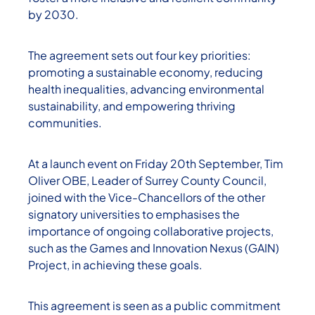
by 2030.
The agreement sets out four key priorities:
promoting a sustainable economy, reducing
health inequalities, advancing environmental
sustainability, and empowering thriving
communities.
At a launch event on Friday 20th September, Tim
Oliver OBE, Leader of Surrey County Council,
joined with the Vice-Chancellors of the other
signatory universities to emphasises the
importance of ongoing collaborative projects,
such as the Games and Innovation Nexus (GAIN)
Project, in achieving these goals.
This agreement is seen as a public commitment