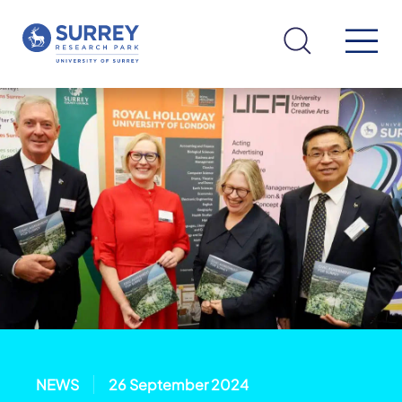
NEWS
26 September 2024