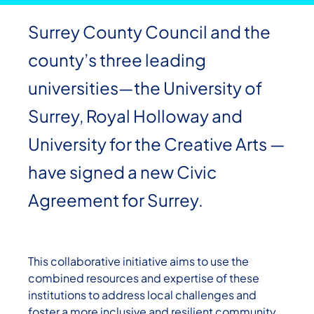
Surrey County Council and the
county’s three leading
universities—the University of
Surrey, Royal Holloway and
University for the Creative Arts —
have signed a new Civic
Agreement for Surrey.
This collaborative initiative aims to use the
combined resources and expertise of these
institutions to address local challenges and
foster a more inclusive and resilient community