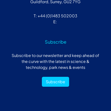
Guildford, Surrey, GU2 7YG
T: +44 (0)1483 502003
E:
Subscribe
Subscribe to our newsletter and keep ahead of
the curve with the latest in science &
technology, park news & events
Subscribe