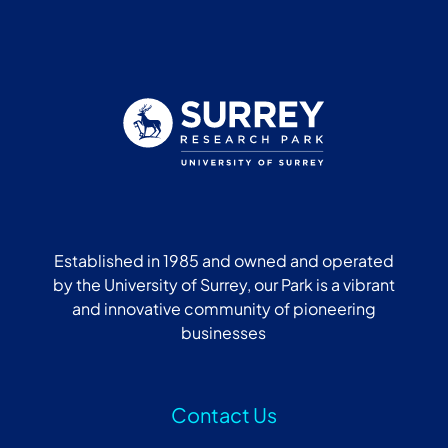
Established in 1985 and owned and operated
by the University of Surrey, our Park is a vibrant
and innovative community of pioneering
businesses
Contact Us