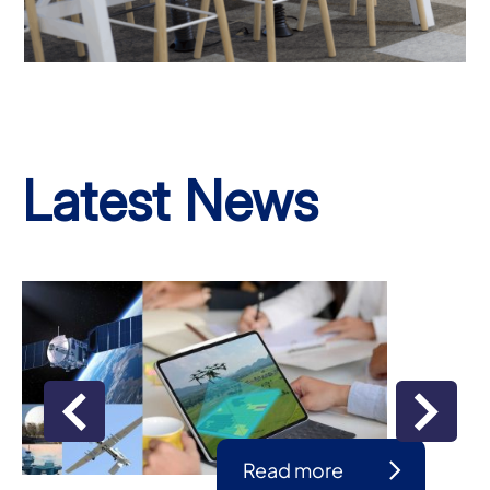
Latest News
Read more