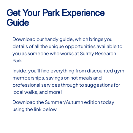
Get Your Park Experience
Guide
Download our handy guide, which brings you
details of all the unique opportunities available to
you as someone who works at Surrey Research
Park.
Inside, you’ll find everything from discounted gym
memberships, savings on hot meals and
professional services through to suggestions for
local walks, and more!
Download the Summer/Autumn edition today
using the link below