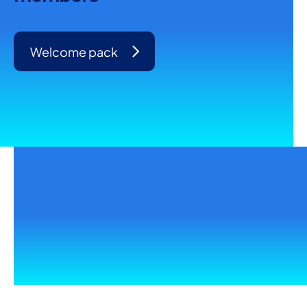
Welcome pack