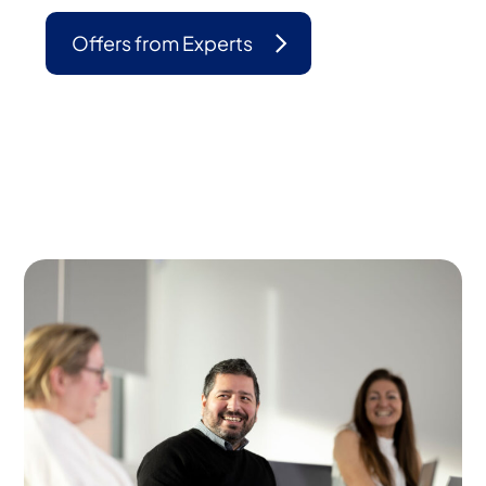
Offers from Experts