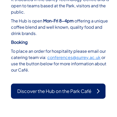
open to teams based at the Park, visitors and the
public.
The Hub is open
Mon-Fri 8-4pm
offering a unique
coffee blend and well known, quality food and
drink brands.
Booking
To place an order for hospitality please email our
catering team via:
conferences@surrey.ac.uk
or
use the button below for more information about
our Café.
Discover the Hub on the Park Café