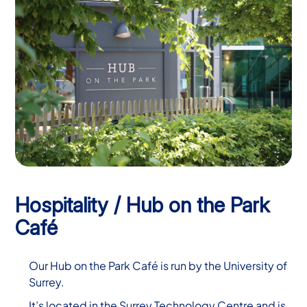
Hospitality / Hub on the Park
Café
Our Hub on the Park Café is run by the University of
Surrey.
It’s located in the Surrey Technology Centre and is