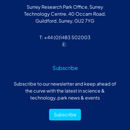
Surrey Research Park Office, Surrey
Technology Centre, 40 Occam Road,
Guildford, Surrey, GU2 7YG
T: +44 (0)1483 502003
E:
Subscribe
Subscribe to our newsletter and keep ahead of
the curve with the latest in science &
technology, park news & events
Subscribe