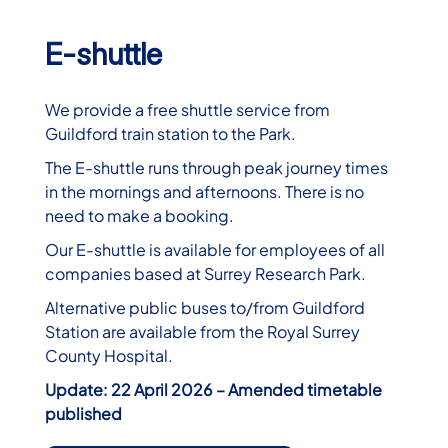
E-shuttle
We provide a free shuttle service from
Guildford train station to the Park.
The E-shuttle runs through peak journey times
in the mornings and afternoons. There is no
need to make a booking.
Our E-shuttle is available for employees of all
companies based at Surrey Research Park.
Alternative public buses to/from Guildford
Station are available from the Royal Surrey
County Hospital.
Update: 22 April 2026 – Amended timetable
published