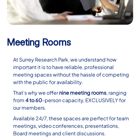
Meeting Rooms
At Surrey Research Park, we understand how
important it is to have reliable, professional
meeting spaces without the hassle of competing
with the public for availability.
That’s why we offer
nine meeting rooms
, ranging
from
4 to 60
-person capacity, EXCLUSIVELY for
our members.
Available 24/7, these spaces are perfect for team
meetings, video conferences, presentations,
Board meetings and client discussions.