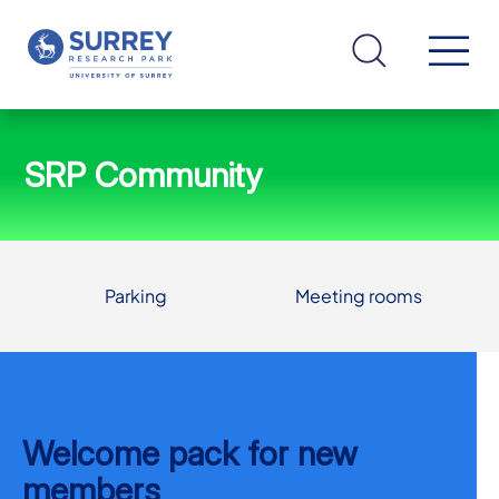
SRP Community
Parking
Meeting rooms
Welcome pack for new
members