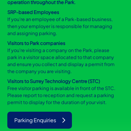
operation throughout the Park.
SRP-based Employees
If you’re an employee of a Park-based business,
then your employer is responsible for managing
and assigning parking.
Visitors to Park companies
If you’re visiting a company on the Park, please
park in a visitor space allocated to that company
and ensure you collect and display a permit from
the company you are visiting.
Visitors to Surrey Technology Centre (STC)
Free visitor parking is available in front of the STC.
Please report to reception and request a parking
permit to display for the duration of your visit.
Parking Enquiries