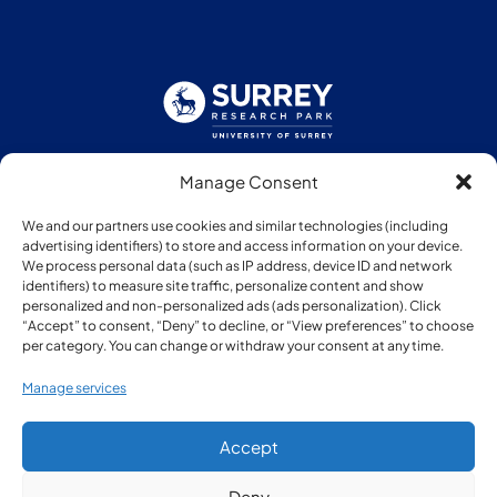
Manage Consent
Follow us:
We and our partners use cookies and similar technologies (including
advertising identifiers) to store and access information on your device.
We process personal data (such as IP address, device ID and network
identifiers) to measure site traffic, personalize content and show
personalized and non-personalized ads (ads personalization). Click
“Accept” to consent, “Deny” to decline, or “View preferences” to choose
Member of:
per category. You can change or withdraw your consent at any time.
Manage services
Accept
Deny
© Copyright Surrey Research Park 2026