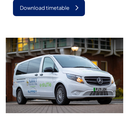
Download timetable