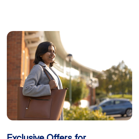
Exclusive Offers for