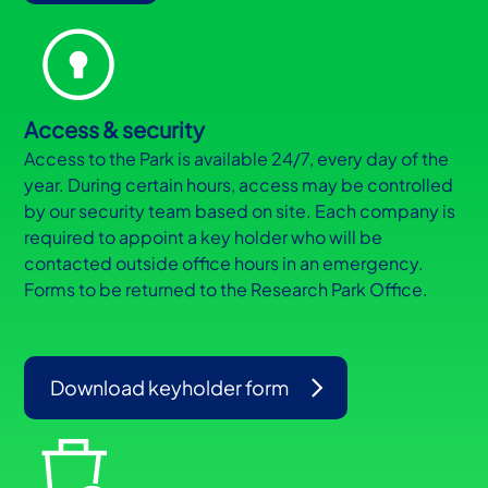
Access & security
Access to the Park is available 24/7, every day of the
year. During certain hours, access may be controlled
by our security team based on site. Each company is
required to appoint a key holder who will be
contacted outside office hours in an emergency.
Forms to be returned to the Research Park Office.
Download keyholder form