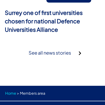
Surrey one of first universities
chosen for national Defence
Universities Alliance
See all news stories
Home
>
Members area