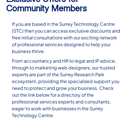
Community Members
If you are based in the Surrey Technology Centre
(STC) then you can access exclusive discounts and
free initial consultations with our exciting network
of professional services designed to help your
business thrive.
From accountancy and HR to legal and IP advice,
through to marketing web designers, our trusted
experts are part of the Surrey Research Park
ecosystem, providing the specialized support you
need to protect and grow your business. Check
out the link below for a directory of the
professional services experts and consultants,
eager to work with businesses in the Surrey
Technology Centre.