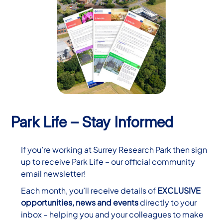
Park Life – Stay Informed
If you’re working at Surrey Research Park then sign
up to receive Park Life – our official community
email newsletter!
Each month, you’ll receive details of
EXCLUSIVE
opportunities, news and events
directly to your
inbox – helping you and your colleagues to make