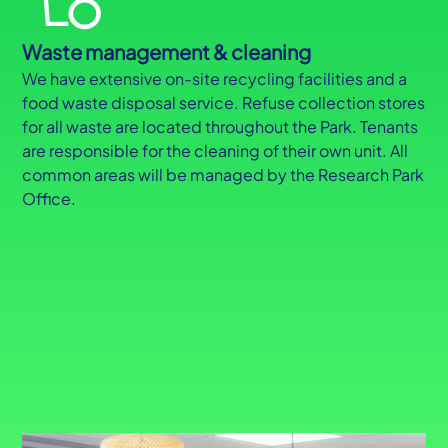
Waste management & cleaning
We have extensive on-site recycling facilities and a
food waste disposal service. Refuse collection stores
for all waste are located throughout the Park. Tenants
are responsible for the cleaning of their own unit. All
common areas will be managed by the Research Park
Office.