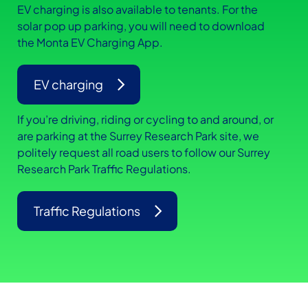
EV charging is also available to tenants. For the
solar pop up parking, you will need to download
the Monta EV Charging App.
EV charging
If you’re driving, riding or cycling to and around, or
are parking at the Surrey Research Park site, we
politely request all road users to follow our Surrey
Research Park Traffic Regulations.
Traffic Regulations