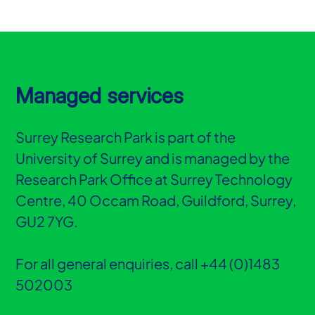
Managed services
Surrey Research Park is part of the
University of Surrey and is managed by the
Research Park Office at Surrey Technology
Centre, 40 Occam Road, Guildford, Surrey,
GU2 7YG.
For all general enquiries, call +44 (0)1483
502003