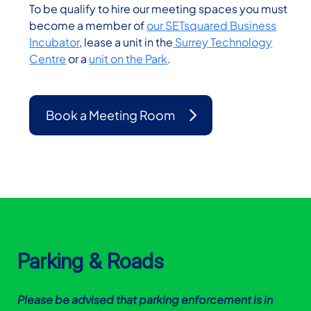
To be qualify to hire our meeting spaces you must
become a member of
our SETsquared Business
Incubator
, lease a unit in the
Surrey Technology
Centre
or a
unit on the Park
.
Book a Meeting Room
Parking & Roads
Please be advised that parking enforcement is in