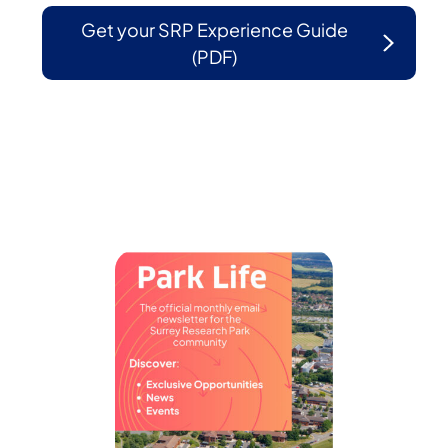
Get your SRP Experience Guide
(PDF)