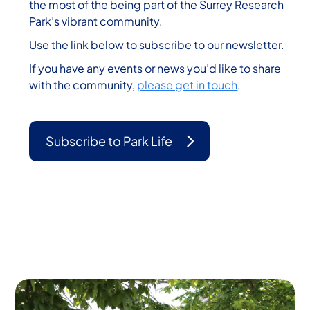
the most of the being part of the Surrey Research
Park’s vibrant community.
Use the link below to subscribe to our newsletter.
If you have any events or news you’d like to share
with the community,
please get in touch
.
Subscribe to Park Life