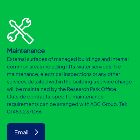
Maintenance
External surfaces of managed buildings and internal
common areas including lifts, water services, fire
maintenance, electrical inspections or any other
services detailed within the building’s service charge
will be maintained by the Research Park Office.
Outside contracts, specific maintenance
requirements can be arranged with ABC Group. Tel:
01483 237066
Email