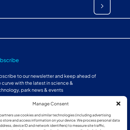
bscribe
bscribe to our newsletter and keep ahead of
 curve with the latest in science &
chnology, park news & events
Manage Consent
Subscribe
partners use cookies and similar technologies (including advertising
 to store and access information on your device. We process personal data
address, device ID and network identifiers) to measure site traffic,