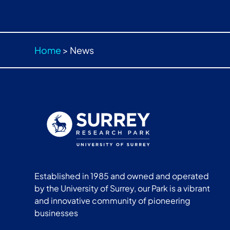
Home
>
News
Established in 1985 and owned and operated
by the University of Surrey, our Park is a vibrant
and innovative community of pioneering
businesses