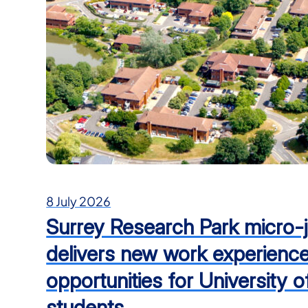
8 July 2026
Surrey Research Park micro-j
delivers new work experienc
opportunities for University o
students