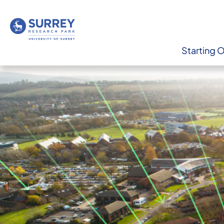
Starting 