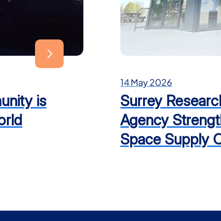
14 May 2026
nity is
Surrey Researc
orld
Agency Strengt
Space Supply C