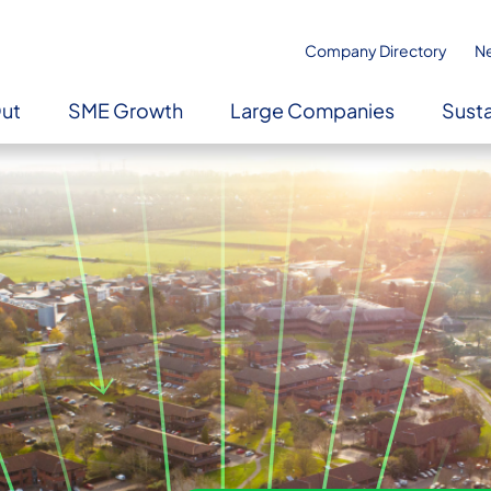
Company Directory
N
Out
SME Growth
Large Companies
Susta