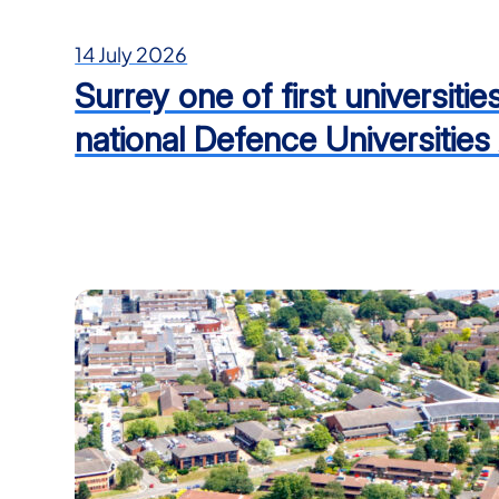
14 July 2026
Surrey one of first universiti
national Defence Universities 