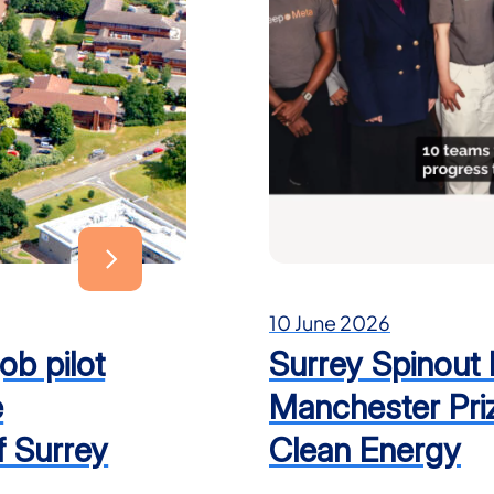
10 June 2026
ob pilot
Surrey Spinout
e
Manchester Priz
f Surrey
Clean Energy