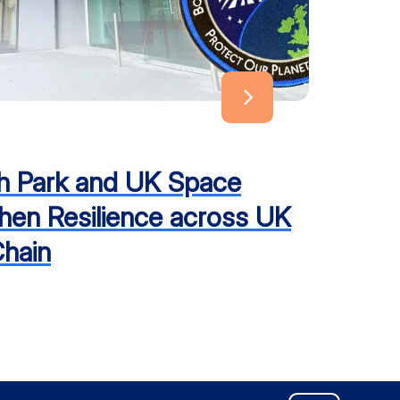
h Park and UK Space
hen Resilience across UK
hain