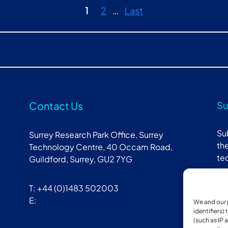
1
2
…
Last
Contact Us
Su
Su
Surrey Research Park Office, Surrey
the
Technology Centre, 40 Occam Road,
te
Guildford, Surrey, GU2 7YG
T: +44 (0)1483 502003
E:
We and our 
identifiers)
(such as IP 