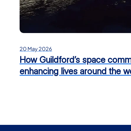
20 May 2026
How Guildford’s space commu
enhancing lives around the w