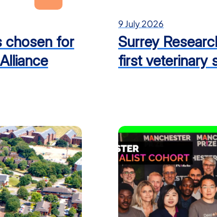
9 July 2026
es chosen for
Surrey Researc
Alliance
first veterinary