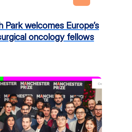
h Park welcomes Europe’s
 surgical oncology fellows