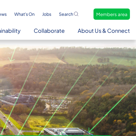
Members area
ews
What's On
Jobs
Search
inability
Collaborate
About Us & Connect