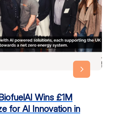
 BiofuelAI Wins £1M
e for AI Innovation in