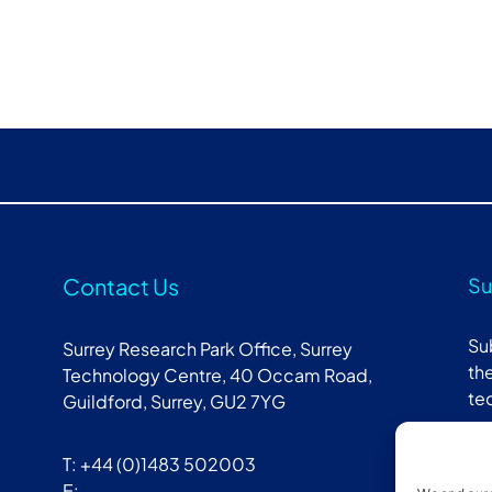
Contact Us
Su
Su
Surrey Research Park Office, Surrey
the
Technology Centre, 40 Occam Road,
te
Guildford, Surrey, GU2 7YG
T: +44 (0)1483 502003
E: