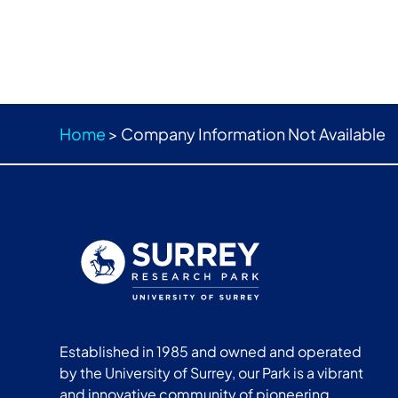
Home
>
Company Information Not Available
Established in 1985 and owned and operated
by the University of Surrey, our Park is a vibrant
and innovative community of pioneering