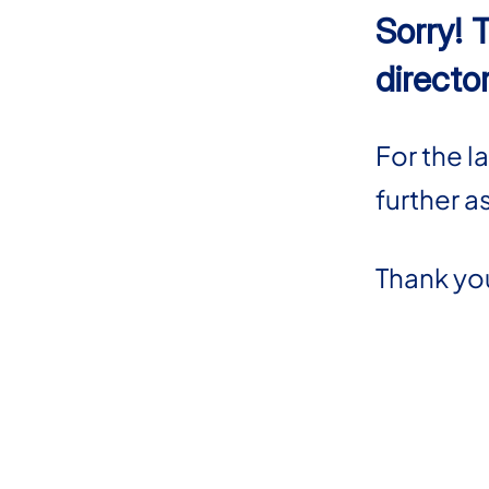
Sorry! 
director
For the l
further a
Thank yo