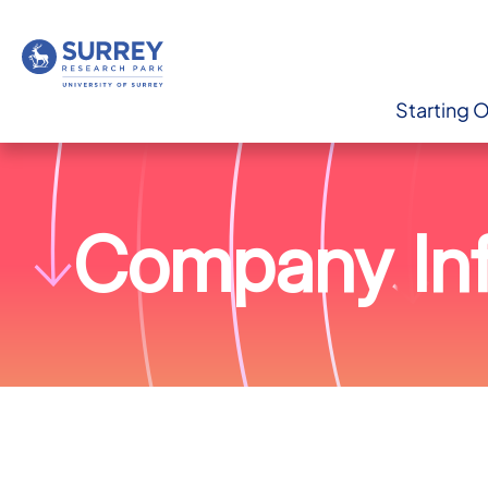
Starting 
Company Inf