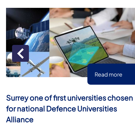
Read more
Surrey one of first universities chosen
for national Defence Universities
Alliance