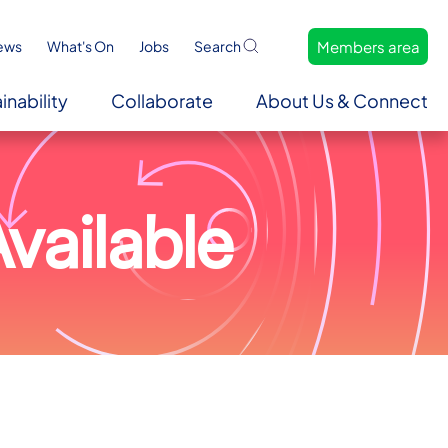
Members area
ews
What's On
Jobs
Search
inability
Collaborate
About Us & Connect
vailable