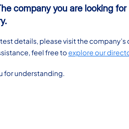
The company you are looking for i
y.
atest details, please visit the company’s 
ssistance, feel free to
explore our direct
u for understanding.