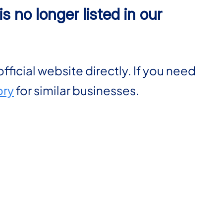
s no longer listed in our
official website directly. If you need
ory
for similar businesses.