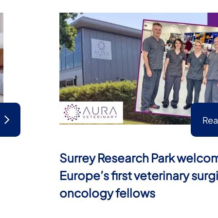
Rea
Surrey Research Park welco
Europe’s first veterinary surg
oncology fellows