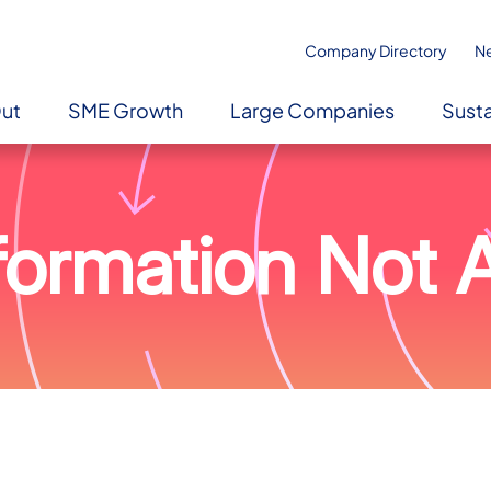
Company Directory
N
Out
SME Growth
Large Companies
Susta
ormation Not A