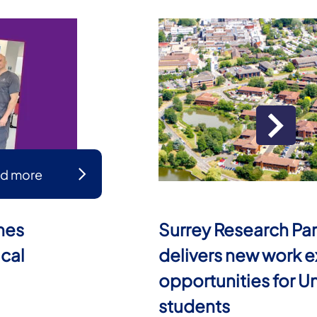
d more
mes
Surrey Research Par
ical
delivers new work 
opportunities for Un
students