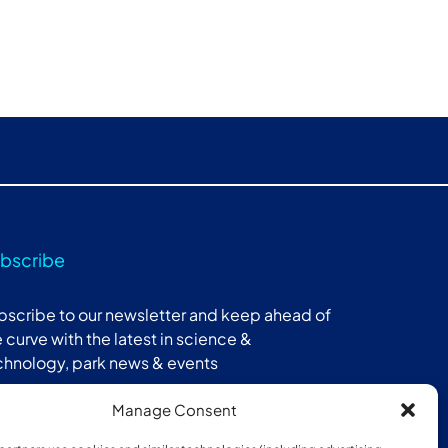
bscribe
bscribe to our newsletter and keep ahead of
 curve with the latest in science &
chnology, park news & events
Manage Consent
Subscribe