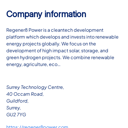
Company information
Regener8 Power is a cleantech development
platform which develops and invests into renewable
energy projects globally. We focus on the
development of high impact solar, storage, and
green hydrogen projects. We combine renewable
energy, agriculture, eco…
Surrey Technology Centre,
40 Occam Road,
Guildford,
Surrey,
GU2 7YG
https://regener8power.com