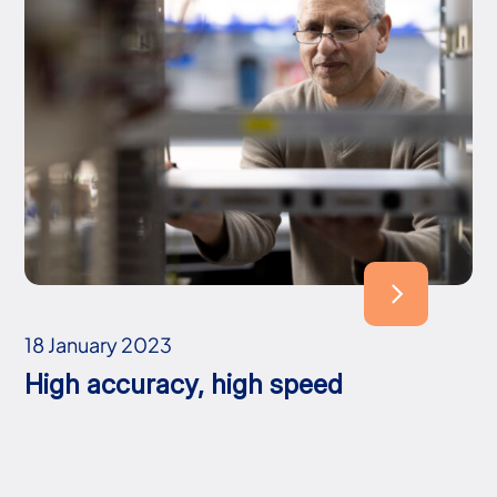
18 January 2023
High accuracy, high speed