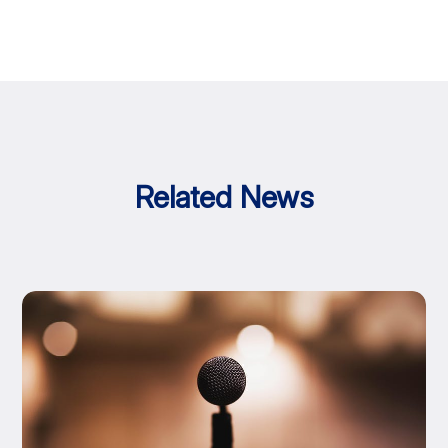
Related News