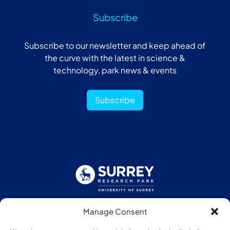
Subscribe
Subscribe to our newsletter and keep ahead of
the curve with the latest in science &
technology, park news & events
Subscribe
Manage Consent
Follow us: