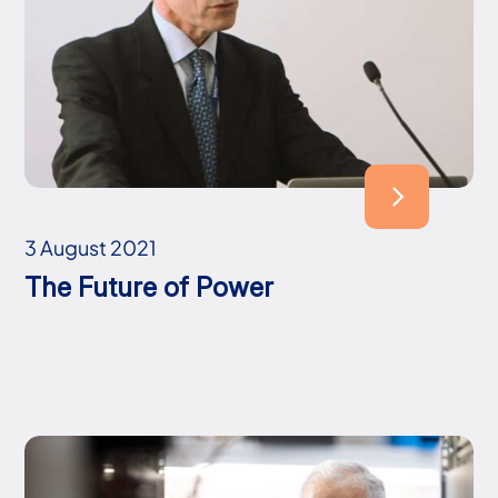
3 August 2021
The Future of Power