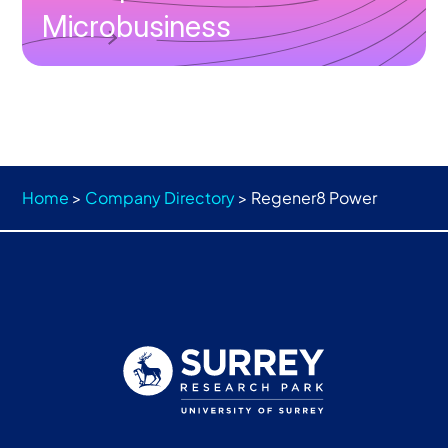
Microbusiness
Home
>
Company Directory
>
Regener8 Power