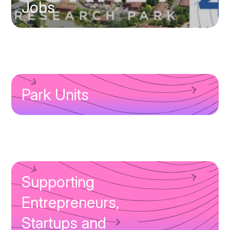
Jobs
Park Units
Supporting
Entrepreneurs,
Startups and