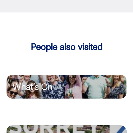
People also visited
What’s On