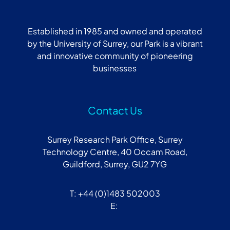
Established in 1985 and owned and operated
by the University of Surrey, our Park is a vibrant
and innovative community of pioneering
businesses
Contact Us
Surrey Research Park Office, Surrey
Technology Centre, 40 Occam Road,
Guildford, Surrey, GU2 7YG
T: +44 (0)1483 502003
E: