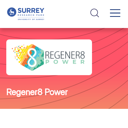
Regener8 Power