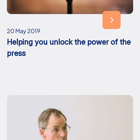
20 May 2019
Helping you unlock the power of the
press