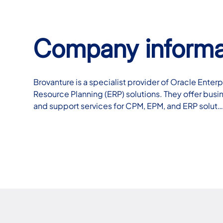
Company informa
Brovanture is a specialist provider of Oracle Ent
Resource Planning (ERP) solutions. They offer busi
and support services for CPM, EPM, and ERP solut