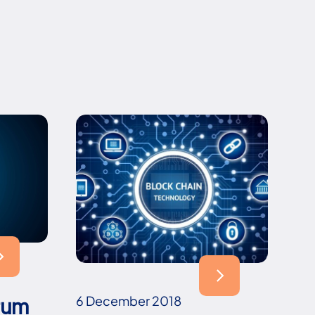
6 December 2018
rum