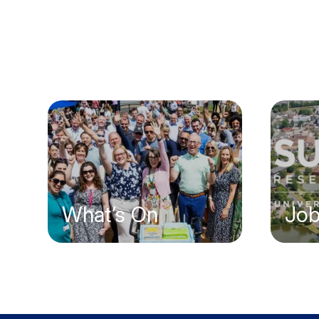
What’s On
Jo