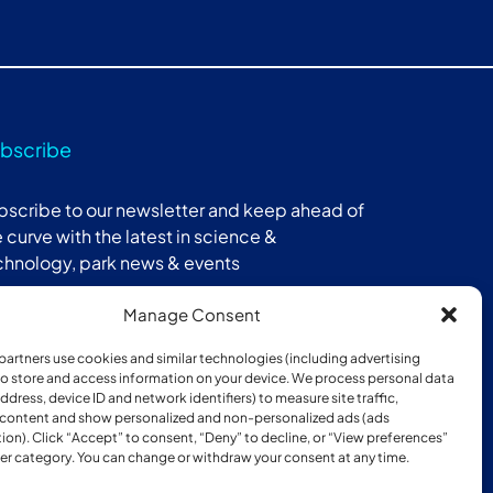
bscribe
bscribe to our newsletter and keep ahead of
 curve with the latest in science &
chnology, park news & events
Manage Consent
Subscribe
partners use cookies and similar technologies (including advertising
 to store and access information on your device. We process personal data
address, device ID and network identifiers) to measure site traffic,
 content and show personalized and non-personalized ads (ads
ion). Click “Accept” to consent, “Deny” to decline, or “View preferences”
er category. You can change or withdraw your consent at any time.
ber of: