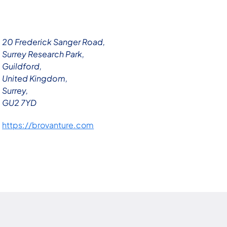
20 Frederick Sanger Road,
Surrey Research Park,
Guildford,
United Kingdom,
Surrey,
GU2 7YD
https://brovanture.com