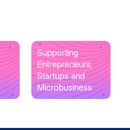
Supporting
Entrepreneurs,
Startups and
Microbusiness