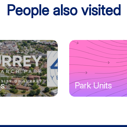
People also visited
bs
Park Units