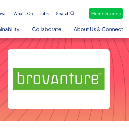
Members area
ews
What's On
Jobs
Search
inability
Collaborate
About Us & Connect