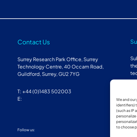
Contact Us
Su
Su
Surrey Research Park Office, Surrey
the
Technology Centre, 40 Occam Road,
te
Guildford, Surrey, GU2 7YG
T: +44 (0)1483 502003
E:
We and our 
identifiers)
(such as IP 
personalize
personalizat
to choose p
Follow us:
Mem