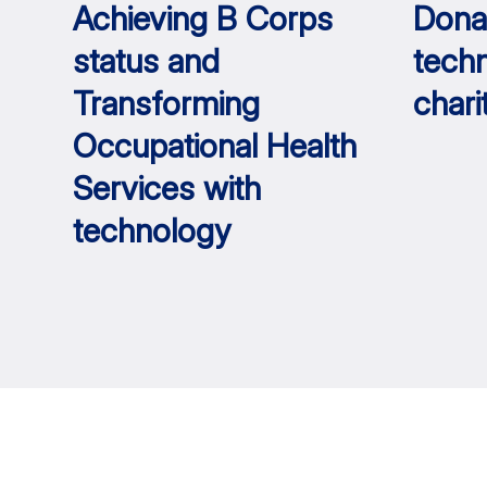
Achieving B Corps
Dona
status and
tech
Transforming
chari
Occupational Health
Services with
technology