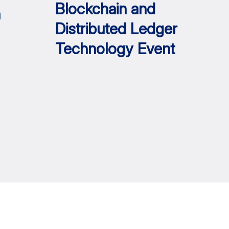
Blockchain and
h
Distributed Ledger
Technology Event