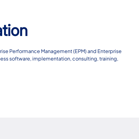
tion
erprise Performance Management (EPM) and Enterprise
ness software, implementation, consulting, training,
…