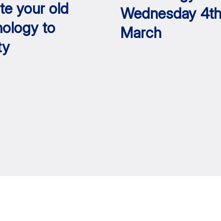
te your old
Wednesday 4t
nology to
March
ty