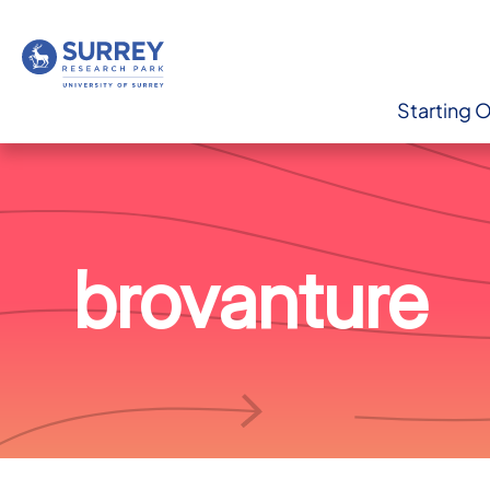
Starting 
brovanture