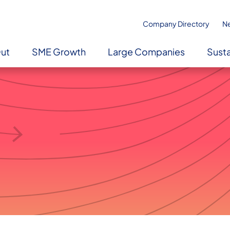
Company Directory
N
Out
SME Growth
Large Companies
Susta