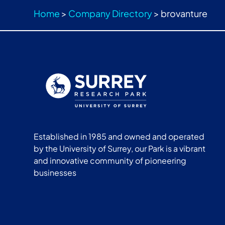
Home
>
Company Directory
>
brovanture
Established in 1985 and owned and operated
by the University of Surrey, our Park is a vibrant
and innovative community of pioneering
businesses