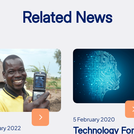
Related News
5 February 2020
ary 2022
Technology Fo