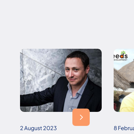
2 August 2023
8 Febru