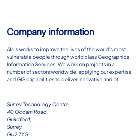
Company information
Alcis works to improve the lives of the world’s most
vulnerable people through world class Geographical
Information Services. We work on projects in a
number of sectors worldwide, applying our expertise
and GIS capabilities to deliver innovative and of…
Surrey Technology Centre,
40 Occam Road,
Guildford,
Surrey,
GU2 7YG