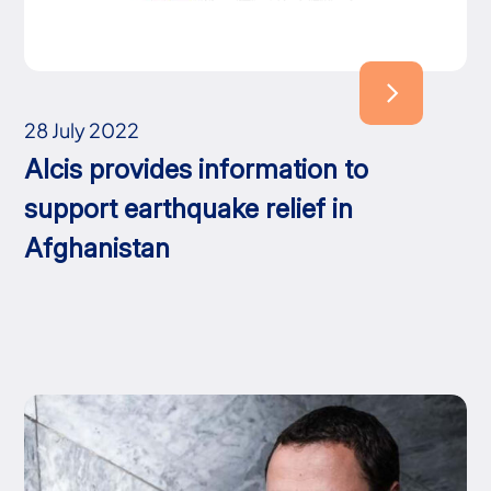
28 July 2022
Alcis provides information to
support earthquake relief in
Afghanistan