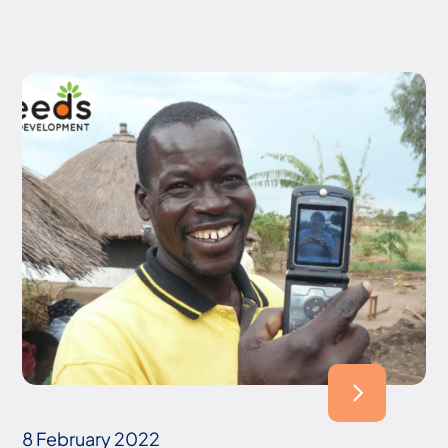
8 February 2022