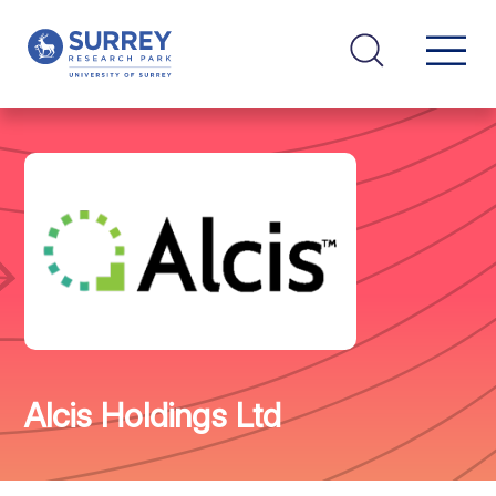
Alcis Holdings Ltd