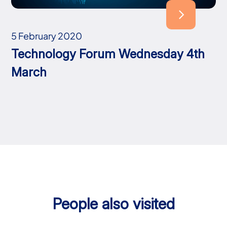
5 February 2020
Technology Forum Wednesday 4th
March
People also visited