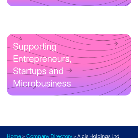
Supporting
Entrepreneurs,
Startups and
Microbusiness
Home
>
Company Directory
>
Alcis Holdings Ltd