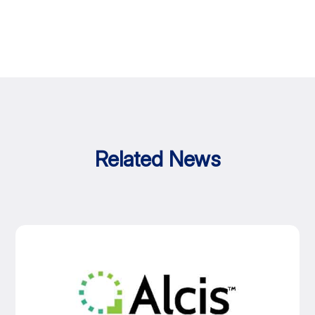
Related News