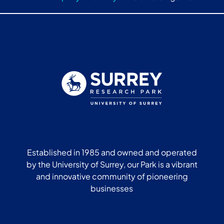
Established in 1985 and owned and operated
by the University of Surrey, our Park is a vibrant
and innovative community of pioneering
businesses