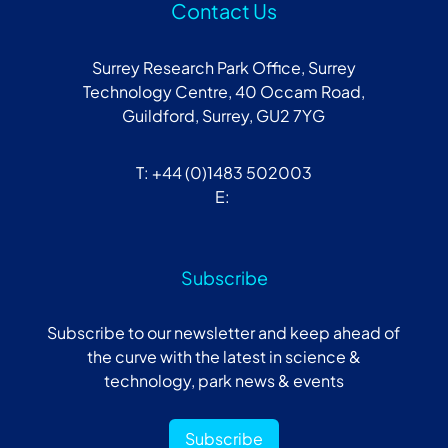
Contact Us
Surrey Research Park Office, Surrey
Technology Centre, 40 Occam Road,
Guildford, Surrey, GU2 7YG
T: +44 (0)1483 502003
E:
Subscribe
Subscribe to our newsletter and keep ahead of
the curve with the latest in science &
technology, park news & events
Subscribe