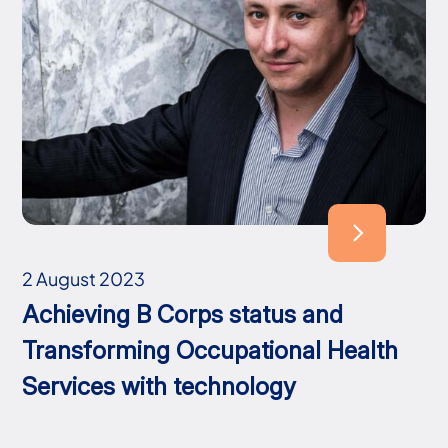
2 August 2023
Achieving B Corps status and
Transforming Occupational Health
Services with technology