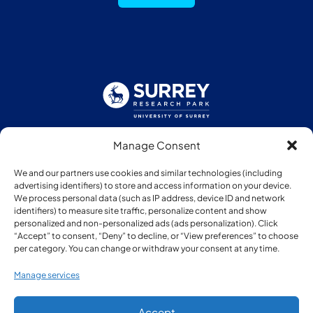
Manage Consent
Follow us:
We and our partners use cookies and similar technologies (including
advertising identifiers) to store and access information on your device.
We process personal data (such as IP address, device ID and network
identifiers) to measure site traffic, personalize content and show
personalized and non-personalized ads (ads personalization). Click
“Accept” to consent, “Deny” to decline, or “View preferences” to choose
Member of:
per category. You can change or withdraw your consent at any time.
Manage services
Accept