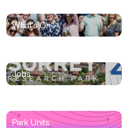
What’s On
Jobs
Park Units