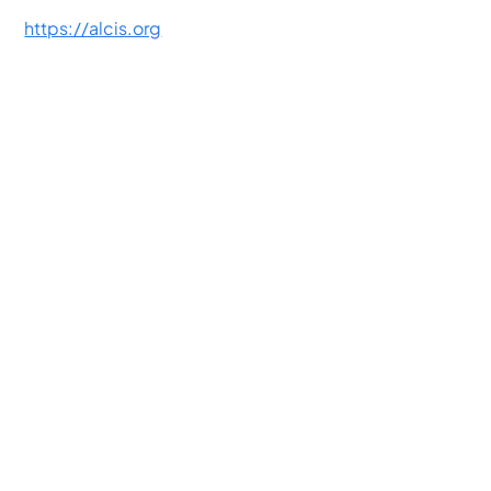
https://alcis.org