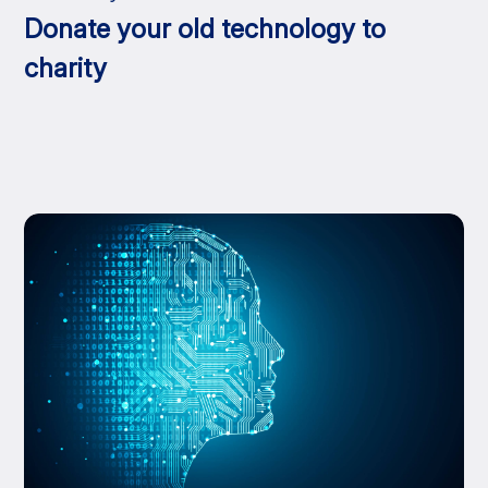
Donate your old technology to
charity