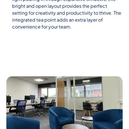
bright and open layout provides the perfect
setting for creativity and productivity to thrive. The
integrated tea point adds an extra layer of
convenience for your team.