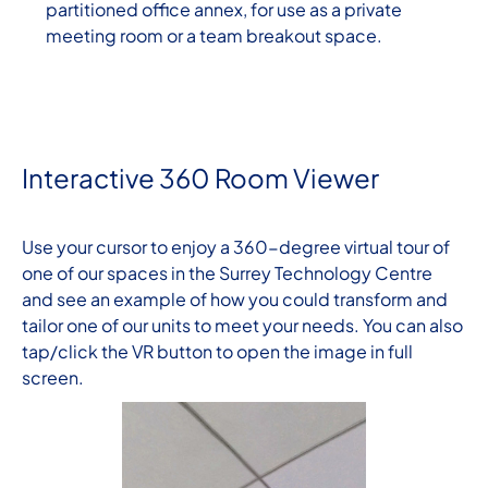
partitioned office annex, for use as a private
meeting room or a team breakout space.
Interactive 360 Room Viewer
Use your cursor to enjoy a 360-degree virtual tour of
one of our spaces in the Surrey Technology Centre
and see an example of how you could transform and
tailor one of our units to meet your needs. You can also
tap/click the VR button to open the image in full
screen.