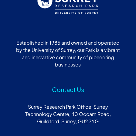
Established in 1985 and owned and operated
by the University of Surrey, our Park is a vibrant
and innovative community of pioneering
businesses
Contact Us
Surrey Research Park Office, Surrey
Technology Centre, 40 Occam Road,
Guildford, Surrey, GU2 7YG