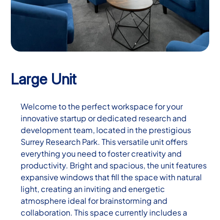
Large Unit
Welcome to the perfect workspace for your
innovative startup or dedicated research and
development team, located in the prestigious
Surrey Research Park. This versatile unit offers
everything you need to foster creativity and
productivity. Bright and spacious, the unit features
expansive windows that fill the space with natural
light, creating an inviting and energetic
atmosphere ideal for brainstorming and
collaboration. This space currently includes a