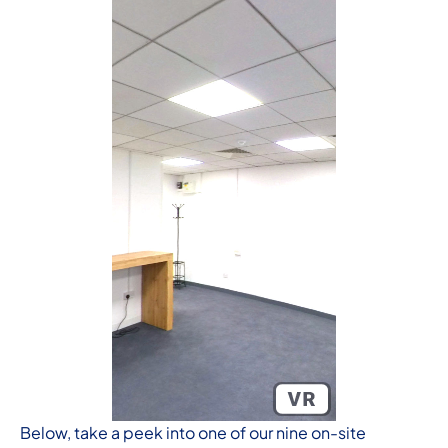
Below, take a peek into one of our nine on-site