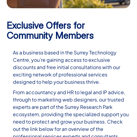
Exclusive Offers for
Community Members
As a business based in the Surrey Technology
Centre, you’re gaining access to exclusive
discounts and free initial consultations with our
exciting network of professional services
designed to help your business thrive.
From accountancy and HR to legal and IP advice,
through to marketing web designers, our trusted
experts are part of the Surrey Research Park
ecosystem, providing the specialized support you
need to protect and grow your business. Check
out the link below for an overview of the
professional services experts and consultants,