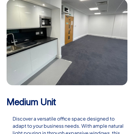
Medium Unit
Discover a versatile office space designed to
adapt to your business needs. With ample natural
light pouring in through expansive windows, this