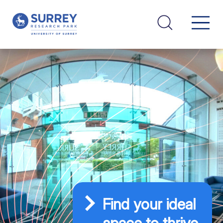
Find your ideal