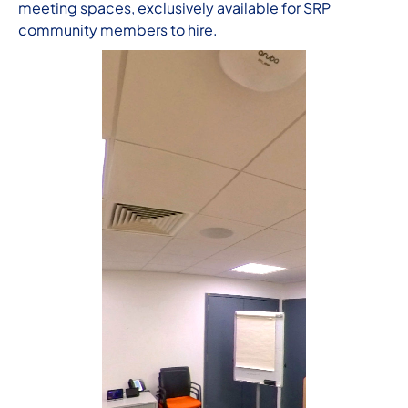
meeting spaces, exclusively available for SRP
community members to hire.