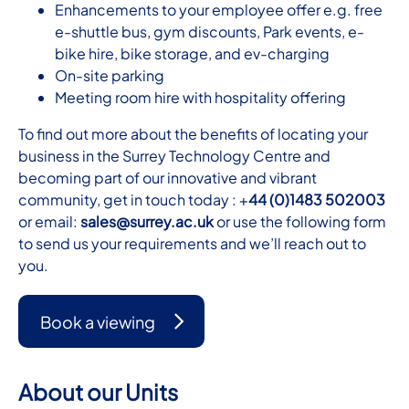
Enhancements to your employee offer e.g. free
e-shuttle bus, gym discounts, Park events, e-
bike hire, bike storage, and ev-charging
On-site parking
Meeting room hire with hospitality offering
To find out more about the benefits of locating your
business in the Surrey Technology Centre and
becoming part of our innovative and vibrant
community, get in touch today : +
44 (0)1483 502003
or email:
sales@surrey.ac.uk
or use the following form
to send us your requirements and we’ll reach out to
you.
Book a viewing
About our Units