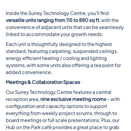
Inside the Surrey Technology Centre, you’ll find
versatile units ranging from 115 to 880 sq ft
, with the
convenience of adjacent units that can be seamlessly
linked to accommodate your growth needs.
Each unit is thoughtfully designed to the highest
standard, featuring carpeting, suspended ceilings,
energy efficient heating / cooling and lighting
systems, with some units also offering a tea point for
added convenience.
Meetings & Collaboration Spaces
Our Surrey Technology Centre features a central
reception area,
nine exclusive meeting rooms
– with
configuration and capacity options to support
everything from weekly project scrums, through to
board meetings or full scale presentations. Plus, our
Hub on the Park
café provides a great place to grab