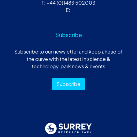
T: +44 (0)1483 502003
E:
Subscribe
Subscribe to our newsletter and keep ahead of
the curve with the latest in science &
technology, park news & events
Subscribe