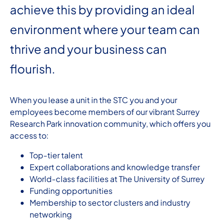
achieve this by providing an ideal
environment where your team can
thrive and your business can
flourish.
When you lease a unit in the STC you and your
employees become members of our vibrant Surrey
Research Park innovation community, which offers you
access to:
Top-tier talent
Expert collaborations and knowledge transfer
World-class facilities at The University of Surrey
Funding opportunities
Membership to sector clusters and industry
networking