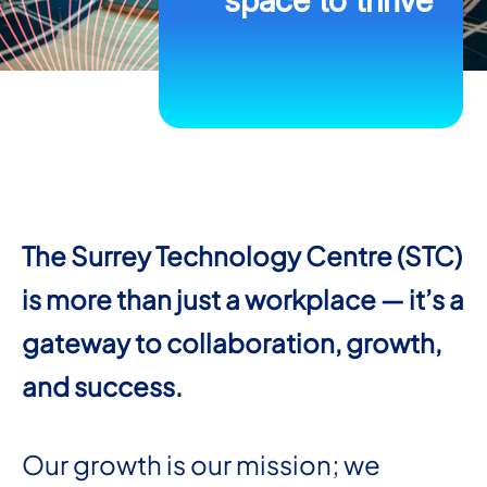
space to thrive
The Surrey Technology Centre (STC)
is more than just a workplace — it’s a
gateway to collaboration, growth,
and success.
Our growth is our mission; we