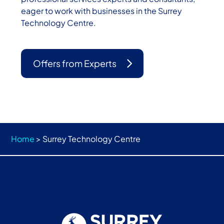
eager to work with businesses in the Surrey
Technology Centre.
Offers from Experts
Home
>
Surrey Technology Centre