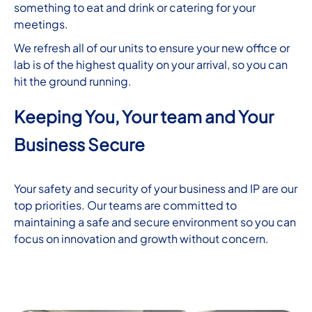
something to eat and drink or catering for your
meetings.
We refresh all of our units to ensure your new office or
lab is of the highest quality on your arrival, so you can
hit the ground running.
Keeping You, Your team and Your
Business Secure
Your safety and security of your business and IP are our
top priorities. Our teams are committed to
maintaining a safe and secure environment so you can
focus on innovation and growth without concern.