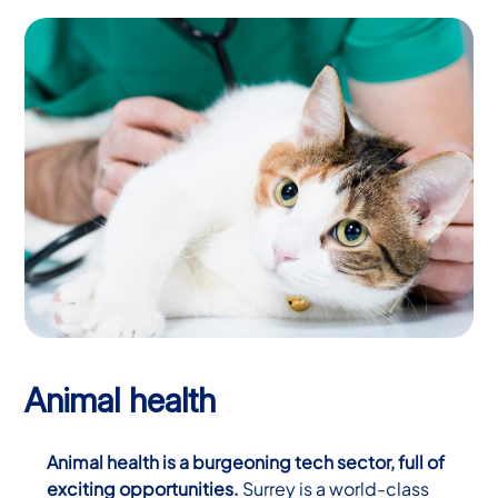
Animal health
Animal health is a burgeoning tech sector, full of
exciting opportunities.
Surrey is a world-class