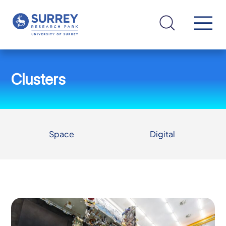
Clusters
Space
Digital