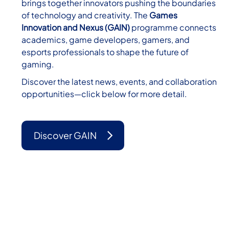
brings together innovators pushing the boundaries
of technology and creativity. The
Games
Innovation and Nexus (GAIN)
programme connects
academics, game developers, gamers, and
esports professionals to shape the future of
gaming.
Discover the latest news, events, and collaboration
opportunities—click below for more detail.
Discover GAIN