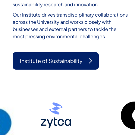
sustainability research and innovation.
Our Institute drives transdisciplinary collaborations
across the University and works closely with
businesses and external partners to tackle the
most pressing environmental challenges.
Institute of Sustainability