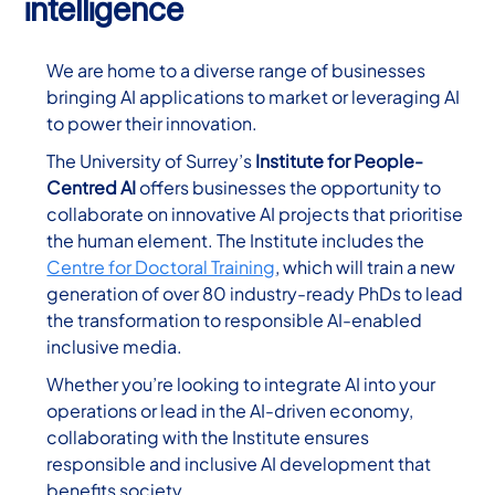
intelligence
We are home to a diverse range of businesses
bringing AI applications to market or leveraging AI
to power their innovation.
The University of Surrey’s
Institute for People-
Centred AI
offers businesses the opportunity to
collaborate on innovative AI projects that prioritise
the human element. The Institute includes the
Centre for Doctoral Training
, which will train a new
generation of over 80 industry-ready PhDs to lead
the transformation to responsible AI-enabled
inclusive media.
Whether you’re looking to integrate AI into your
operations or lead in the AI-driven economy,
collaborating with the Institute ensures
responsible and inclusive AI development that
benefits society.