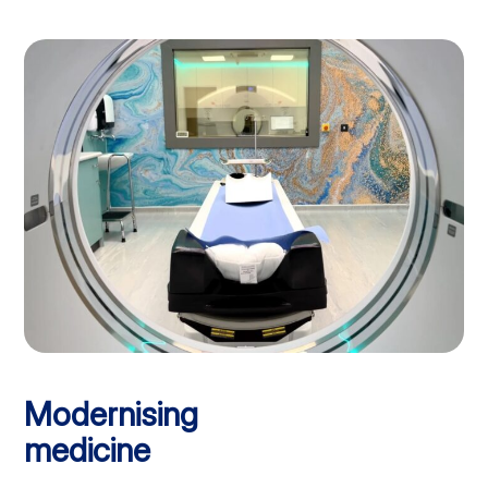
Modernising
medicine