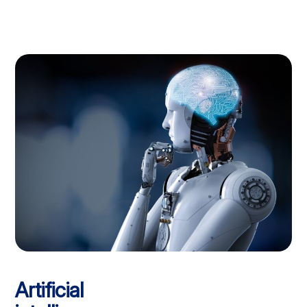
Artificial