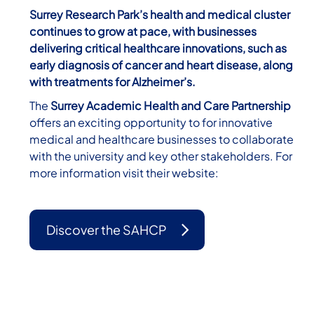
Surrey Research Park’s health and medical cluster
continues to grow at pace, with businesses
delivering critical healthcare innovations, such as
early diagnosis of cancer and heart disease, along
with treatments for Alzheimer’s.
The
Surrey Academic Health and Care Partnership
offers an exciting opportunity to for innovative
medical and healthcare businesses to collaborate
with the university and key other stakeholders. For
more information visit their website:
Discover the SAHCP