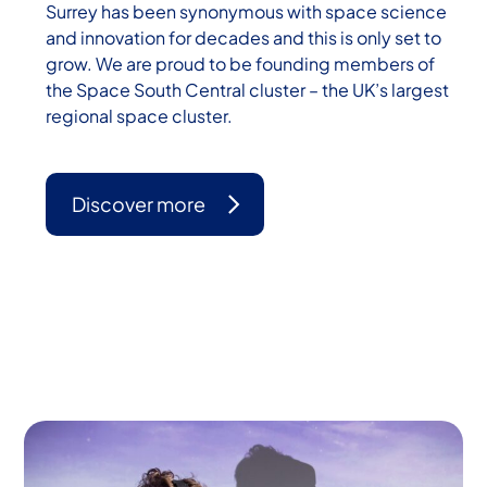
Surrey has been synonymous with space science
and innovation for decades and this is only set to
grow. We are proud to be founding members of
the Space South Central cluster – the UK’s largest
regional space cluster.
Discover more