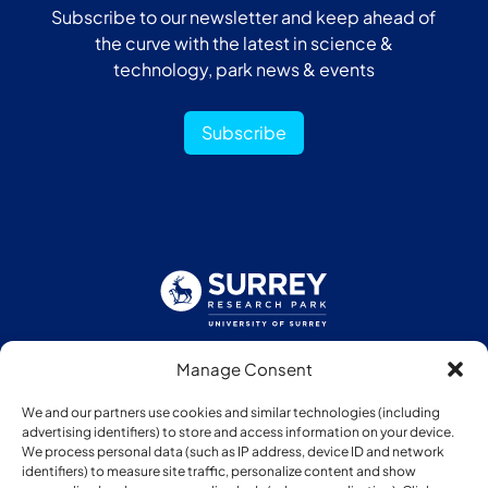
Subscribe to our newsletter and keep ahead of
the curve with the latest in science &
technology, park news & events
Subscribe
Manage Consent
Follow us:
We and our partners use cookies and similar technologies (including
advertising identifiers) to store and access information on your device.
We process personal data (such as IP address, device ID and network
identifiers) to measure site traffic, personalize content and show