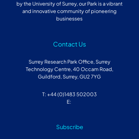
by the University of Surrey, our Park is a vibrant
and innovative community of pioneering
businesses
Contact Us
Surrey Research Park Office, Surrey
Technology Centre, 40 Occam Road,
Guildford, Surrey, GU2 7YG
T: +44 (0)1483 502003
E:
Subscribe