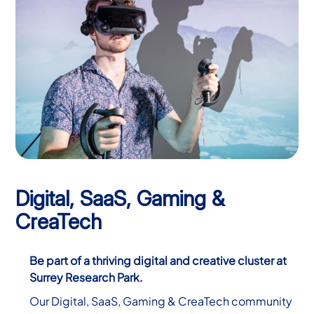
Digital, SaaS, Gaming &
CreaTech
Be part of a thriving digital and creative cluster at
Surrey Research Park.
Our Digital, SaaS, Gaming & CreaTech community