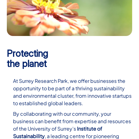
Protecting
the planet
At Surrey Research Park, we offer businesses the
opportunity to be part of a thriving sustainability
and environmental cluster, from innovative startups
to established global leaders.
By collaborating with our community, your
business can benefit from expertise and resources
of the University of Surrey’s
Institute of
Sustainability
, a leading centre for pioneering