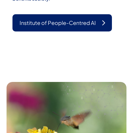
Institute of People-Centred AI