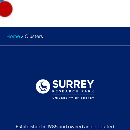
Home
>
Clusters
Established in 1985 and owned and operated