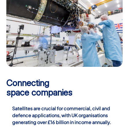
Connecting
space companies
Satellites are crucial for commercial, civil and
defence applications, with UK organisations
generating over £16 billion in income annually.