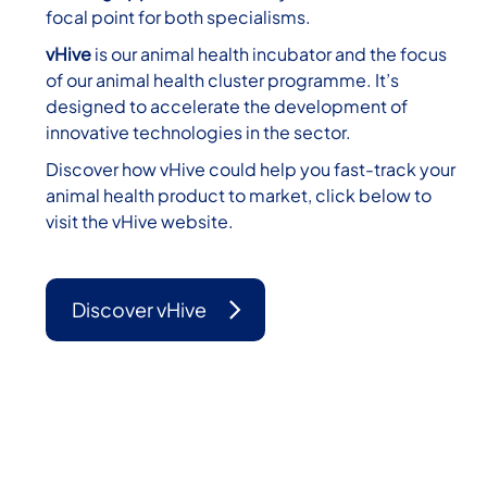
focal point for both specialisms.
vHive
is our animal health incubator and the focus
of our animal health cluster programme. It’s
designed to accelerate the development of
innovative technologies in the sector.
Discover how vHive could help you fast-track your
animal health product to market, click below to
visit the vHive website.
Discover vHive