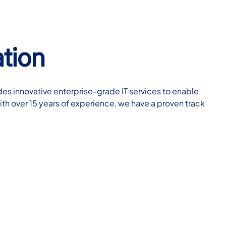
tion
des innovative enterprise-grade IT services to enable
ith over 15 years of experience, we have a proven track