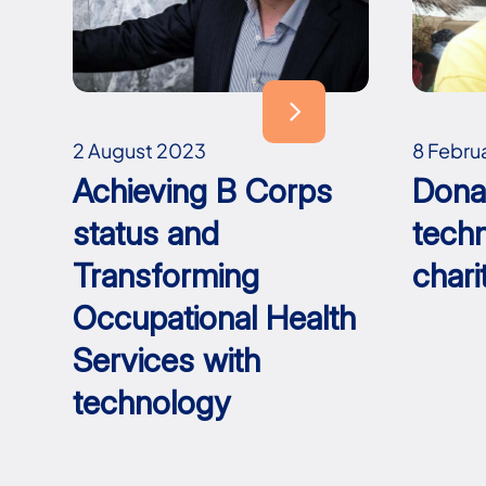
2 August 2023
8 Febru
Achieving B Corps
Dona
status and
tech
Transforming
chari
Occupational Health
Services with
technology