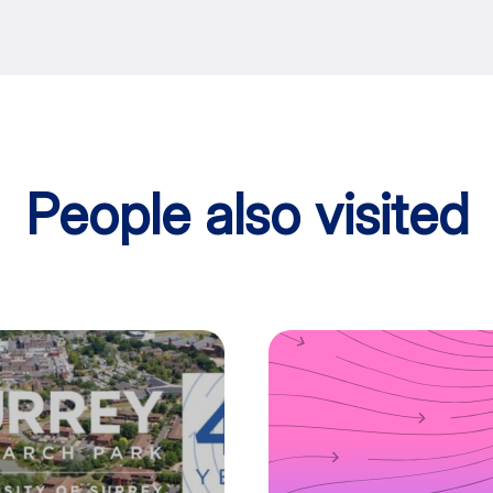
People also visited