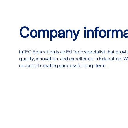
Company informa
inTEC Education is an Ed Tech specialist that provi
quality, innovation, and excellence in Education. W
record of creating successful long-term …