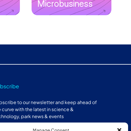
Microbusiness
bscribe
bscribe to our newsletter and keep ahead of
 curve with the latest in science &
chnology, park news & events
Manage Consent