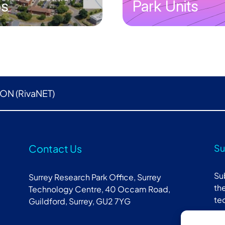
bs
Park Units
ON (RivaNET)
Contact Us
Su
Su
Surrey Research Park Office, Surrey
the
Technology Centre, 40 Occam Road,
te
Guildford, Surrey, GU2 7YG