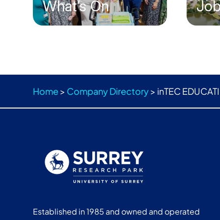
What’s On
Jo
Home
>
Company Directory
>
inTEC EDUCATI
Established in 1985 and owned and operated