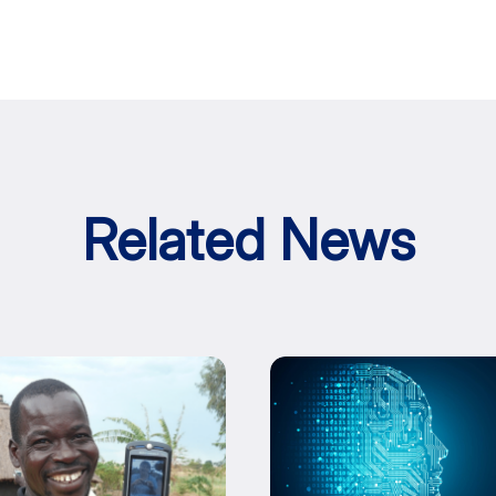
Related News