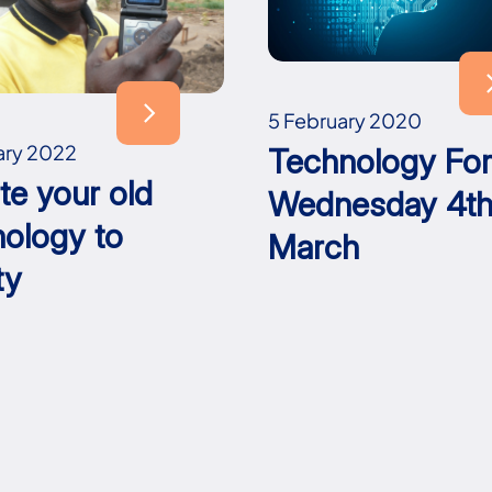
5 February 2020
ary 2022
Technology Fo
te your old
Wednesday 4t
nology to
March
ty