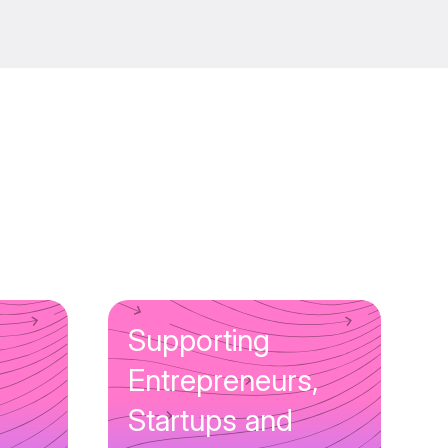
Supporting
Entrepreneurs,
Startups and