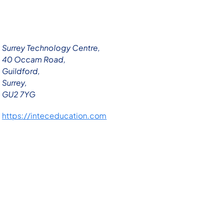
Surrey Technology Centre,
40 Occam Road,
Guildford,
Surrey,
GU2 7YG
https://inteceducation.com