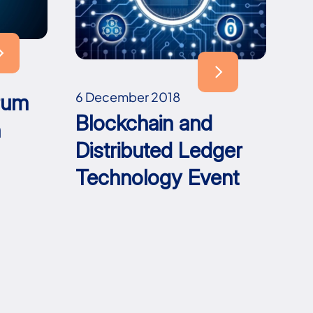
6 December 2018
rum
Blockchain and
h
Distributed Ledger
Technology Event