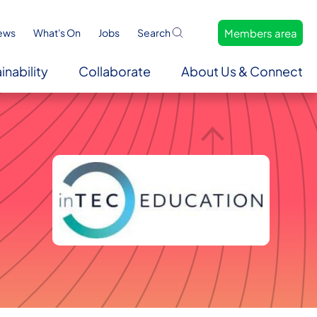
Members area
ews
What's On
Jobs
Search
inability
Collaborate
About Us & Connect