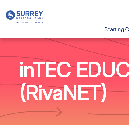
Starting 
inTEC EDU
(RivaNET)