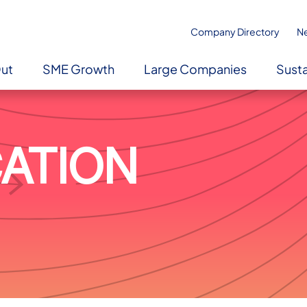
Company Directory
N
Out
SME Growth
Large Companies
Susta
CATION