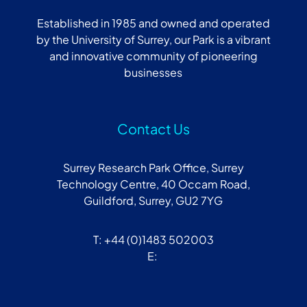
Established in 1985 and owned and operated
by the University of Surrey, our Park is a vibrant
and innovative community of pioneering
businesses
Contact Us
Surrey Research Park Office, Surrey
Technology Centre, 40 Occam Road,
Guildford, Surrey, GU2 7YG
T: +44 (0)1483 502003
E: