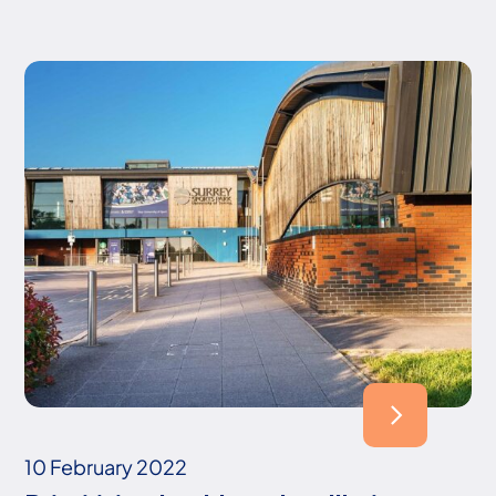
10 February 2022