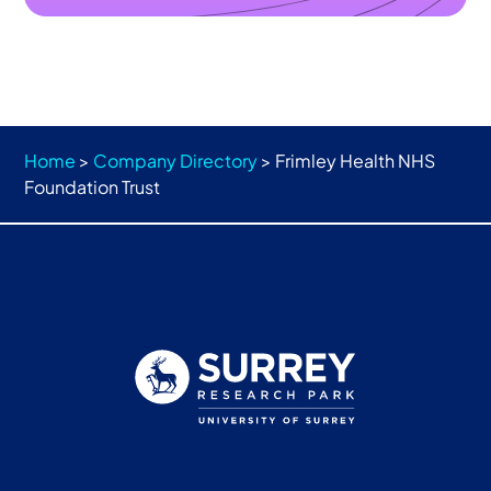
Home
>
Company Directory
>
Frimley Health NHS
Foundation Trust