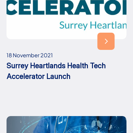
18 November 2021
Surrey Heartlands Health Tech
Accelerator Launch