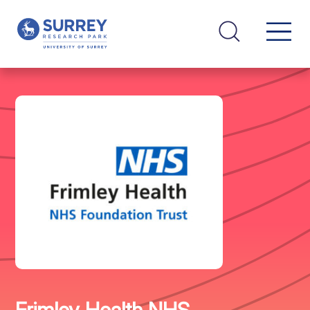
Frimley Health NHS