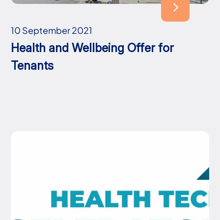
10 September 2021
Health and Wellbeing Offer for
Tenants