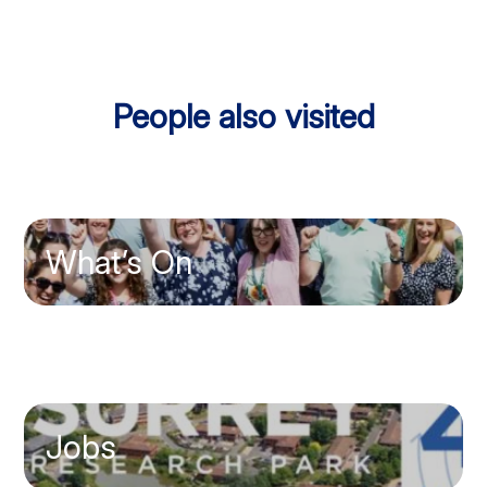
People also visited
What’s On
Jobs