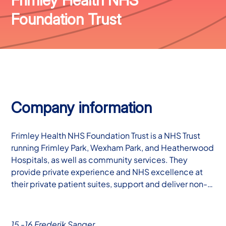
Foundation Trust
Company information
Frimley Health NHS Foundation Trust is a NHS Trust
running Frimley Park, Wexham Park, and Heatherwood
Hospitals, as well as community services. They
provide private experience and NHS excellence at
their private patient suites, support and deliver non-…
15 -16 Frederik Sanger,