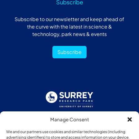
Subscribe
Subscribe to our newsletter and keep ahead of
the curve with the latest in science &
technology, park news & events
Subscribe
Manage Consent
Follow us:
We and our partners use cookies and similar technologies (including
advertising identifiers) to store and access information on your device.