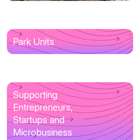
Park Units
Supporting
Entrepreneurs,
Startups and
Microbusiness