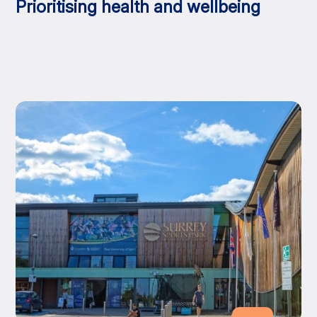
Prioritising health and wellbeing