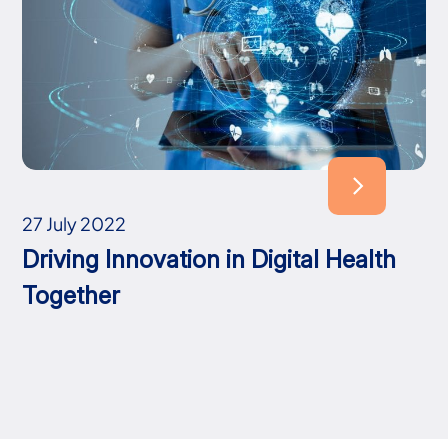
27 July 2022
Driving Innovation in Digital Health
Together