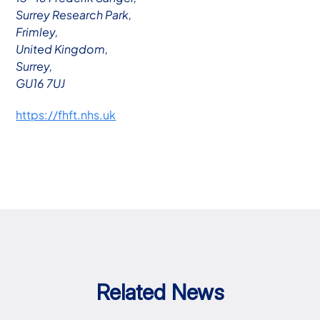
Surrey Research Park,
Frimley,
United Kingdom,
Surrey,
GU16 7UJ
https://fhft.nhs.uk
Related News