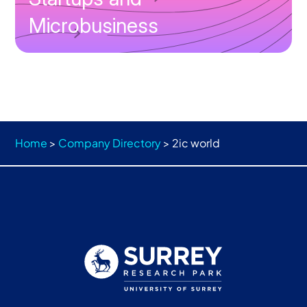
Microbusiness
Home
>
Company Directory
>
2ic world