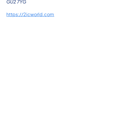
GU2 7YG
https://2icworld.com