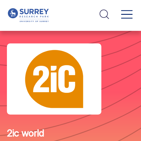
2ic world