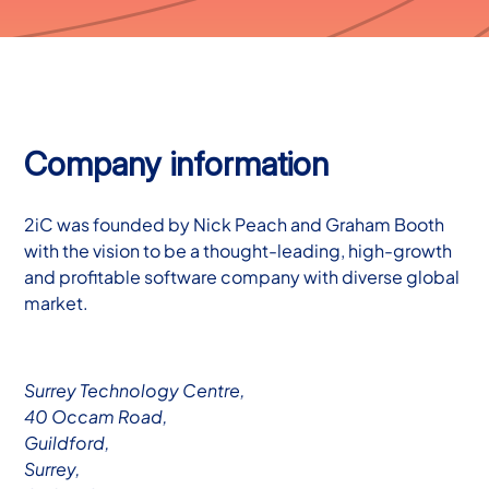
Company information
2iC was founded by Nick Peach and Graham Booth
with the vision to be a thought-leading, high-growth
and profitable software company with diverse global
market.
Surrey Technology Centre,
40 Occam Road,
Guildford,
Surrey,