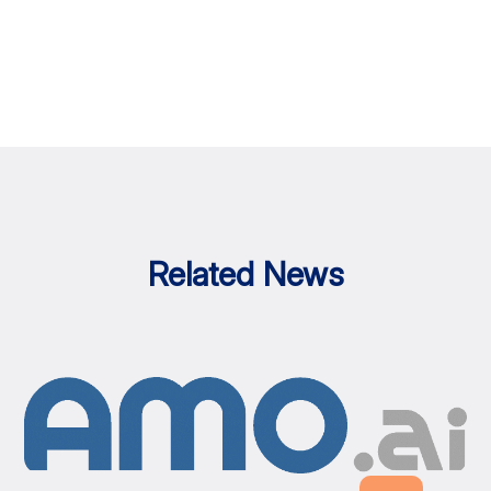
Related News