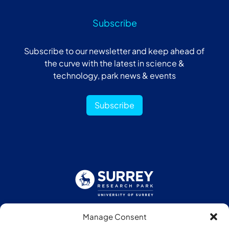
Subscribe
Subscribe to our newsletter and keep ahead of
the curve with the latest in science &
technology, park news & events
Subscribe
Manage Consent
Follow us: