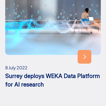
8 July 2022
Surrey deploys WEKA Data Platform
for AI research