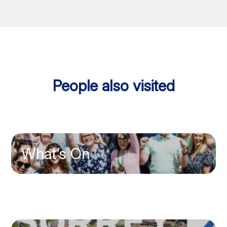
People also visited
What’s On