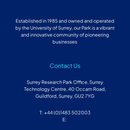
Established in 1985 and owned and operated
by the University of Surrey, our Park is a vibrant
and innovative community of pioneering
businesses
Contact Us
Surrey Research Park Office, Surrey
Technology Centre, 40 Occam Road,
Guildford, Surrey, GU2 7YG
T: +44 (0)1483 502003
E: