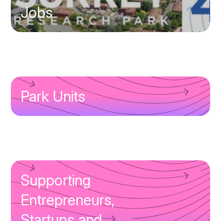
Jobs
Park Units
Supporting
Entrepreneurs,
Startups and