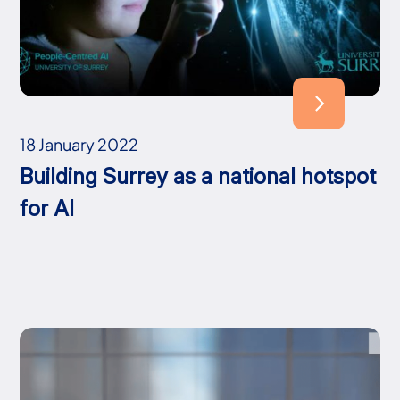
18 January 2022
Building Surrey as a national hotspot
for AI