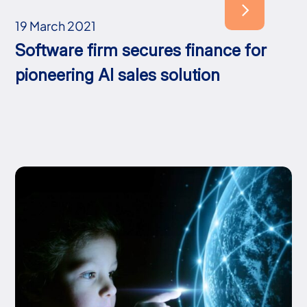
19 March 2021
Software firm secures finance for
pioneering AI sales solution