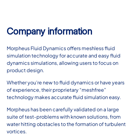
Company information
Morpheus Fluid Dynamics offers meshless fluid
simulation technology for accurate and easy fluid
dynamics simulations, allowing users to focus on
product design.
Whether you’re new to fluid dynamics or have years
of experience, their proprietary “meshfree”
technology makes accurate fluid simulation easy.
Morpheus has been carefully validated on a large
suite of test-problems with known solutions, from
water hitting obstacles to the formation of turbulent
vortices.