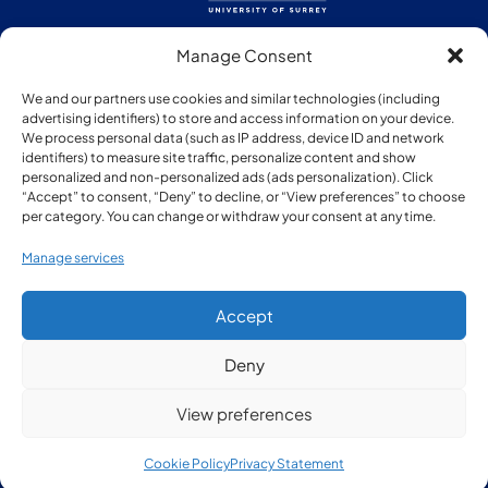
Manage Consent
Follow us:
We and our partners use cookies and similar technologies (including
advertising identifiers) to store and access information on your device.
We process personal data (such as IP address, device ID and network
identifiers) to measure site traffic, personalize content and show
personalized and non-personalized ads (ads personalization). Click
“Accept” to consent, “Deny” to decline, or “View preferences” to choose
Member of:
per category. You can change or withdraw your consent at any time.
Manage services
Accept
Deny
© Copyright Surrey Research Park 2026
View preferences
Privacy Policy
Cookie Policy
Privacy Statement