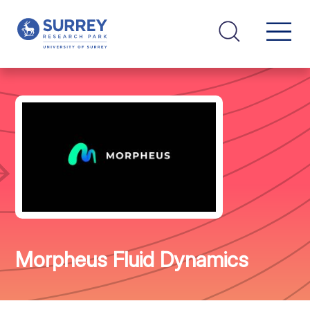
Morpheus Fluid Dynamics