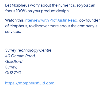
Let Morpheus worry about the numerics, so you can
focus 100% on your product design.
Watch this
interview with Prof Justin Read
, co-founder
of Morpheus, to discover more about the company’s
services.
Surrey Technology Centre,
40 Occam Road,
Guildford,
Surrey,
GU2 7YG
https://morpheusfluid.com