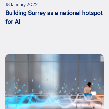
18 January 2022
Building Surrey as a national hotspot
for AI