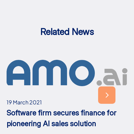
Related News
19 March 2021
Software firm secures finance for
pioneering AI sales solution