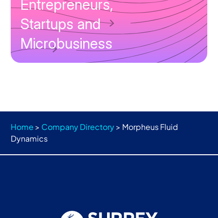
Entrepreneurs,
Startups and
Microbusiness
Home
>
Company Directory
>
Morpheus Fluid
Dynamics