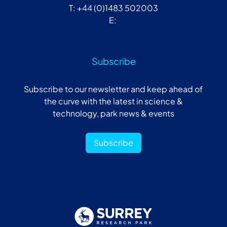
T: +44 (0)1483 502003
E:
Subscribe
Subscribe to our newsletter and keep ahead of
the curve with the latest in science &
technology, park news & events
Subscribe