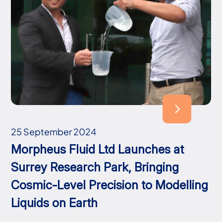
25 September 2024
Morpheus Fluid Ltd Launches at
Surrey Research Park, Bringing
Cosmic-Level Precision to Modelling
Liquids on Earth