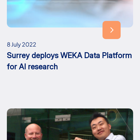
8 July 2022
Surrey deploys WEKA Data Platform
for AI research