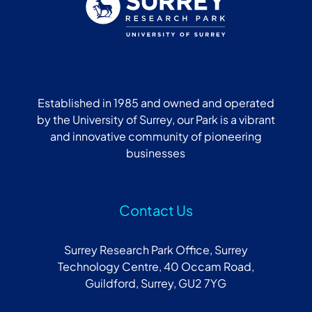
Established in 1985 and owned and operated
by the University of Surrey, our Park is a vibrant
and innovative community of pioneering
businesses
Contact Us
Surrey Research Park Office, Surrey
Technology Centre, 40 Occam Road,
Guildford, Surrey, GU2 7YG