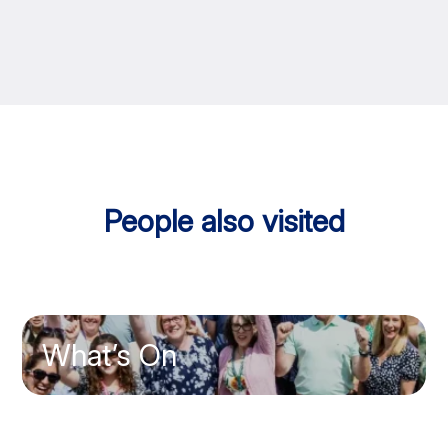
People also visited
What’s On