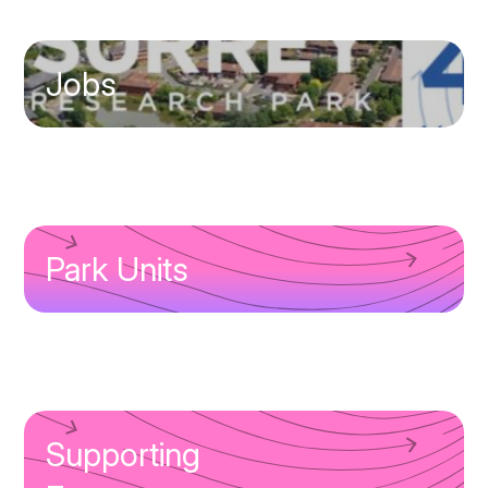
Jobs
Park Units
Supporting