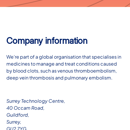
Company information
We’re part of a global organisation that specialises in
medicines to manage and treat conditions caused
by blood clots, such as venous thromboembolism,
deep vein thrombosis and pulmonary embolism.
Surrey Technology Centre,
40 Occam Road,
Guildford,
Surrey,
GU2 7YG