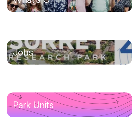
Jobs
Park Units