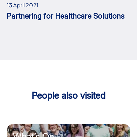
13 April 2021
Partnering for Healthcare Solutions
People also visited
What’s On