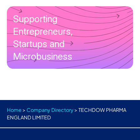
Supporting
Entrepreneurs,
Startups and
Microbusiness
Home
>
Company Directory
>
TECHDOW PHARMA
ENGLAND LIMITED