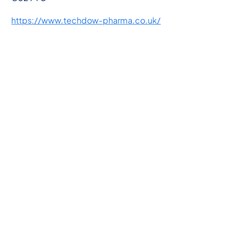
https://www.techdow-pharma.co.uk/