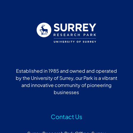
Established in 1985 and owned and operated
by the University of Surrey, our Park is a vibrant
and innovative community of pioneering
businesses
Contact Us