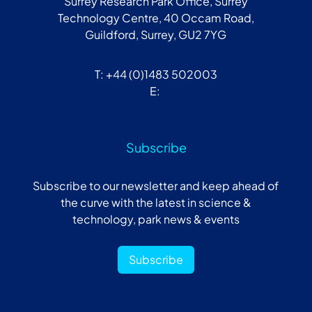
Surrey Research Park Office, Surrey
Technology Centre, 40 Occam Road,
Guildford, Surrey, GU2 7YG
T: +44 (0)1483 502003
E:
Subscribe
Subscribe to our newsletter and keep ahead of
the curve with the latest in science &
technology, park news & events
Subscribe