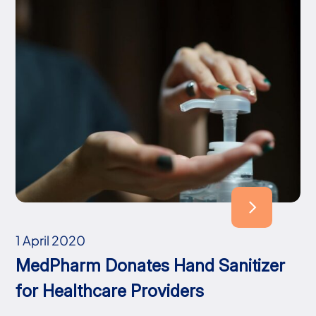
1 April 2020
MedPharm Donates Hand Sanitizer
for Healthcare Providers