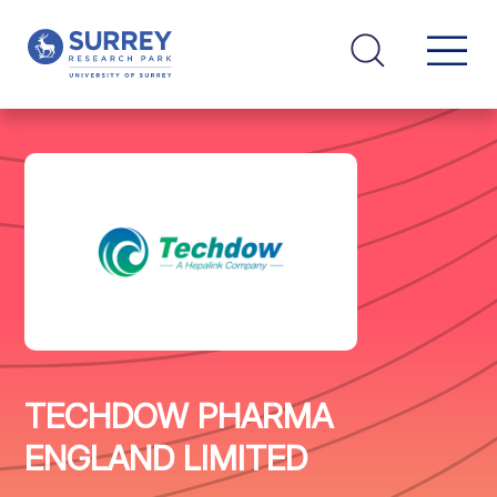
TECHDOW PHARMA
ENGLAND LIMITED