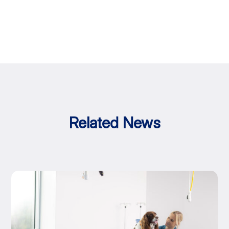
Related News