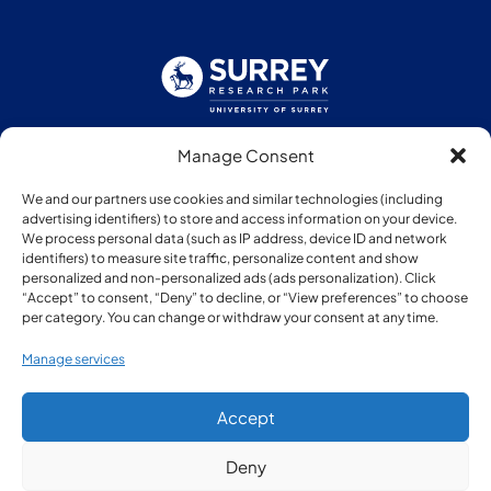
Manage Consent
Follow us:
We and our partners use cookies and similar technologies (including
advertising identifiers) to store and access information on your device.
We process personal data (such as IP address, device ID and network
identifiers) to measure site traffic, personalize content and show
personalized and non-personalized ads (ads personalization). Click
“Accept” to consent, “Deny” to decline, or “View preferences” to choose
Member of:
per category. You can change or withdraw your consent at any time.
Manage services
Accept
Deny
© Copyright Surrey Research Park 2026