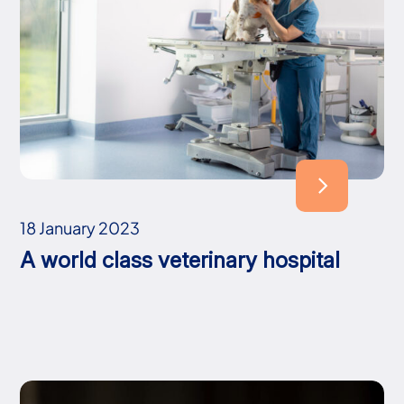
18 January 2023
A world class veterinary hospital