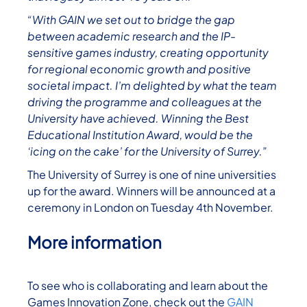
“With GAIN we set out to bridge the gap
between academic research and the IP-
sensitive games industry, creating opportunity
for regional economic growth and positive
societal impact. I’m delighted by what the team
driving the programme and colleagues at the
University have achieved. Winning the Best
Educational Institution Award, would be the
‘icing on the cake’ for the University of Surrey.”
The University of Surrey is one of nine universities
up for the award. Winners will be announced at a
ceremony in London on Tuesday 4th November.
More information
To see who is collaborating and learn about the
Games Innovation Zone, check out the
GAIN