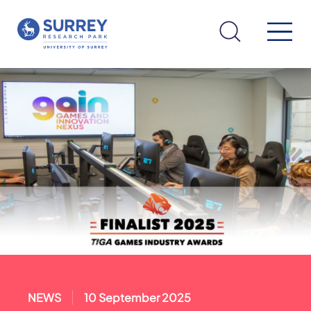
NEWS
10 September 2025