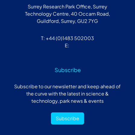
Surrey Research Park Office, Surrey
Technology Centre, 40 Occam Road,
Guildford, Surrey, GU2 7YG
T: +44 (0)1483 502003
E:
Subscribe
Subscribe to our newsletter and keep ahead of
the curve with the latest in science &
technology, park news & events
Subscribe