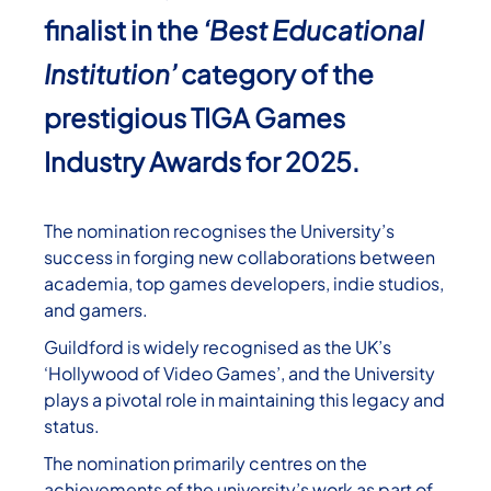
finalist in the
‘Best Educational
Institution’
category of the
prestigious TIGA Games
Industry Awards for 2025.
The nomination recognises the University’s
success in forging new collaborations between
academia, top games developers, indie studios,
and gamers.
Guildford is widely recognised as the UK’s
‘Hollywood of Video Games’, and the University
plays a pivotal role in maintaining this legacy and
status.
The nomination primarily centres on the
achievements of the university’s work as part of