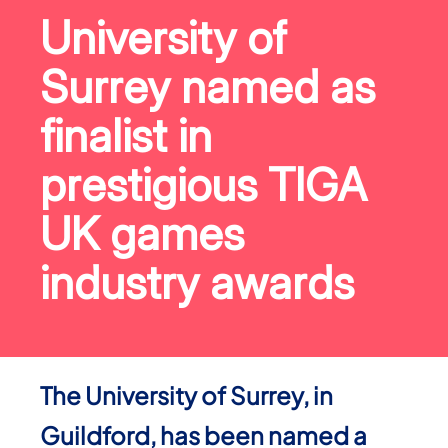
University of
Surrey named as
finalist in
prestigious TIGA
UK games
industry awards
The University of Surrey, in
Guildford, has been named a