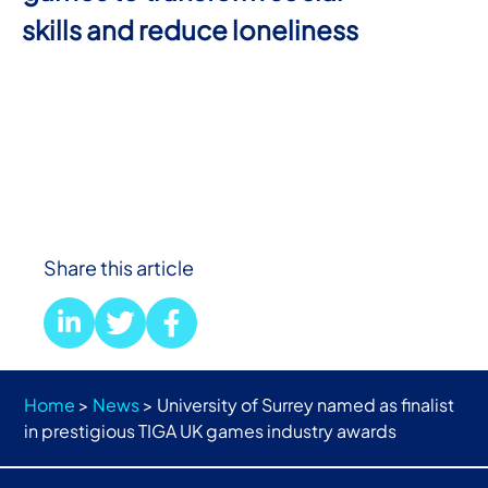
skills and reduce loneliness
Share this article
Home
>
News
>
University of Surrey named as finalist
in prestigious TIGA UK games industry awards