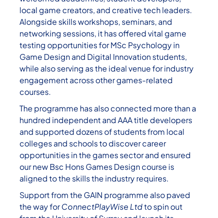
local game creators, and creative tech leaders.
Alongside skills workshops, seminars, and
networking sessions, it has offered vital game
testing opportunities for MSc Psychology in
Game Design and Digital Innovation students,
while also serving as the ideal venue for industry
engagement across other games-related
courses.
The programme has also connected more than a
hundred independent and AAA title developers
and supported dozens of students from local
colleges and schools to discover career
opportunities in the games sector and ensured
our new Bsc Hons Games Design course is
aligned to the skills the industry requires.
Support from the GAIN programme also paved
the way for
ConnectPlayWise Ltd
to spin out