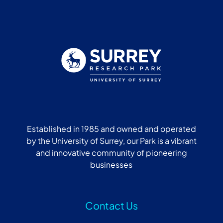
Established in 1985 and owned and operated
by the University of Surrey, our Park is a vibrant
and innovative community of pioneering
businesses
Contact Us