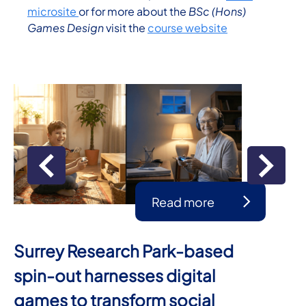
microsite
or for more about the
BSc (Hons)
Games Design
visit the
course website
Read more
Surrey Research Park-based
spin-out harnesses digital
games to transform social