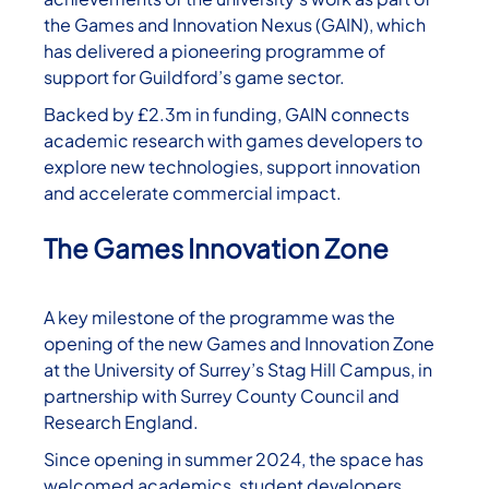
the Games and Innovation Nexus (GAIN), which
has delivered a pioneering programme of
support for Guildford’s game sector.
Backed by £2.3m in funding, GAIN connects
academic research with games developers to
explore new technologies, support innovation
and accelerate commercial impact.
The Games Innovation Zone
A key milestone of the programme was the
opening of the new Games and Innovation Zone
at the University of Surrey’s Stag Hill Campus, in
partnership with Surrey County Council and
Research England.
Since opening in summer 2024, the space has
welcomed academics, student developers,