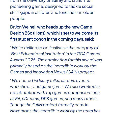
from the University of Surrey and launch its
pioneering game, designed to tackle social
skills gaps in children and loneliness in older
people.
Dr Jon Weinel, who heads up the new Game
Design BSc (Hons), which is set to welcome its
first student cohort in the coming days, said:
“We’re thrilled to be finalists in the category of
‘Best Educational Institution’ in the TIGA Games
Awards 2025. The nomination for this award was
primarily based on the incredible work by the
Games and Innovation Nexus (GAIN) project.
“We hosted industry talks, careers events,
workshops, and game jams. We also worked in
collaboration with top games companies such
as EA, nDreams, DPS games, and many others.
Though the GAIN project formally ends in
November, the incredible work by the team has