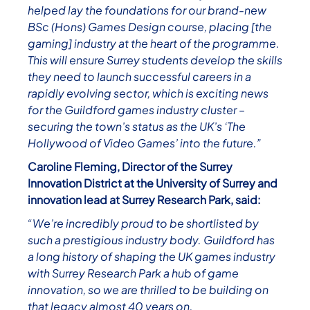
helped lay the foundations for our brand-new
BSc (Hons) Games Design course, placing [the
gaming] industry at the heart of the programme.
This will ensure Surrey students develop the skills
they need to launch successful careers in a
rapidly evolving sector, which is exciting news
for the Guildford games industry cluster –
securing the town’s status as the UK’s ‘The
Hollywood of Video Games’ into the future.”
Caroline Fleming, Director of the Surrey
Innovation District at the University of Surrey and
innovation lead at Surrey Research Park, said:
“We’re incredibly proud to be shortlisted by
such a prestigious industry body. Guildford has
a long history of shaping the UK games industry
with Surrey Research Park a hub of game
innovation, so we are thrilled to be building on
that legacy almost 40 years on.