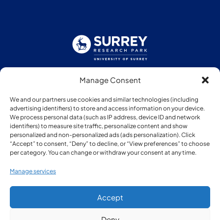
Manage Consent
Follow us:
We and our partners use cookies and similar technologies (including
advertising identifiers) to store and access information on your device.
We process personal data (such as IP address, device ID and network
identifiers) to measure site traffic, personalize content and show
personalized and non-personalized ads (ads personalization). Click
“Accept” to consent, “Deny” to decline, or “View preferences” to choose
Member of:
per category. You can change or withdraw your consent at any time.
Manage services
Accept
Deny
© Copyright Surrey Research Park 2026