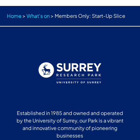
Home
>
What's on
>
Members Only: Start-Up Slice
Established in 1985 and owned and operated
by the University of Surrey, our Park is a vibrant
and innovative community of pioneering
businesses