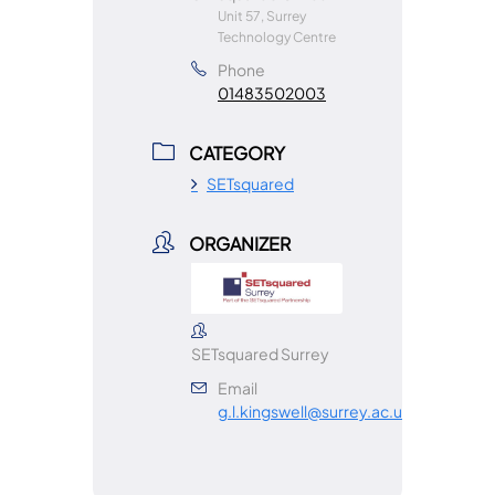
Unit 57, Surrey
Technology Centre
Phone
01483502003
CATEGORY
SETsquared
ORGANIZER
SETsquared Surrey
Email
g.l.kingswell@surrey.ac.uk