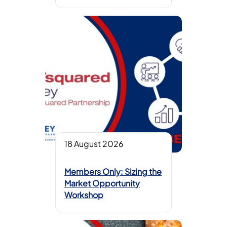
18 August 2026
Members Only: Sizing the
Market Opportunity
Workshop