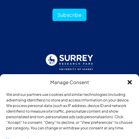
Subscribe
Manage Consent
Follow us:
We and our partners use cookies and similar technologies (including
advertising identifiers) to store and access information on your device.
We process personal data (such as IP address, device ID and network
identifiers) to measure site traffic, personalize content and show
personalized and non-personalized ads (ads personalization). Click
“Accept” to consent, “Deny” to decline, or “View preferences” to choose
Member of:
per category. You can change or withdraw your consent at any time.