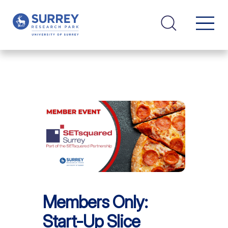
Members Only:
Start-Up Slice