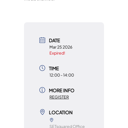
DATE
Mar 25 2026
Expired!
TIME
12:00 - 14:00
MORE INFO
REGISTER
LOCATION
SETsquared Office