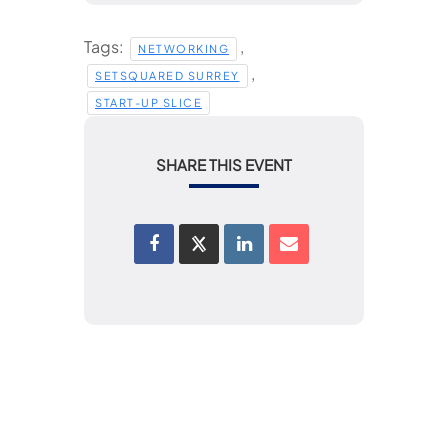
Tags:
,
NETWORKING
,
SETSQUARED SURREY
START-UP SLICE
SHARE THIS EVENT