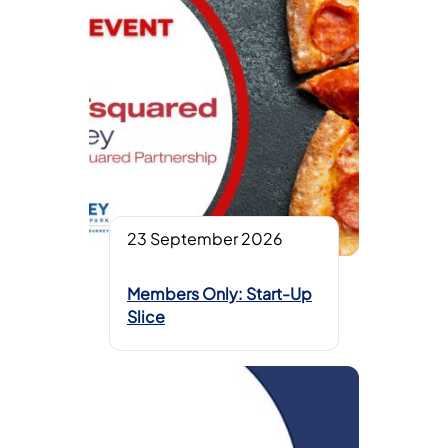
23 September 2026
Members Only: Start-Up
Slice