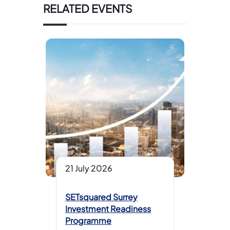
RELATED EVENTS
21 July 2026
SETsquared Surrey
Investment Readiness
Programme