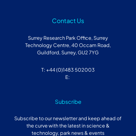
Contact Us
Surrey Research Park Office, Surrey
Technology Centre, 40 Occam Road,
Guildford, Surrey, GU2 7YG
T: +44 (0)1483 502003
E:
Subscribe
Subscribe to our newsletter and keep ahead of
the curve with the latest in science &
technology, park news & events