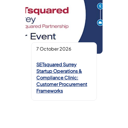
7 October 2026
SETsquared Surrey
Startup Operations &
Compliance Clinic:
Customer Procurement
Frameworks