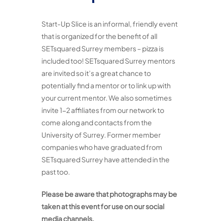
Start-Up Slice is an informal, friendly event
that is organized for the benefit of all
SETsquared Surrey members – pizza is
included too! SETsquared Surrey mentors
are invited so it’s a great chance to
potentially find a mentor or to link up with
your current mentor. We also sometimes
invite 1-2 affiliates from our network to
come along and contacts from the
University of Surrey. Former member
companies who have graduated from
SETsquared Surrey have attended in the
past too.
Please be aware that photographs may be
taken at this event for use on our social
media channels.