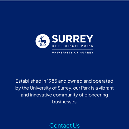
Established in 1985 and owned and operated
by the University of Surrey, our Park is a vibrant
and innovative community of pioneering
businesses
Contact Us