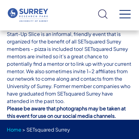
Start-Up Slice is an informal, friendly event that is
organized for the benefit of all SETsquared Surrey
members – pizza is included too! SETsquared Surrey
mentors are invited so it’s a great chance to
potentially find a mentor or to link up with your current
mentor. We also sometimes invite 1-2 affiliates from
our network to come along and contacts from the
University of Surrey. Former member companies who
have graduated from SETsquared Surrey have
attended in the past too.
Please be aware that photographs may be taken at
this event for use on our social media channels.
Home
>
SETsquared Surrey