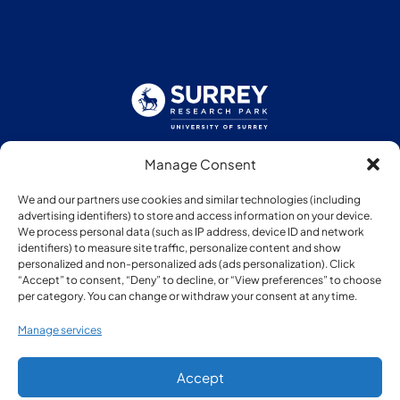
Manage Consent
Follow us:
We and our partners use cookies and similar technologies (including
advertising identifiers) to store and access information on your device.
We process personal data (such as IP address, device ID and network
identifiers) to measure site traffic, personalize content and show
personalized and non-personalized ads (ads personalization). Click
“Accept” to consent, “Deny” to decline, or “View preferences” to choose
Member of:
per category. You can change or withdraw your consent at any time.
Manage services
Accept