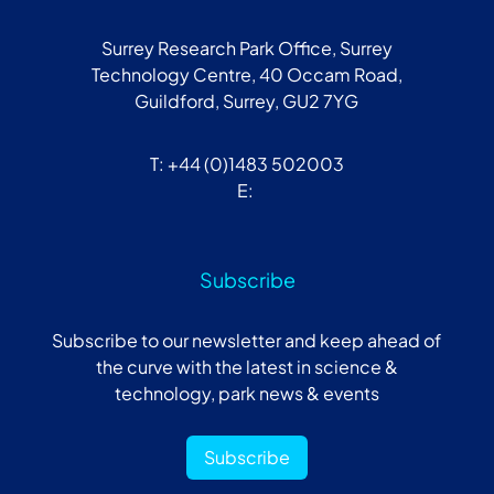
Surrey Research Park Office, Surrey
Technology Centre, 40 Occam Road,
Guildford, Surrey, GU2 7YG
T: +44 (0)1483 502003
E:
Subscribe
Subscribe to our newsletter and keep ahead of
the curve with the latest in science &
technology, park news & events
Subscribe