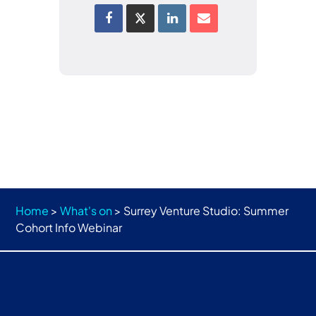
Home
>
What's on
>
Surrey Venture Studio: Summer
Cohort Info Webinar