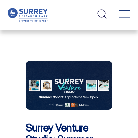
Surrey Venture