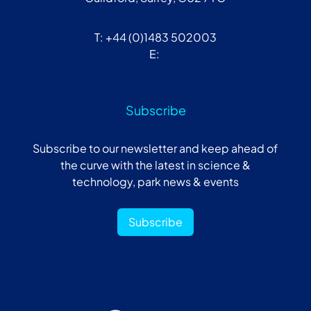
T: +44 (0)1483 502003
E:
Subscribe
Subscribe to our newsletter and keep ahead of
the curve with the latest in science &
technology, park news & events
Subscribe