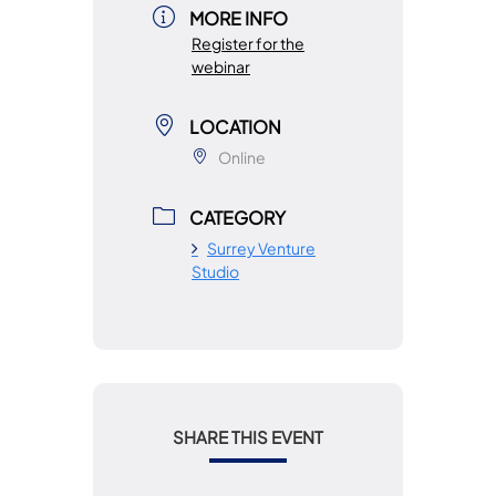
MORE INFO
Register for the
webinar
LOCATION
Online
CATEGORY
Surrey Venture
Studio
SHARE THIS EVENT