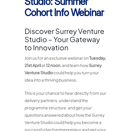
Studio: Summer
Cohort Info Webinar
Discover Surrey Venture
Studio – Your Gateway
to Innovation
Join us for an exclusive webinar on
Tuesday,
21st April
at
12 noon
, and learn how
Surrey
Venture Studio
could help you turn your
idea into a thriving business.
This is your chance to hear directly from our
delivery partners, understand the
programme structure, and get your
questions answered about how the Surrey
Venture Studio could help you become a
successful tech entrepreneur and get your