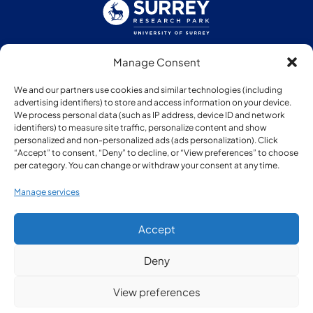
Manage Consent
Follow us:
We and our partners use cookies and similar technologies (including
advertising identifiers) to store and access information on your device.
We process personal data (such as IP address, device ID and network
identifiers) to measure site traffic, personalize content and show
personalized and non-personalized ads (ads personalization). Click
“Accept” to consent, “Deny” to decline, or “View preferences” to choose
Member of:
per category. You can change or withdraw your consent at any time.
Manage services
Accept
Deny
© Copyright Surrey Research Park 2026
View preferences
Privacy Policy