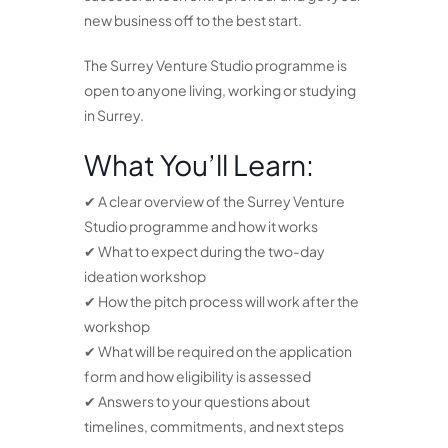
new business off to the best start.
The Surrey Venture Studio programme is
open to anyone living, working or studying
in Surrey.
What You’ll Learn:
✔ A clear overview of the Surrey Venture
Studio programme and how it works
✔ What to expect during the two-day
ideation workshop
✔ How the pitch process will work after the
workshop
✔ What will be required on the application
form and how eligibility is assessed
✔ Answers to your questions about
timelines, commitments, and next steps