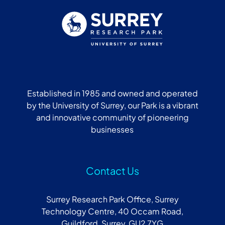
Established in 1985 and owned and operated
by the University of Surrey, our Park is a vibrant
and innovative community of pioneering
businesses
Contact Us
Surrey Research Park Office, Surrey
Technology Centre, 40 Occam Road,
Guildford, Surrey, GU2 7YG