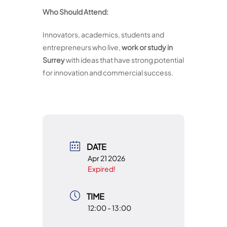
Who Should Attend:
Innovators, academics, students and
entrepreneurs who live,
work or study in
Surrey
with ideas that have strong potential
for innovation and commercial success.
DATE
Apr 21 2026
Expired!
TIME
12:00 - 13:00