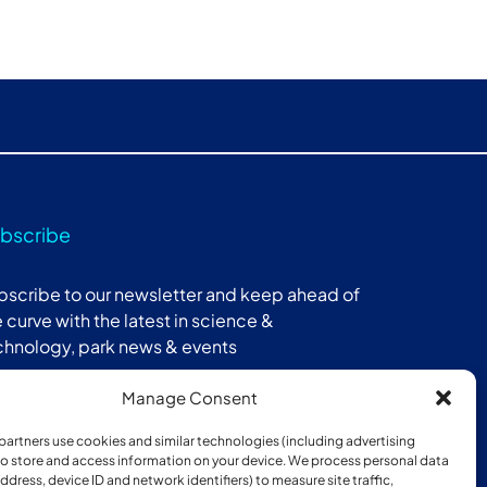
bscribe
bscribe to our newsletter and keep ahead of
 curve with the latest in science &
chnology, park news & events
Manage Consent
Subscribe
partners use cookies and similar technologies (including advertising
 to store and access information on your device. We process personal data
address, device ID and network identifiers) to measure site traffic,