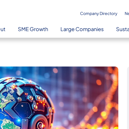
Company Directory
N
Out
SME Growth
Large Companies
Susta