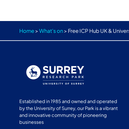
Home
>
What's on
>
Free ICP Hub UK & Univer
Established in 1985 and owned and operated
by the University of Surrey, our Park is a vibrant
and innovative community of pioneering
businesses