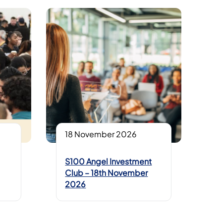
18 November 2026
S100 Angel Investment
Club – 18th November
2026