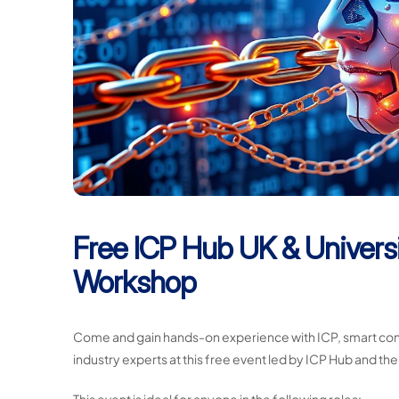
Free ICP Hub UK & Universi
Workshop
Come and gain hands-on experience with ICP, smart cont
industry experts at this free event led by ICP Hub and the
This event is ideal for anyone in the following roles: