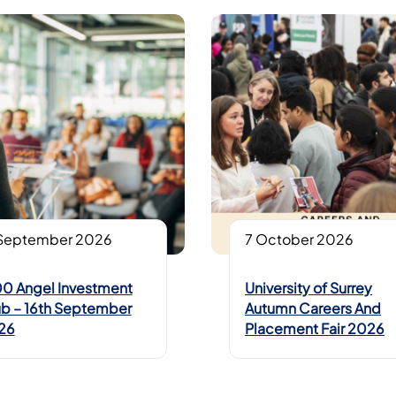
 September 2026
7 October 2026
0 Angel Investment
University of Surrey
b – 16th September
Autumn Careers And
26
Placement Fair 2026