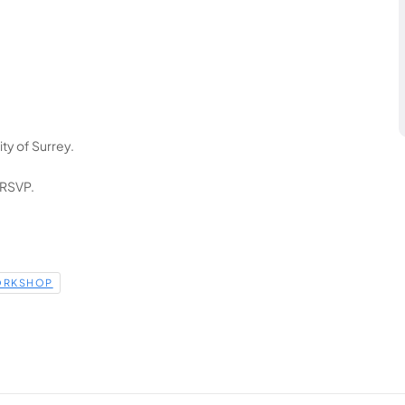
ty of Surrey.
 RSVP.
RKSHOP