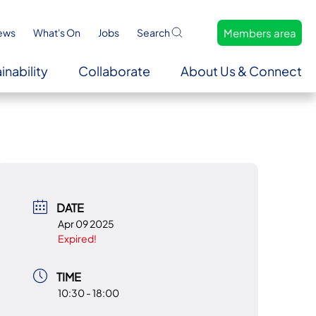
Members area
ews
What's On
Jobs
Search
inability
Collaborate
About Us & Connect
DATE
Apr 09 2025
Expired!
TIME
10:30 - 18:00