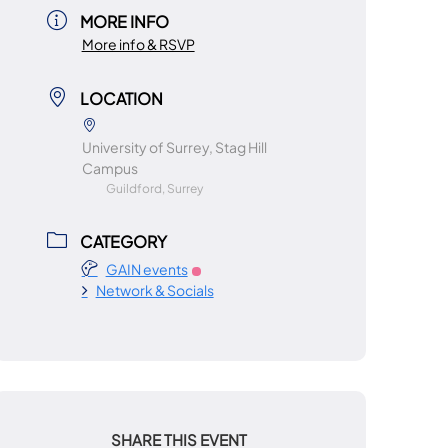
MORE INFO
More info & RSVP
LOCATION
University of Surrey, Stag Hill
Campus
Guildford, Surrey
CATEGORY
GAIN events
Network & Socials
SHARE THIS EVENT