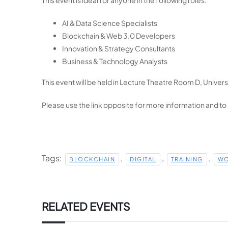
AI & Data Science Specialists
Blockchain & Web 3.0 Developers
Innovation & Strategy Consultants
Business & Technology Analysts
This event will be held in
Lecture Theatre Room D, Universi
Please use the link opposite for more information and to
Tags:
,
,
,
BLOCKCHAIN
DIGITAL
TRAINING
WO
RELATED EVENTS