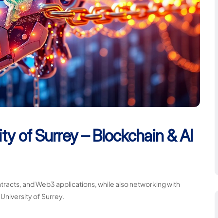
ty of Surrey – Blockchain & AI
racts, and Web3 applications, while also networking with
 University of Surrey.