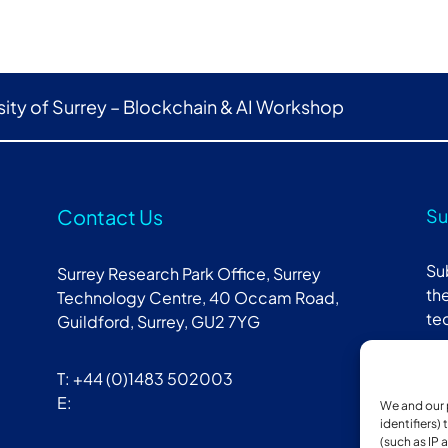
sity of Surrey – Blockchain & AI Workshop
Contact Us
Su
Su
Surrey Research Park Office, Surrey
the
Technology Centre, 40 Occam Road,
te
Guildford, Surrey, GU2 7YG
T: +44 (0)1483 502003
E:
We and our 
identifiers)
(such as IP 