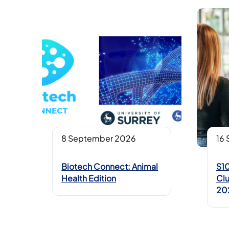
8 September 2026
16
Biotech Connect: Animal
S10
Health Edition
Clu
20