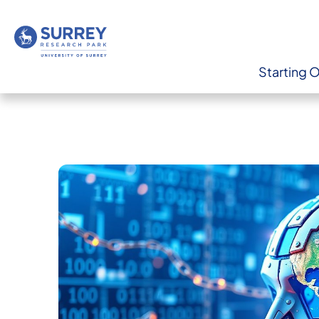
Starting 