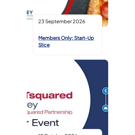
23 September 2026
Members Only: Start-Up
Slice