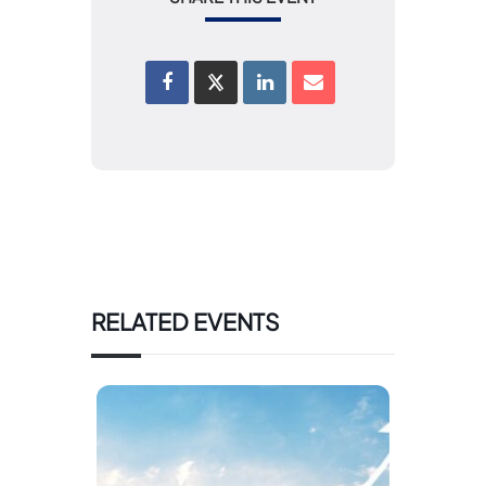
RELATED EVENTS