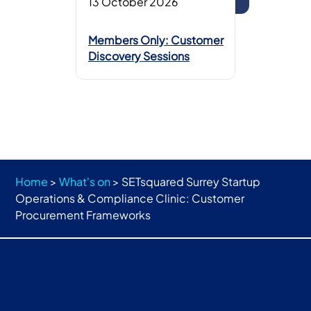
13 October 2026
Members Only: Customer
Discovery Sessions
Home
>
What's on
>
SETsquared Surrey Startup
Operations & Compliance Clinic: Customer
Procurement Frameworks