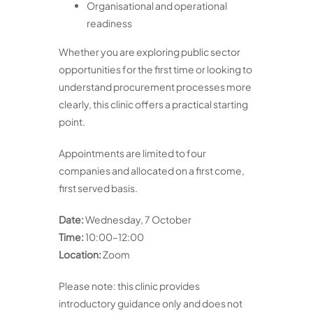
Organisational and operational
readiness
Whether you are exploring public sector
opportunities for the first time or looking to
understand procurement processes more
clearly, this clinic offers a practical starting
point.
Appointments are limited to four
companies and allocated on a first come,
first served basis.
Date:
Wednesday, 7 October
Time:
10:00–12:00
Location:
Zoom
Please note: this clinic provides
introductory guidance only and does not