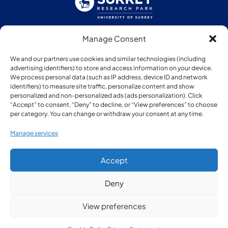
Manage Consent
Follow us:
We and our partners use cookies and similar technologies (including
advertising identifiers) to store and access information on your device.
We process personal data (such as IP address, device ID and network
identifiers) to measure site traffic, personalize content and show
personalized and non-personalized ads (ads personalization). Click
“Accept” to consent, “Deny” to decline, or “View preferences” to choose
Member of:
per category. You can change or withdraw your consent at any time.
Manage services
Accept
Deny
© Copyright Surrey Research Park 2026
View preferences
Privacy Policy