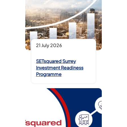
21 July 2026
SETsquared Surrey
Investment Readiness
Programme