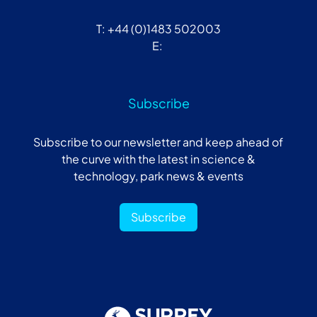
T: +44 (0)1483 502003
E:
Subscribe
Subscribe to our newsletter and keep ahead of
the curve with the latest in science &
technology, park news & events
Subscribe