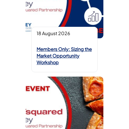
18 August 2026
Members Only: Sizing the
Market Opportunity
Workshop