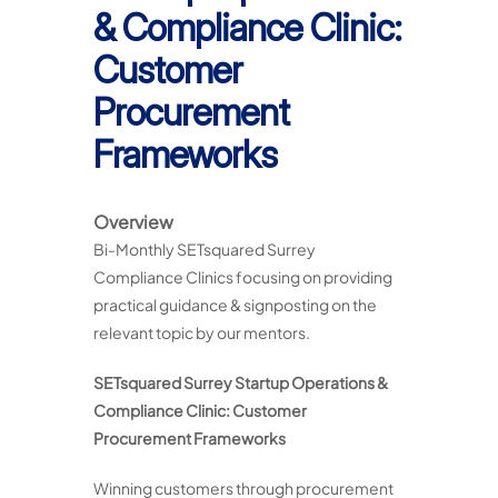
& Compliance Clinic:
Customer
Procurement
Frameworks
Overview
Bi-Monthly SETsquared Surrey
Compliance Clinics focusing on providing
practical guidance & signposting on the
relevant topic by our mentors.
SETsquared Surrey Startup Operations &
Compliance Clinic: Customer
Procurement Frameworks
Winning customers through procurement