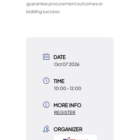
guarantee procurement outcomes or
bidding success.
DATE
Oct 07 2026
TIME
10:00 - 12:00
MORE INFO
REGISTER
ORGANIZER