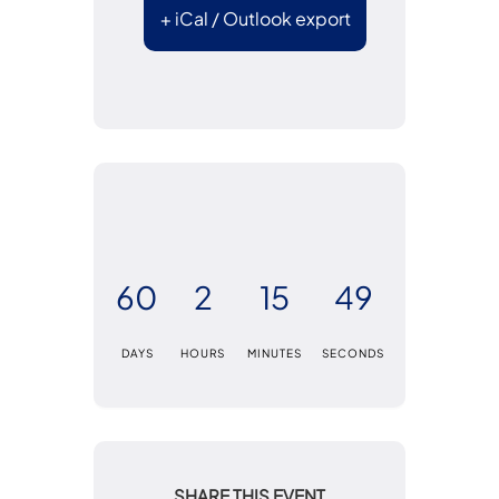
+ iCal / Outlook export
60
2
15
49
DAYS
HOURS
MINUTES
SECONDS
SHARE THIS EVENT