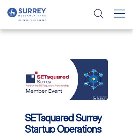
SETsquared Surrey
Startup Operations