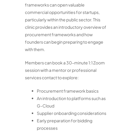
frameworks can open valuable
commercial opportunities for startups,
particularly within the public sector. This
clinic provides an introductory overview of
procurement frameworks and how
founders can begin preparing to engage
with them.
Members can book a 30-minute 1:1 Zoom
session with a mentor or professional
services contact to explore:
Procurement framework basics
An introduction to platforms such as
G-Cloud
Supplier onboarding considerations
Early preparation for bidding
processes