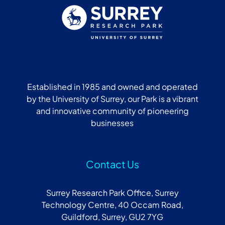
Established in 1985 and owned and operated
by the University of Surrey, our Park is a vibrant
and innovative community of pioneering
businesses
Contact Us
Surrey Research Park Office, Surrey
Technology Centre, 40 Occam Road,
Guildford, Surrey, GU2 7YG