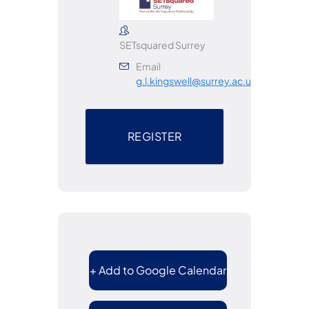
SETsquared Surrey
Email
g.l.kingswell@surrey.ac.uk
REGISTER
+ Add to Google Calendar