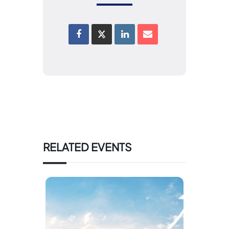
RELATED EVENTS