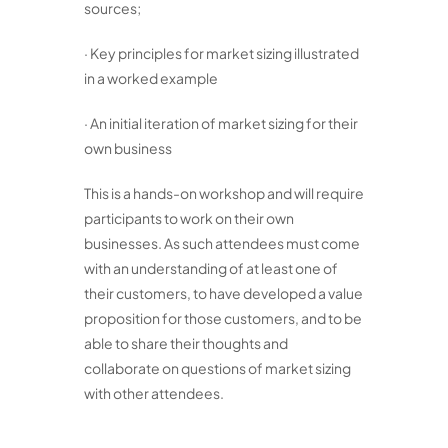
sources;
· Key principles for market sizing illustrated
in a worked example
· An initial iteration of market sizing for their
own business
This is a hands-on workshop and will require
participants to work on their own
businesses. As such attendees must come
with an understanding of at least one of
their customers, to have developed a value
proposition for those customers, and to be
able to share their thoughts and
collaborate on questions of market sizing
with other attendees.