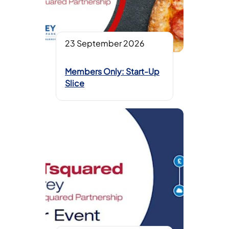
23 September 2026
Members Only: Start-Up
Slice