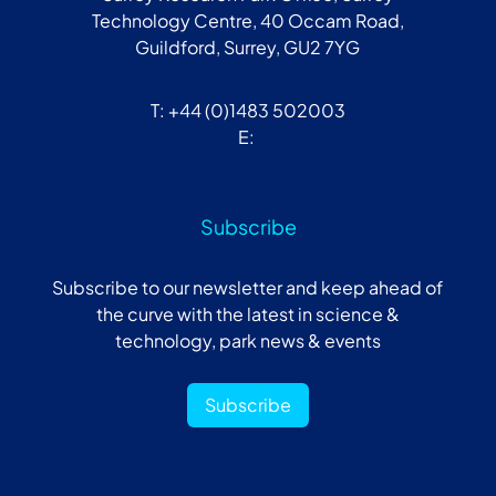
Technology Centre, 40 Occam Road,
Guildford, Surrey, GU2 7YG
T: +44 (0)1483 502003
E:
Subscribe
Subscribe to our newsletter and keep ahead of
the curve with the latest in science &
technology, park news & events
Subscribe