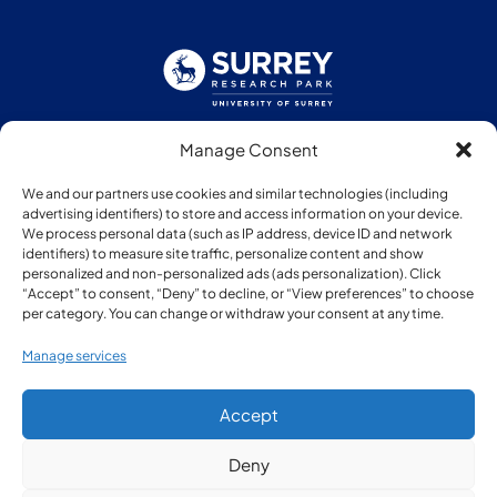
Manage Consent
Follow us:
We and our partners use cookies and similar technologies (including
advertising identifiers) to store and access information on your device.
We process personal data (such as IP address, device ID and network
identifiers) to measure site traffic, personalize content and show
personalized and non-personalized ads (ads personalization). Click
“Accept” to consent, “Deny” to decline, or “View preferences” to choose
Member of:
per category. You can change or withdraw your consent at any time.
Manage services
Accept
Deny
© Copyright Surrey Research Park 2026