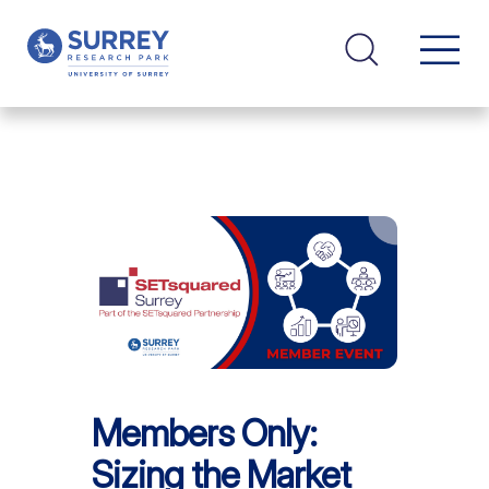
Members Only:
Sizing the Market