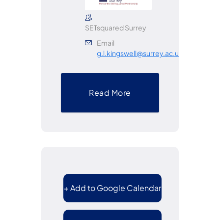
SETsquared Surrey
Email
g.l.kingswell@surrey.ac.uk
Read More
+ Add to Google Calendar