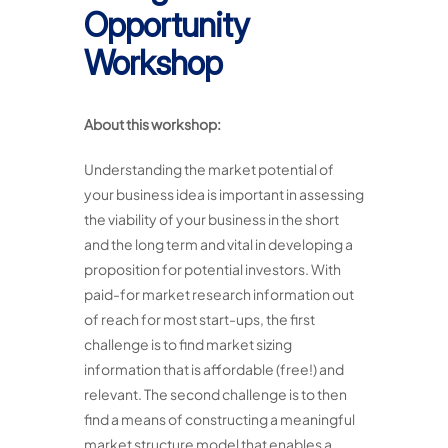
Opportunity
Workshop
About this workshop:
Understanding the market potential of
your business idea is important in assessing
the viability of your business in the short
and the long term and vital in developing a
proposition for potential investors. With
paid-for market research information out
of reach for most start-ups, the first
challenge is to find market sizing
information that is affordable (free!) and
relevant. The second challenge is to then
find a means of constructing a meaningful
market structure model that enables a