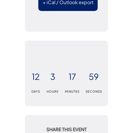
+ iCal / Outlook export
12
3
17
58
DAYS
HOURS
MINUTES
SECONDS
SHARE THIS EVENT