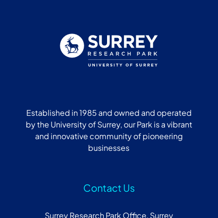
Established in 1985 and owned and operated
by the University of Surrey, our Park is a vibrant
and innovative community of pioneering
businesses
Contact Us
Surrey Research Park Office, Surrey