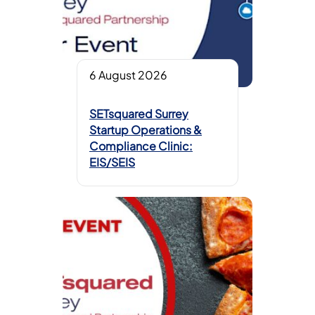
6 August 2026
SETsquared Surrey
Startup Operations &
Compliance Clinic:
EIS/SEIS