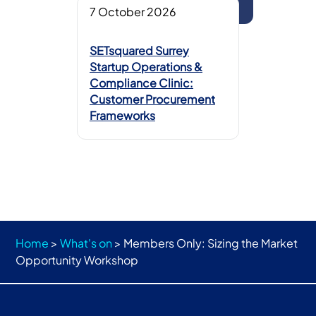
7 October 2026
SETsquared Surrey
Startup Operations &
Compliance Clinic:
Customer Procurement
Frameworks
Home
>
What's on
>
Members Only: Sizing the Market
Opportunity Workshop