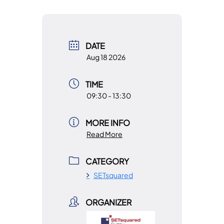
DATE
Aug 18 2026
TIME
09:30 - 13:30
MORE INFO
Read More
CATEGORY
SETsquared
ORGANIZER