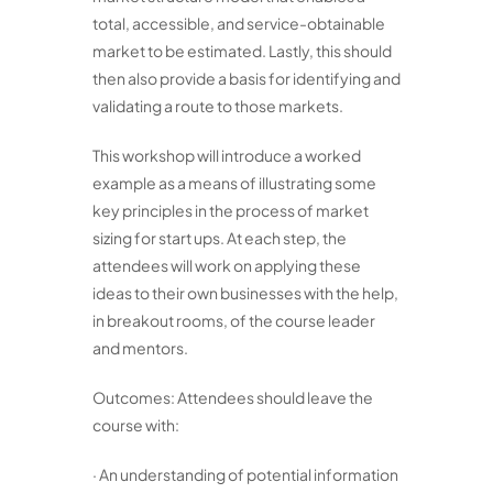
total, accessible, and service-obtainable
market to be estimated. Lastly, this should
then also provide a basis for identifying and
validating a route to those markets.
This workshop will introduce a worked
example as a means of illustrating some
key principles in the process of market
sizing for start ups. At each step, the
attendees will work on applying these
ideas to their own businesses with the help,
in breakout rooms, of the course leader
and mentors.
Outcomes: Attendees should leave the
course with:
· An understanding of potential information