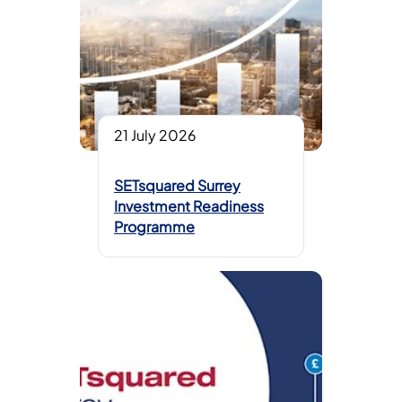
21 July 2026
SETsquared Surrey
Investment Readiness
Programme