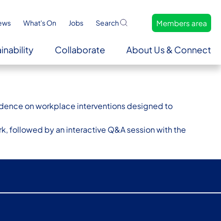
Members area
ews
What's On
Jobs
Search
inability
Collaborate
About Us & Connect
evidence on workplace interventions designed to
k, followed by an interactive Q&A session with the