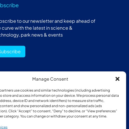
bscribe
bscribe to our newsletter and keep ahead of
 curve with the latest in science &
chnology, park news & events
Subscribe
Manage Consent
ber of:
partners use cookies and similar technologies (including advertising
 to store and access information on your device. We process personal data
address, device ID and network identifiers) to measure site traffic,
 content and show personalized and non-personalized ads (ads
ion). Click “Accept” to consent, “Deny” to decline, or “View preferences”
er category. You can change or withdraw your consent at any time.
vices