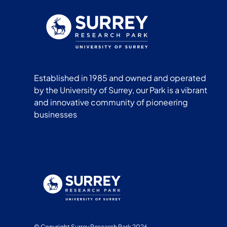
Established in 1985 and owned and operated
by the University of Surrey, our Park is a vibrant
and innovative community of pioneering
businesses
© Copyright Surrey Research Park 2026