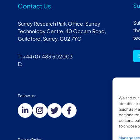
Contact Us
Su
Su
Surrey Research Park Office, Surrey
the
Technology Centre, 40 Occam Road,
te
Guildford, Surrey, GU2 7YG
T: +44 (0)1483 502003
E:
Follow us:
Mem
We and our 
identifiers)
(such as IP 
personalize
personalizat
to choose p
Manage ser
Privacy Policy