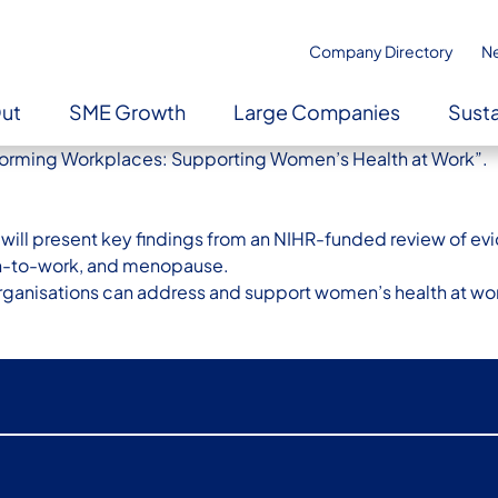
Company Directory
N
Out
SME Growth
Large Companies
Susta
ansforming Workplaces: Supporting Women’s Health at Work”.
ley will present key findings from an NIHR-funded review of 
rn-to-work, and menopause.
organisations can address and support women’s health at wor