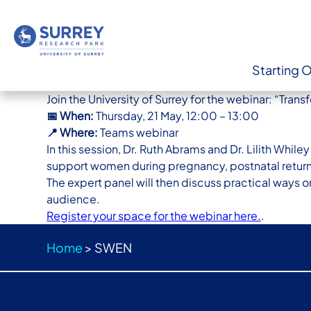
Starting 
Join the University of Surrey for the webinar: “Tr
📅 When:
Thursday, 21 May, 12:00 – 13:00
📍 Where:
Teams webinar
In this session, Dr. Ruth Abrams and Dr. Lilith Whi
support women during pregnancy, postnatal retu
The expert panel will then discuss practical ways 
audience.
Register your space for the webinar here.
.
Home
>
SWEN