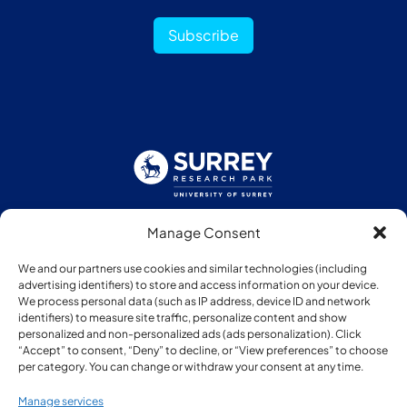
Subscribe
Manage Consent
Follow us:
We and our partners use cookies and similar technologies (including
advertising identifiers) to store and access information on your device.
We process personal data (such as IP address, device ID and network
identifiers) to measure site traffic, personalize content and show
personalized and non-personalized ads (ads personalization). Click
“Accept” to consent, “Deny” to decline, or “View preferences” to choose
Member of:
per category. You can change or withdraw your consent at any time.
Manage services