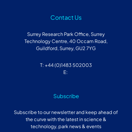
Contact Us
Surrey Research Park Office, Surrey
Technology Centre, 40 Occam Road,
Guildford, Surrey, GU2 7YG
T: +44 (0)1483 502003
E:
Subscribe
Subscribe to our newsletter and keep ahead of
the curve with the latest in science &
technology, park news & events