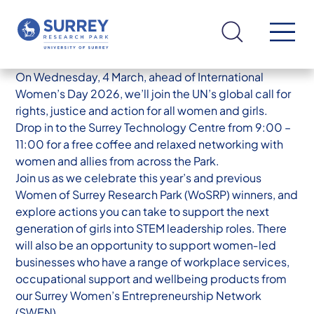
On Wednesday, 4 March, ahead of International
Women’s Day 2026, we’ll join the UN’s global call for
rights, justice and action for all women and girls.
Drop in to the Surrey Technology Centre from 9:00 –
11:00 for a free coffee and relaxed networking with
women and allies from across the Park.
Join us as we celebrate this year’s and previous
Women of Surrey Research Park (WoSRP) winners, and
explore actions you can take to support the next
generation of girls into STEM leadership roles. There
will also be an opportunity to support women‑led
businesses who have a range of workplace services,
occupational support and wellbeing products from
our Surrey Women’s Entrepreneurship Network
(SWEN).