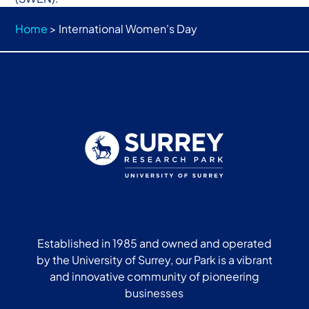
Home
>
International Women's Day
Established in 1985 and owned and operated
by the University of Surrey, our Park is a vibrant
and innovative community of pioneering
businesses