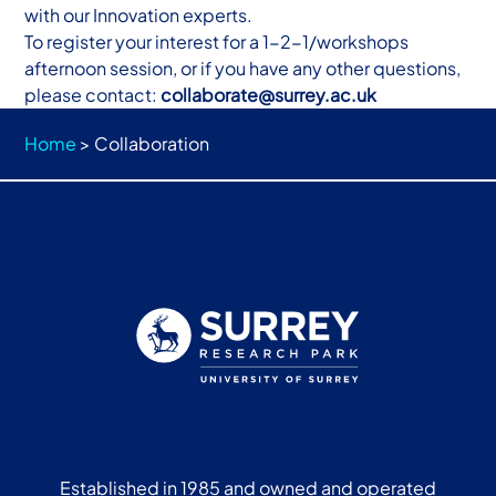
with our Innovation experts.
To register your interest for a 1-2-1/workshops
afternoon session, or if you have any other questions,
please contact:
collaborate@surrey.ac.uk
Home
>
Collaboration
Established in 1985 and owned and operated