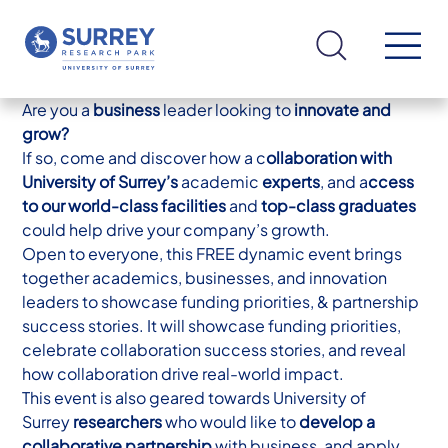
Are you a
business
leader looking to
innovate and
grow?
If so, come and discover how a c
ollaboration with
University of Surrey’s
academic
experts
, and a
ccess
to our world-class facilities
and
top-class graduates
could help drive your company’s growth.
Open to everyone, this FREE dynamic event brings
together academics, businesses, and innovation
leaders to showcase funding priorities, & partnership
success stories. It will showcase funding priorities,
celebrate collaboration success stories, and reveal
how collaboration drive real-world impact.
This event is also geared towards University of
Surrey
researchers
who would like to
develop a
collaborative partnership
with business, and apply