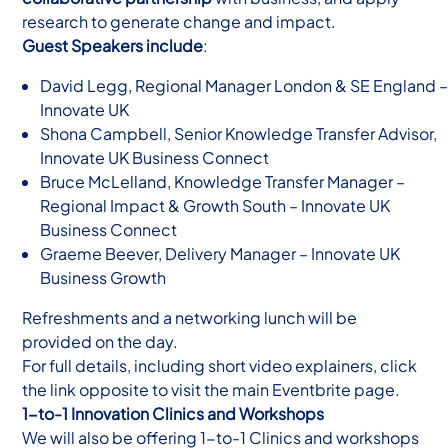
research to generate change and impact.
Guest Speakers include
:
David Legg, Regional Manager London & SE England –
Innovate UK
Shona Campbell, Senior Knowledge Transfer Advisor,
Innovate UK Business Connect
Bruce McLelland, Knowledge Transfer Manager –
Regional Impact & Growth South – Innovate UK
Business Connect
Graeme Beever, Delivery Manager – Innovate UK
Business Growth
Refreshments and a networking lunch will be
provided on the day.
For full details, including short video explainers, click
the link opposite to visit the main Eventbrite page.
1-to-1 Innovation Clinics and Workshops
We will also be offering 1-to-1 Clinics and workshops