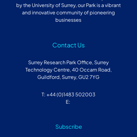
by the University of Surrey, our Park is a vibrant
and innovative community of pioneering
businesses
Contact Us
Surrey Research Park Office, Surrey
Technology Centre, 40 Occam Road,
Guildford, Surrey, GU2 7YG
T: +44 (0)1483 502003
E:
Subscribe