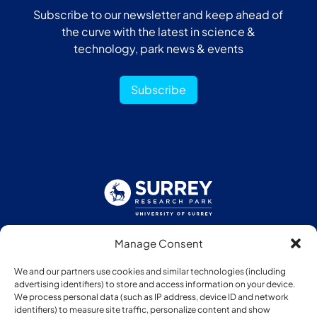
Subscribe to our newsletter and keep ahead of
the curve with the latest in science &
technology, park news & events
Subscribe
Manage Consent
Follow us:
We and our partners use cookies and similar technologies (including
advertising identifiers) to store and access information on your device.
We process personal data (such as IP address, device ID and network
identifiers) to measure site traffic, personalize content and show