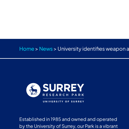
Home
>
News
>
University identifies weapon 
Established in 1985 and owned and operated
by the University of Surrey, our Park is a vibrant