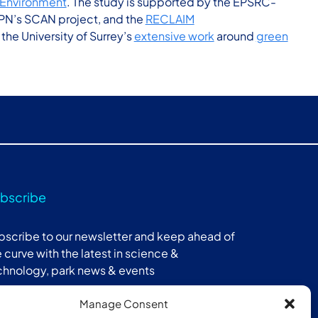
l Environment
. The study is supported by the EPSRC-
PN’s SCAN project, and the
RECLAIM
he University of Surrey’s
extensive work
around
green
bscribe
bscribe to our newsletter and keep ahead of
 curve with the latest in science &
chnology, park news & events
Manage Consent
Subscribe