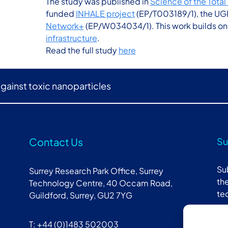
The study was published in
Science of the Tota
funded
INHALE project
(EP/T003189/1), the UG
Network+
(EP/W034034/1). This work builds on t
infrastructure
.
Read the full study
here
against toxic nanoparticles
Contact Us
Su
Su
Surrey Research Park Office, Surrey
the
Technology Centre, 40 Occam Road,
te
Guildford, Surrey, GU2 7YG
T: +44 (0)1483 502003