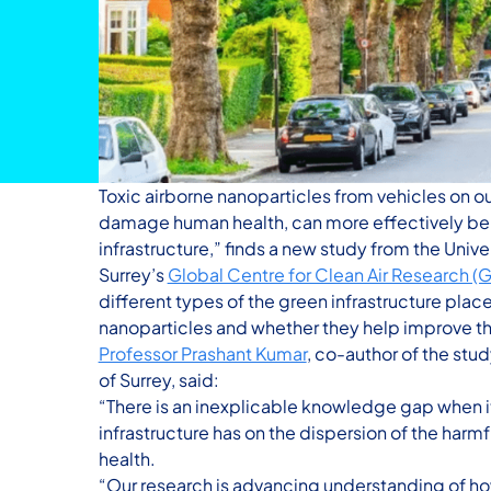
Toxic airborne nanoparticles from vehicles on o
damage human health, can more effectively be s
infrastructure,” finds a new study from the Univer
Surrey’s
Global Centre for Clean Air Research 
different types of the green infrastructure plac
nanoparticles and whether they help improve the
Professor Prashant Kumar
, co-author of the stu
of Surrey, said:
“There is an inexplicable knowledge gap when 
infrastructure has on the dispersion of the harm
health.
“Our research is advancing understanding of how