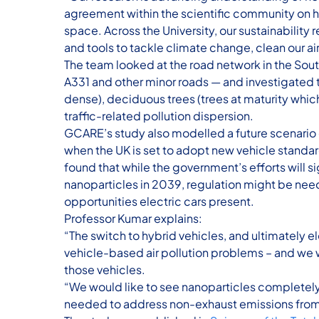
agreement within the scientific community on h
space. Across the University, our sustainability
and tools to tackle climate change, clean our ai
The team looked at the road network in the Sout
A331 and other minor roads — and investigated t
dense), deciduous trees (trees at maturity whic
traffic-related pollution dispersion.
GCARE’s study also modelled a future scenario 
when the UK is set to adopt new vehicle standar
found that while the government’s efforts will 
nanoparticles in 2039, regulation might be nee
opportunities electric cars present.
Professor Kumar explains:
“The switch to hybrid vehicles, and ultimately el
vehicle-based air pollution problems – and we
those vehicles.
“We would like to see nanoparticles completely 
needed to address non-exhaust emissions from 