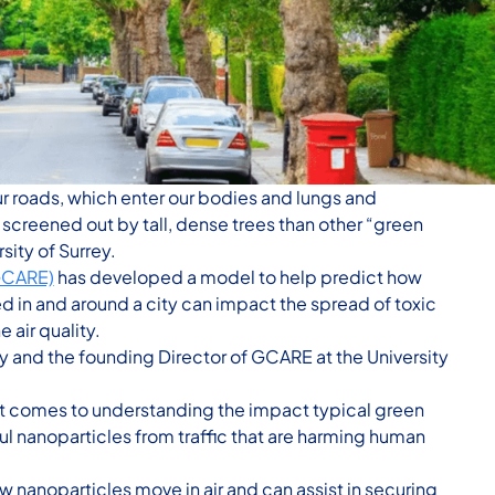
ur roads, which enter our bodies and lungs and
creened out by tall, dense trees than other “green
sity of Surrey.
(GCARE)
has developed a model to help predict how
ed in and around a city can impact the spread of toxic
 air quality.
dy and the founding Director of GCARE at the University
it comes to understanding the impact typical green
ful nanoparticles from traffic that are harming human
 nanoparticles move in air and can assist in securing