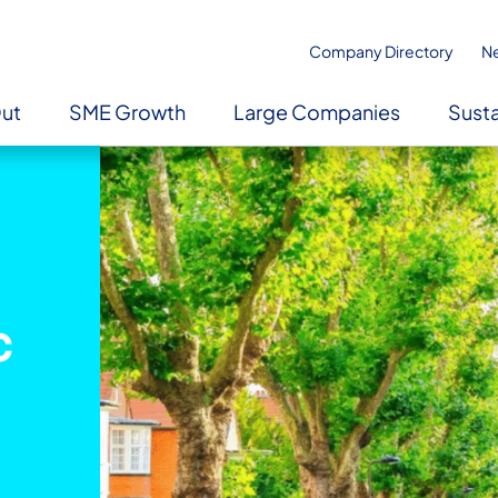
Company Directory
N
Out
SME Growth
Large Companies
Susta
c