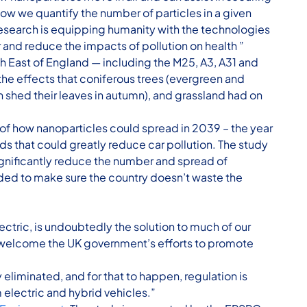
ow we quantify the number of particles in a given
 research is equipping humanity with the technologies
r and reduce the impacts of pollution on health ”
h East of England — including the M25, A3, A31 and
he effects that coniferous trees (evergreen and
h shed their leaves in autumn), and grassland had on
of how nanoparticles could spread in 2039 – the year
ds that could greatly reduce car pollution. The study
significantly reduce the number and spread of
ded to make sure the country doesn’t waste the
ectric, is undoubtedly the solution to much of our
 welcome the UK government’s efforts to promote
eliminated, and for that to happen, regulation is
electric and hybrid vehicles.”