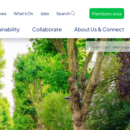
Members area
ews
What's On
Jobs
Search
inability
Collaborate
About Us & Connect