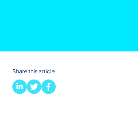
Share this article