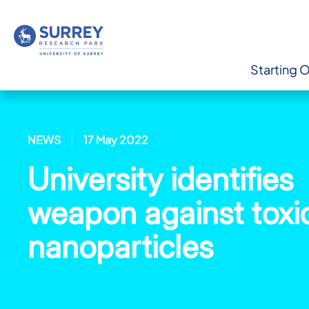
Starting 
NEWS
17 May 2022
University identifies
weapon against toxi
nanoparticles