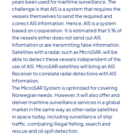
years been used for maritime surveillance. The
challenge is that AIS is a system that requires the
vessels themselves to send the required and
correct AIS Information. Hence, AIS is a system
based on cooperation. It is estimated that 5 % of
the vessels either does not send out AIS
Information or are transmitting false information.
Satellites with a radar, such as MicroSAR, will be
able to detect these vessels independent of the
use of AIS. MicroSAR satellites will bring an AIS
Receiver to correlate radar detections with AIS
Information.
The MicroSAR System is optimized for covering
Norwegian needs. However, it will also offer and
deliver maritime surveillance services in a global
market in the same way as other radar satellites
in space today, including surveillance of ship
traffic, combating illegal fishing, search and
rescue and oil spill detection.