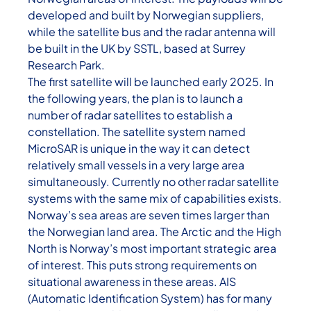
developed and built by Norwegian suppliers,
while the satellite bus and the radar antenna will
be built in the UK by SSTL, based at Surrey
Research Park.
The first satellite will be launched early 2025. In
the following years, the plan is to launch a
number of radar satellites to establish a
constellation. The satellite system named
MicroSAR is unique in the way it can detect
relatively small vessels in a very large area
simultaneously. Currently no other radar satellite
systems with the same mix of capabilities exists.
Norway’s sea areas are seven times larger than
the Norwegian land area. The Arctic and the High
North is Norway’s most important strategic area
of interest. This puts strong requirements on
situational awareness in these areas. AIS
(Automatic Identification System) has for many