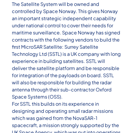
The Satellite System will be owned and
controlled by Space Norway. This gives Norway
an important strategic independent capability
under national control to cover their needs for
maritime surveillance. Space Norway has signed
contracts with the following vendors to build the
first MicroSAR Satellite: Surrey Satellite
Technology Ltd (SSTL) is a UK company with long
experience in building satellites. SSTL will
deliver the satellite platform and be responsible
for integration of the payloads on board. SSTL
will also be responsible for building the radar
antenna through their sub-contractor Oxford
Space Systems (OSS).
For SSTL this builds on its experience in
designing and operating small radar missions
which was gained from the NovaSAR-1
spacecraft, a mission strongly supported by the
UK Space Agency, which was put into operations