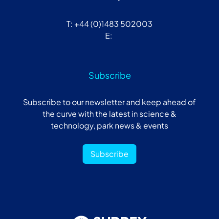
T: +44 (0)1483 502003
E:
Subscribe
Subscribe to our newsletter and keep ahead of
the curve with the latest in science &
technology, park news & events
Subscribe