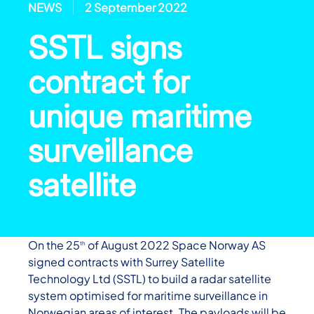
NEWS
2 September 2022
SSTL signs
contract for
unique maritime
surveillance
satellite
On the 25
of August 2022 Space Norway AS
th
signed contracts with Surrey Satellite
Technology Ltd (SSTL) to build a radar satellite
system optimised for maritime surveillance in
Norwegian areas of interest. The payloads will be