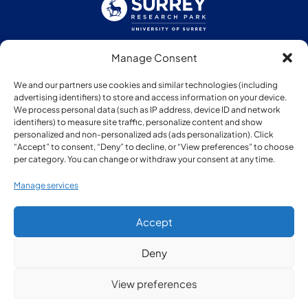
Manage Consent
Follow us:
We and our partners use cookies and similar technologies (including
advertising identifiers) to store and access information on your device.
We process personal data (such as IP address, device ID and network
identifiers) to measure site traffic, personalize content and show
personalized and non-personalized ads (ads personalization). Click
“Accept” to consent, “Deny” to decline, or “View preferences” to choose
Member of:
per category. You can change or withdraw your consent at any time.
Manage services
Accept
Deny
© Copyright Surrey Research Park 2026
View preferences
Privacy Policy