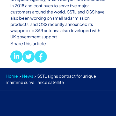
in 2018 and continues to serve five major
customers around the world. SSTL and OSS have
also been working on small radar mission
products, and OSS recently announced its
wrapped rib SAR antenna also developed with
UK government support.
Share this article
Home
>
News
>
SSTL signs contract for unique
maritime surveillance satellite