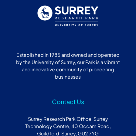
Established in 1985 and owned and operated
by the University of Surrey, our Park is a vibrant
and innovative community of pioneering
businesses
Contact Us
Surrey Research Park Office, Surrey
Technology Centre, 40 Occam Road,
Guildford, Surrey, GU2 7YG