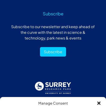
Subscribe
Subscribe to our newsletter and keep ahead of
the curve with the latest in science &
technology, park news & events
Subscribe
Manage Consent