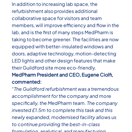
In addition to increasing lab space, the
refurbishment also provides additional
collaborative space for visitors and team
members, will improve efficiency and flow in the
lab, and is the first of many steps MedPharm is
taking to become greener. The facilities are now
equipped with better-insulated windows and
doors, adaptive technology, motion-detecting
LED lights and other design features that make
their Guildford site more eco-friendly.
MedPharm President and CEO, Eugene Ciolfi,
commented:
“The Guildford refurbishment was a tremendous
accomplishment for the company and more
specifically, the MedPharm team.
The company
invested £1.5m to complete this task and this
newly expanded, modernised facility allows us
to continue providing the best-in-class
formulation, analytical, and manufacturing