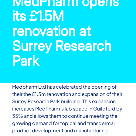
MedPharm opens
its £1.5M
renovation at
Surrey Research
Park
Medpharm Ltd has celebrated the opening of
their the £1.5m renovation and expansion of their
Surrey Research Park building. This expansion
increases MedPharm’s lab space in Guildford by
35% and allows them to continue meeting the
growing demand for topical and transdermal
product development and manufacturing.