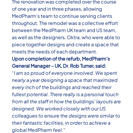
The renovation was completed over the course
of one year and in three phases, allowing
MedPharm’s team to continue serving clients
throughout. The remodel was a collective effort
between the MedPharm UK team and US team,
as well as the designers, Oktra, who were able to
piece together designs and create a space that
meets the needs of each department.
Upon completion of the refurb, MedPharm’s
General Manager – UK, Dr. Rob Turner, said:
“I am so proud of everyone involved. We spent
nearly a year designing a space that maximized
every inch of the buildings and reached their
fullest potential.
There really is a personal touch
from all the staff in how the buildings’ layouts are
designed. We worked closely with our US
colleagues to ensure the designs were similar to
their fantastic facilities, in order to achieve a
global MedPharm feel.”