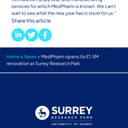
services for which MedPharm is known. We can’t
wait to see what the new year has in store for us.”
Share this article
Home
>
News
>
MedPharm opens its £1.5M
renovation at Surrey Research Park