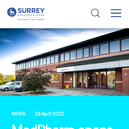
NEWS
28 April 2022