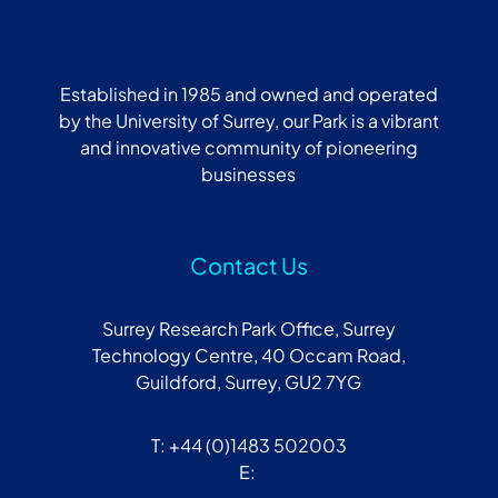
Established in 1985 and owned and operated
by the University of Surrey, our Park is a vibrant
and innovative community of pioneering
businesses
Contact Us
Surrey Research Park Office, Surrey
Technology Centre, 40 Occam Road,
Guildford, Surrey, GU2 7YG
T: +44 (0)1483 502003
E: