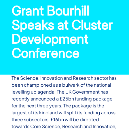
Grant Bourhill
Speaks at Cluster
Development
Conference
The Science, Innovation and Research sector has
been championed as a bulwark of the national
levelling up agenda. The UK Government has
recently announced a £25bn funding package
for the next three years. The package is the
largest of its kind and will split its funding across
three subsectors: £16bn will be directed
towards Core Science, Research and Innovation,