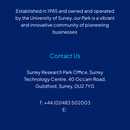
Established in 1985 and owned and operated
by the University of Surrey, our Park is a vibrant
and innovative community of pioneering
businesses
Contact Us
Surrey Research Park Office, Surrey
Technology Centre, 40 Occam Road,
Guildford, Surrey, GU2 7YG
T: +44 (0)1483 502003
E: