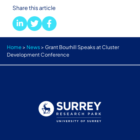
Share this article
Home
>
News
>
Grant Bourhill Speaks at Cluster
Development Conference