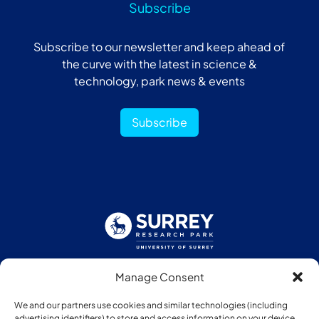
Subscribe
Subscribe to our newsletter and keep ahead of
the curve with the latest in science &
technology, park news & events
Subscribe
Manage Consent
Follow us:
We and our partners use cookies and similar technologies (including
advertising identifiers) to store and access information on your device.