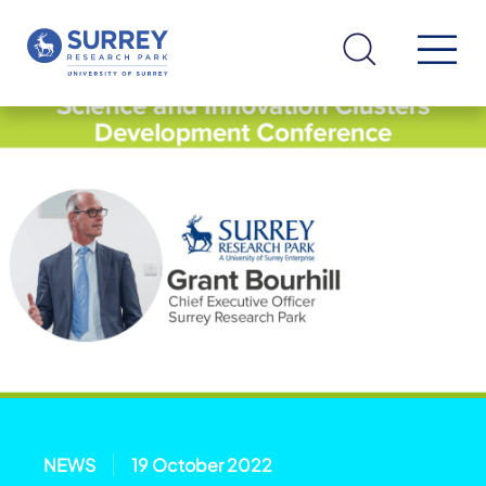
NEWS
19 October 2022