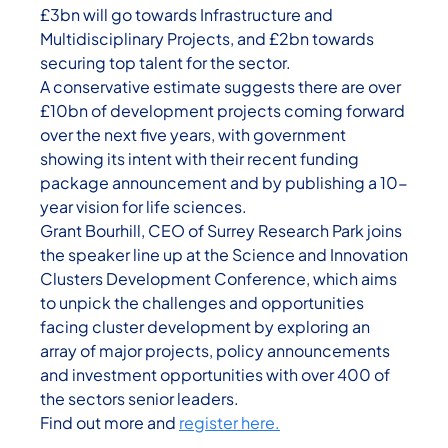
£3bn will go towards Infrastructure and
Multidisciplinary Projects, and £2bn towards
securing top talent for the sector.
A conservative estimate suggests there are over
£10bn of development projects coming forward
over the next five years, with government
showing its intent with their recent funding
package announcement and by publishing a 10-
year vision for life sciences.
Grant Bourhill, CEO of Surrey Research Park joins
the speaker line up at the Science and Innovation
Clusters Development Conference, which aims
to unpick the challenges and opportunities
facing cluster development by exploring an
array of major projects, policy announcements
and investment opportunities with over 400 of
the sectors senior leaders.
Find out more and
register here.