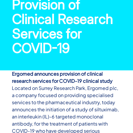
Provision of
Clinical Research
Services for
COVID-19
Ergomed announces provision of clinical
research services for COVID-19 clinical study
Located on Surrey Research Park, Ergomed plc,
a company focused on providing specialised
services to the pharmaceutical industry, today
announces the initiation of a study of siltuximab,
an interleukin (IL)-6 targeted monoclonal
antibody, for the treatment of patients with
COVID-19 who have developed serious