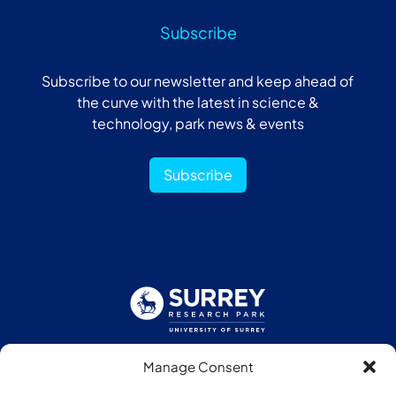
Subscribe
Subscribe to our newsletter and keep ahead of
the curve with the latest in science &
technology, park news & events
Subscribe
Manage Consent
Follow us: