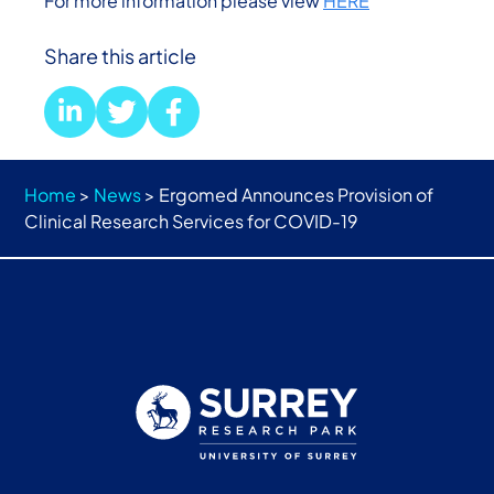
For more information please view
HERE
Share this article
Home
>
News
>
Ergomed Announces Provision of
Clinical Research Services for COVID-19