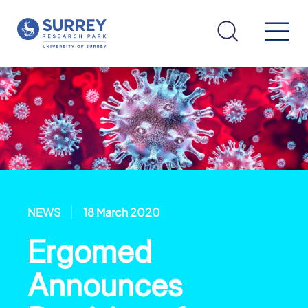
NEWS
18 March 2020
Ergomed
Announces