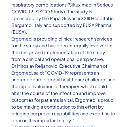
respiratory complications (Siltuximab In Serious
COVID-19; SISCO Study). The study is
sponsored by the Papa Giovanni XXIII Hospital in
Bergamo, Italy and supported by EUSA Pharma
(EUSA).
Ergomed is providing clinical research services
for the study and has been integrally involved in
the design and implementation of the study
from a clinical and operational perspective.
Dr Miroslav Reljanović, Executive Chairman of
Ergomed, said: “COVID-19 represents an
unprecedented global healthcare challenge and
the rapid evaluation of therapies which could
alter the course of the infection and improve
outcomes for patients is vital. Ergomed is proud
to be making a contribution to this effort by
bringing our proven capabilities and expertise to
bear on this important study.”