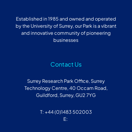
Established in 1985 and owned and operated
by the University of Surrey, our Park is a vibrant
and innovative community of pioneering
businesses
Contact Us
Surrey Research Park Office, Surrey
Technology Centre, 40 Occam Road,
Guildford, Surrey, GU2 7YG
T: +44 (0)1483 502003
E: