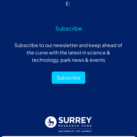
E:
Subscribe
Subscribe to our newsletter and keep ahead of
the curve with the latest in science &
technology, park news & events
Subscribe