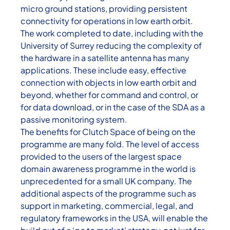
micro ground stations, providing persistent
connectivity for operations in low earth orbit.
The work completed to date, including with the
University of Surrey reducing the complexity of
the hardware in a satellite antenna has many
applications. These include easy, effective
connection with objects in low earth orbit and
beyond, whether for command and control, or
for data download, or in the case of the SDA as a
passive monitoring system.
The benefits for Clutch Space of being on the
programme are many fold. The level of access
provided to the users of the largest space
domain awareness programme in the world is
unprecedented for a small UK company. The
additional aspects of the programme such as
support in marketing, commercial, legal, and
regulatory frameworks in the USA, will enable the