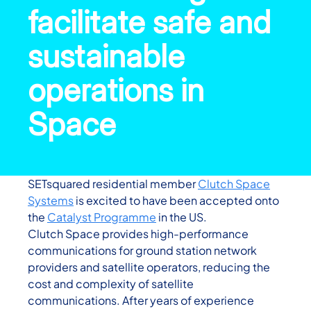
facilitate safe and
sustainable
operations in
Space
SETsquared residential member
Clutch Space
Systems
is excited to have been accepted onto
the
Catalyst Programme
in the US.
Clutch Space provides high-performance
communications for ground station network
providers and satellite operators, reducing the
cost and complexity of satellite
communications. After years of experience