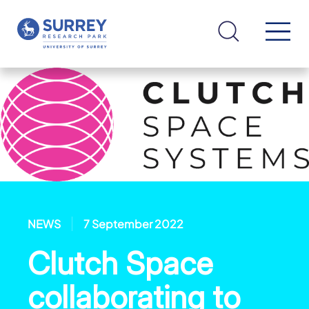
NEWS
7 September 2022
Clutch Space
collaborating to