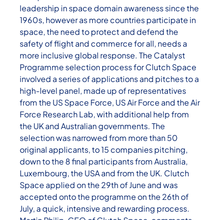
leadership in space domain awareness since the
1960s, however as more countries participate in
space, the need to protect and defend the
safety of flight and commerce for all, needs a
more inclusive global response. The Catalyst
Programme selection process for Clutch Space
involved a series of applications and pitches to a
high-level panel, made up of representatives
from the US Space Force, US Air Force and the Air
Force Research Lab, with additional help from
the UK and Australian governments. The
selection was narrowed from more than 50
original applicants, to 15 companies pitching,
down to the 8 final participants from Australia,
Luxembourg, the USA and from the UK. Clutch
Space applied on the 29th of June and was
accepted onto the programme on the 26th of
July, a quick, intensive and rewarding process.