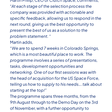
Martin Philip, CEO of Clutch Space, comments,
“At each stage of the selection process the
company was provided with actionable and
specific feedback, allowing us to respond in the
next round, giving us the best opportunity to
present the best of us as a solution to the
problem statement. “
Martin adds,
“We are to spend 7 weeks in Colorado Springs,
which is a most beautiful place to work. The
programme involves a series of presentations,
tasks, development opportunities and
networking. One of our first sessions was with
the head of acquisition for the US Space Force,
telling us how to supply to his needs….talk about
starting at the top!”
The programme spans three months, from the
9th August through to the Demo Day on the 3rd
of November, with a further opportunity to