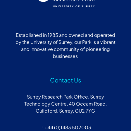
Established in 1985 and owned and operated
by the University of Surrey, our Park is a vibrant
and innovative community of pioneering
businesses
Contact Us
Surrey Research Park Office, Surrey
Technology Centre, 40 Occam Road,
Guildford, Surrey, GU2 7YG
T: +44 (0)1483 502003