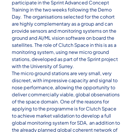
participate in the Sprint Advanced Concept
Training in the two weeks following the Demo
Day. The organisations selected for the cohort
are highly complementary as a group and can
provide sensors and monitoring systems on the
ground and AI/ML vision software on board the
satellites. The role of Clutch Space in this is as a
monitoring system, using new micro ground
stations, developed as part of the Sprint project
with the University of Surrey.
The micro ground stations are very small, very
discreet, with impressive capacity and signal to
nose performance, allowing the opportunity to
deliver commercially viable, global observations
of the space domain. One of the reasons for
applying to the programme is for Clutch Space
to achieve market validation to develop a full
global monitoring system for SDA, an addition to
the already planned global coherent network of