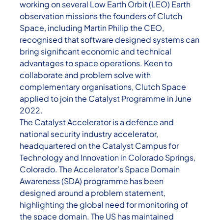
working on several Low Earth Orbit (LEO) Earth
observation missions the founders of Clutch
Space, including Martin Philip the CEO,
recognised that software designed systems can
bring significant economic and technical
advantages to space operations. Keen to
collaborate and problem solve with
complementary organisations, Clutch Space
applied to join the Catalyst Programme in June
2022.
The Catalyst Accelerator is a defence and
national security industry accelerator,
headquartered on the Catalyst Campus for
Technology and Innovation in Colorado Springs,
Colorado. The Accelerator’s Space Domain
Awareness (SDA) programme has been
designed around a problem statement,
highlighting the global need for monitoring of
the space domain. The US has maintained