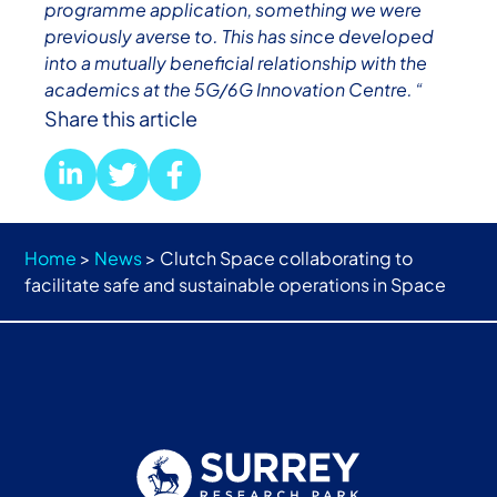
programme application, something we were
previously averse to. This has since developed
into a mutually beneficial relationship with the
academics at the 5G/6G Innovation Centre. “
Share this article
Home
>
News
>
Clutch Space collaborating to
facilitate safe and sustainable operations in Space