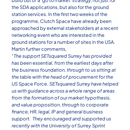
build out of a ‘go to market’ strategy, not just for
the SDA applications, but also for the ground
station services. In the first two weeks of the
programme, Clutch Space have already been
approached by external stakeholders at a recent
networking event who are interested in the
ground stations for a number of sites in the USA.
Martin further comments,
“The support SETsquared Surrey has provided
has been essential, from the earliest days after
the business foundation, through to us sitting at
the table with the head of procurement for the
US Space Force. SETsquared Surrey have helped
us with guidance across a whole range of areas
from the formation of our market hypothesis,
and value proposition, through to corporate
finance, HR, legal, IP and general business
support. They encouraged and supported us
recently with the University of Surrey Sprint