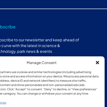
bscribe
bscribe to our newsletter and keep ahead of
 curve with the latest in science &
chnology, park news & events
Manage Consent
Subscribe
partners use cookies and similar technologies (including advertising
 to store and access information on your device. We process personal data
address, device ID and network identifiers) to measure site traffic,
 content and show personalized and non-personalized ads (ads
ion). Click “Accept” to consent, “Deny” to decline, or “View preferences”
er category. You can change or withdraw your consent at any time.
ber of:
vices