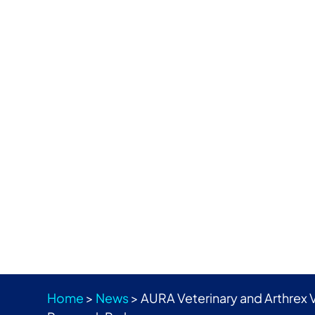
Home
>
News
>
AURA Veterinary and Arthrex 