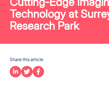
Cutting-Edge Imagi
Technology at Surre
Research Park
Share this article