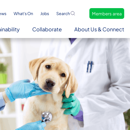
Members area
ews
What's On
Jobs
Search
inability
Collaborate
About Us & Connect