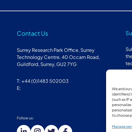
Contact Us
Su
Su
Surrey Research Park Office, Surrey
the
Technology Centre, 40 Occam Road,
te
Guildford, Surrey, GU2 7YG
T: +44 (0)1483 502003
E:
We and our 
identifiers)
(such as IP 
personalize
personalizat
to choose p
Follow us:
Mem
Manage ser