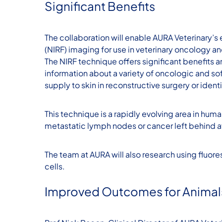
Significant Benefits
The collaboration will enable AURA Veterinary’s
(NIRF) imaging for use in veterinary oncology an
The NIRF technique offers significant benefits
information about a variety of oncologic and so
supply to skin in reconstructive surgery or identi
This technique is a rapidly evolving area in hum
metastatic lymph nodes or cancer left behind af
The team at AURA will also research using fluore
cells.
Improved Outcomes for Animal