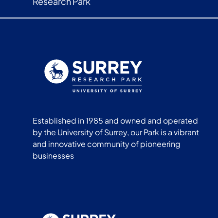
Research Park
Established in 1985 and owned and operated
by the University of Surrey, our Park is a vibrant
and innovative community of pioneering
businesses