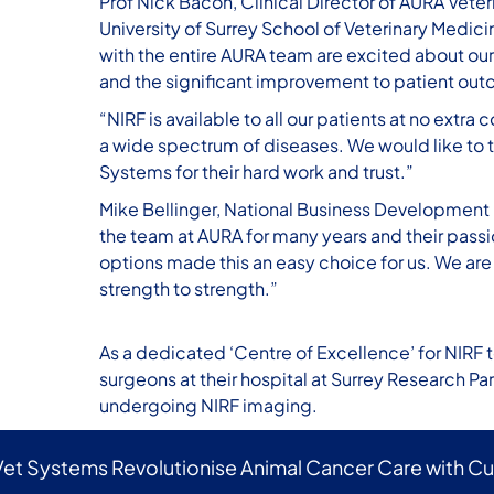
Prof Nick Bacon, Clinical Director of AURA Veter
University of Surrey School of Veterinary Medicin
with the entire AURA team are excited about our
and the significant improvement to patient outco
“NIRF is available to all our patients at no ext
a wide spectrum of diseases. We would like to t
Systems for their hard work and trust.”
Mike Bellinger, National Business Development 
the team at AURA for many years and their passi
options made this an easy choice for us. We are
strength to strength.”
As a dedicated ‘Centre of Excellence’ for NIRF 
surgeons at their hospital at Surrey Research Pa
undergoing NIRF imaging.
Vet Systems Revolutionise Animal Cancer Care with C