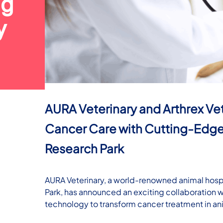
ng
y
AURA Veterinary and Arthrex Ve
Cancer Care with Cutting-Edge
Research Park
AURA Veterinary, a world-renowned animal hospi
Park, has announced an exciting collaboration 
technology to transform cancer treatment in an