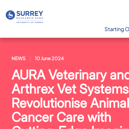
Starting 
NEWS
10 June 2024
AURA Veterinary an
Arthrex Vet Systems
Revolutionise Anima
Cancer Care with