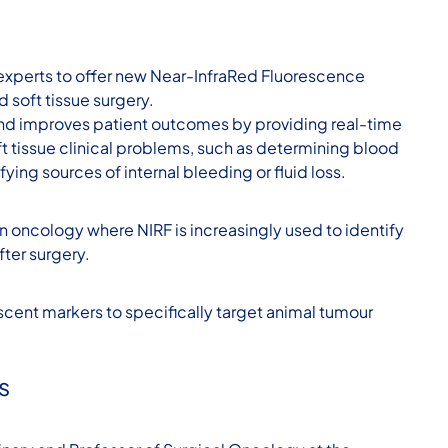
 experts to offer new Near-InfraRed Fluorescence
d soft tissue surgery.
 and improves patient outcomes by providing real-time
ft tissue clinical problems, such as determining blood
fying sources of internal bleeding or fluid loss.
an oncology where NIRF is increasingly used to identify
ter surgery.
scent markers to specifically target animal tumour
s