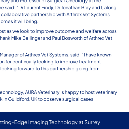
inary and Professor of Surgical Oncology at the
e said: “Dr Laurent Findji, Dr Jonathan Bray and I, along
 collaborative partnership with Arthrex Vet Systems
mes it will bring.
ra cost as we look to improve outcome and welfare across
hank Mike Bellinger and Paul Bosworth of Arthrex Vet
Manager of Arthrex Vet Systems, said: “I have known
on for continually looking to improve treatment
 looking forward to this partnership going from
technology, AURA Veterinary is happy to host veterinary
rk in Guildford, UK to observe surgical cases
utting-Edge Imaging Technology at Surrey