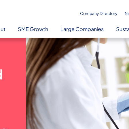
Company Directory
N
Out
SME Growth
Large Companies
Susta
d
l