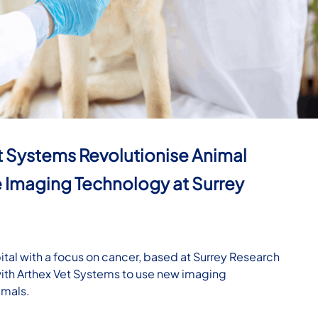
t Systems Revolutionise Animal
 Imaging Technology at Surrey
tal with a focus on cancer, based at Surrey Research
with Arthex Vet Systems to use new imaging
imals.