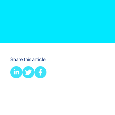
Share this article