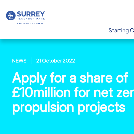
Starting 
NEWS
21 October 2022
Apply for a share of
£10million for net ze
propulsion projects