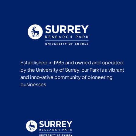
Established in 1985 and owned and operated
by the University of Surrey, our Park is a vibrant
and innovative community of pioneering
businesses