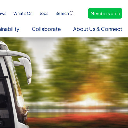
Members area
ews
What's On
Jobs
Search
inability
Collaborate
About Us & Connect