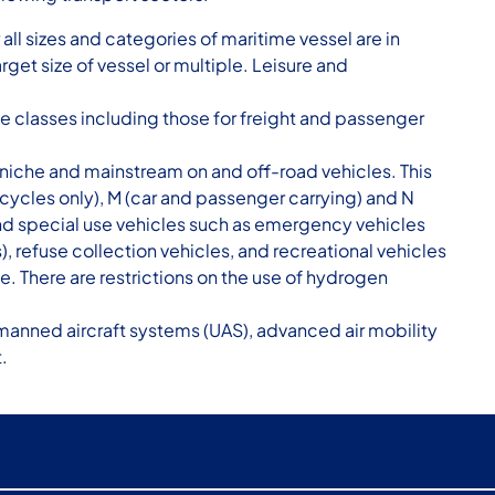
ll sizes and categories of maritime vessel are in
rget size of vessel or multiple. Leisure and
ve classes including those for freight and passenger
niche and mainstream on and off-road vehicles. This
ycles only), M (car and passenger carrying) and N
nd special use vehicles such as emergency vehicles
, refuse collection vehicles, and recreational vehicles
e. There are restrictions on the use of hydrogen
anned aircraft systems (UAS), advanced air mobility
.