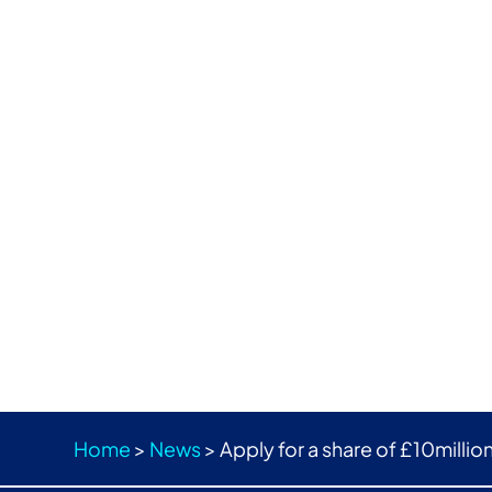
Home
>
News
>
Apply for a share of £10millio