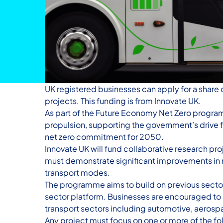
UK registered businesses can apply for a share of
projects. This funding is from Innovate UK.
As part of the Future Economy Net Zero program
propulsion, supporting the government’s drive f
net zero commitment for 2050.
Innovate UK will fund collaborative research pr
must demonstrate significant improvements in n
transport modes.
The programme aims to build on previous secto
sector platform. Businesses are encouraged to 
transport sectors including automotive, aerospa
Any project must focus on one or more of the fo