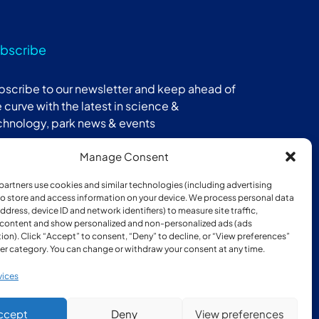
bscribe
bscribe to our newsletter and keep ahead of
 curve with the latest in science &
chnology, park news & events
Manage Consent
Subscribe
partners use cookies and similar technologies (including advertising
 to store and access information on your device. We process personal data
address, device ID and network identifiers) to measure site traffic,
 content and show personalized and non-personalized ads (ads
ion). Click “Accept” to consent, “Deny” to decline, or “View preferences”
er category. You can change or withdraw your consent at any time.
ber of:
vices
ccept
Deny
View preferences