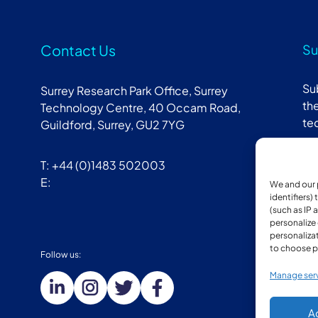
Contact Us
Su
Su
Surrey Research Park Office, Surrey
the
Technology Centre, 40 Occam Road,
te
Guildford, Surrey, GU2 7YG
T: +44 (0)1483 502003
E:
We and our 
identifiers)
(such as IP 
personalize
personalizat
to choose p
Follow us:
Mem
Manage ser
A