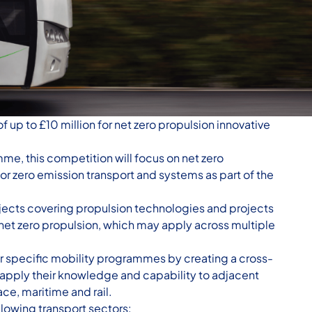
 up to £10 million for net zero propulsion innovative
me, this competition will focus on net zero
or zero emission transport and systems as part of the
ojects covering propulsion technologies and projects
et zero propulsion, which may apply across multiple
r specific mobility programmes by creating a cross-
apply their knowledge and capability to adjacent
ce, maritime and rail.
llowing transport sectors: