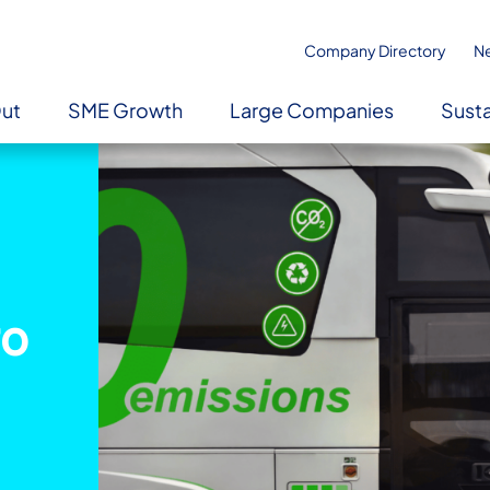
Company Directory
N
Out
SME Growth
Large Companies
Susta
ro