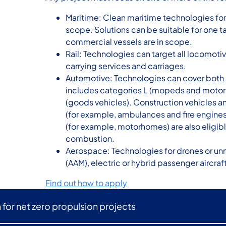
Maritime: Clean maritime technologies for a
scope. Solutions can be suitable for one ta
commercial vessels are in scope.
Rail: Technologies can target all locomoti
carrying services and carriages.
Automotive: Technologies can cover both 
includes categories L (mopeds and motorc
(goods vehicles). Construction vehicles a
(for example, ambulances and fire engines)
(for example, motorhomes) are also eligibl
combustion.
Aerospace: Technologies for drones or unm
(AAM), electric or hybrid passenger aircraft
Find out how to apply
n for net zero propulsion projects