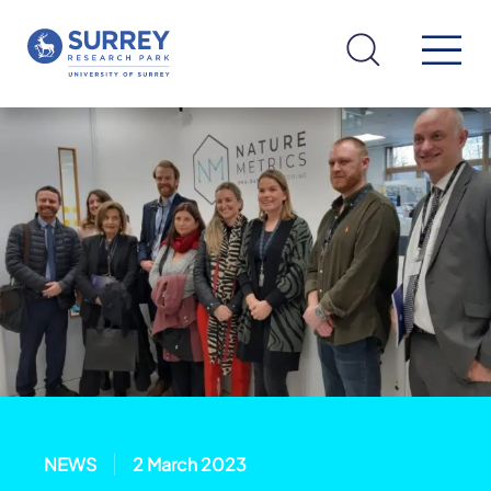
NEWS
2 March 2023