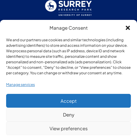
Manage Consent
Follow us:
We and our partners use cookies and similar technologies (including
advertising identifiers) to store and access information on your device.
We process personal data (such as IP address, device ID and network
identifiers) to measure site traffic, personalize content and show
personalized and non-personalized ads (ads personalization). Click
“Accept” to consent, “Deny” to decline, or “View preferences” to choose
Member of:
per category. You can change or withdraw your consent at any time.
Manage services
Accept
Deny
© Copyright Surrey Research Park 2026
View preferences
Privacy Policy