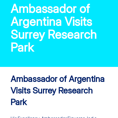
Ambassador of
Argentina Visits
Surrey Research
Park
Ambassador of Argentina
Visits Surrey Research
Park