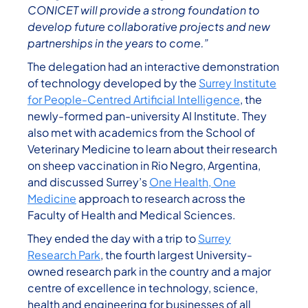
CONICET will provide a strong foundation to
develop future collaborative projects and new
partnerships in the years to come.”
The delegation had an interactive demonstration
of technology developed by the
Surrey Institute
for People-Centred Artificial Intelligence
, the
newly-formed pan-university AI Institute. They
also met with academics from the School of
Veterinary Medicine to learn about their research
on sheep vaccination in Rio Negro, Argentina,
and discussed Surrey’s
One Health, One
Medicine
approach to research across the
Faculty of Health and Medical Sciences.
They ended the day with a trip to
Surrey
Research Park
, the fourth largest University-
owned research park in the country and a major
centre of excellence in technology, science,
health and engineering for businesses of all