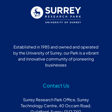
Established in 1985 and owned and operated
by the University of Surrey, our Park is a vibrant
and innovative community of pioneering
businesses
Contact Us
Surrey Research Park Office, Surrey
Technology Centre, 40 Occam Road,
Guildford, Surrey, GU2 7YG