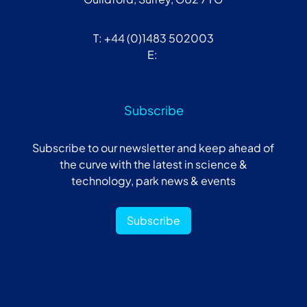
T: +44 (0)1483 502003
E:
Subscribe
Subscribe to our newsletter and keep ahead of
the curve with the latest in science &
technology, park news & events
Subscribe