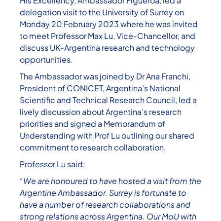
His Excellency, Ambassador Figueroa, led a
delegation visit to the University of Surrey on
Monday 20 February 2023 where he was invited
to meet Professor Max Lu, Vice-Chancellor, and
discuss UK-Argentina research and technology
opportunities.
The Ambassador was joined by Dr Ana Franchi,
President of CONICET, Argentina’s National
Scientific and Technical Research Council, led a
lively discussion about Argentina’s research
priorities and signed a Memorandum of
Understanding with Prof Lu outlining our shared
commitment to research collaboration.
Professor Lu said:
“We are honoured to have hosted a visit from the
Argentine Ambassador. Surrey is fortunate to
have a number of research collaborations and
strong relations across Argentina. Our MoU with