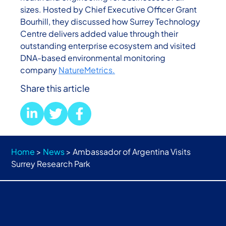
sizes. Hosted by Chief Executive Officer Grant
Bourhill, they discussed how Surrey Technology
Centre delivers added value through their
outstanding enterprise ecosystem and visited
DNA-based environmental monitoring
company
NatureMetrics.
Share this article
Home
>
News
>
Ambassador of Argentina Visits
Surrey Research Park