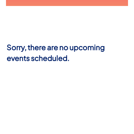
Sorry, there are no upcoming
events scheduled.