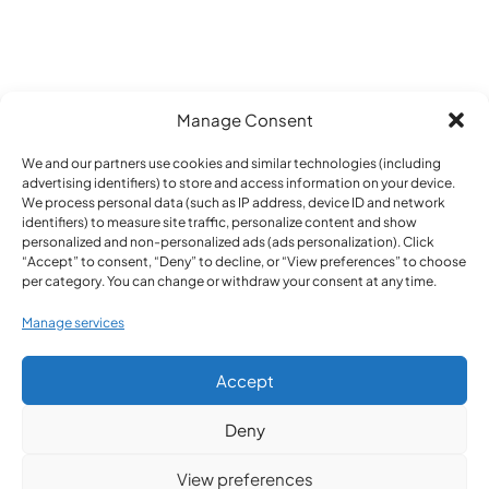
Manage Consent
We and our partners use cookies and similar technologies (including
advertising identifiers) to store and access information on your device.
We process personal data (such as IP address, device ID and network
identifiers) to measure site traffic, personalize content and show
personalized and non-personalized ads (ads personalization). Click
Home
>
Cluster building
“Accept” to consent, “Deny” to decline, or “View preferences” to choose
per category. You can change or withdraw your consent at any time.
Manage services
Accept
Deny
View preferences