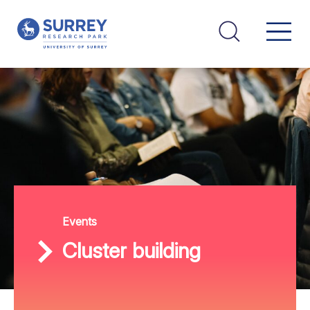
Events
Cluster building