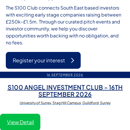
The S100 Club connects South East based investors
with exciting early stage companies raising between
£250k–£1.5m. Through our curated pitch events and
investor community, we help you discover
opportunities worth backing with no obligation, and
no fees.
Register your interest
16 SEPTEMBER 2026
S100 ANGEL INVESTMENT CLUB – 16TH
SEPTEMBER 2026
University of Surrey, Stag Hill Campus, Guildford, Surrey
View Detail