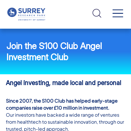
Join the S100 Club Angel
Investment Club
Angel investing, made local and personal
Since 2007, the S100 Club has helped early-stage
companies raise over £10 million in investment.
Our investors have backed a wide range of ventures
from healthtech to sustainable innovation, through our
trusted, pitch-led approach.