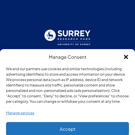
Manage Consent
Follow us:
We and our partners use cookies and similar technologies (including
advertising identifiers) to store and access information on your device.
We process personal data (such as IP address, device ID and network
identifiers) to measure site traffic, personalize content and show
personalized and non-personalized ads (ads personalization). Click
“Accept” to consent, “Deny” to decline, or “View preferences” to choose
Member of:
per category. You can change or withdraw your consent at any time.
Manage services
Accept