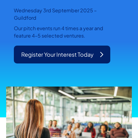
Wednesday 3rd September 2025 –
Guildford
Our pitch events run 4 times a year and
feature 4–5 selected ventures.
Register Your Interest Today