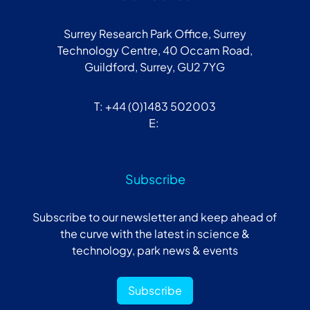
Surrey Research Park Office, Surrey
Technology Centre, 40 Occam Road,
Guildford, Surrey, GU2 7YG
T: +44 (0)1483 502003
E:
Subscribe
Subscribe to our newsletter and keep ahead of
the curve with the latest in science &
technology, park news & events
Subscribe