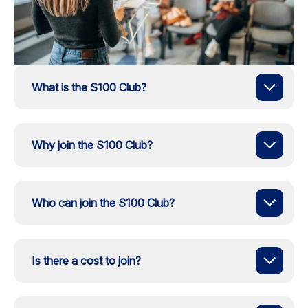
What is the S100 Club?
Why join the S100 Club?
Who can join the S100 Club?
Is there a cost to join?