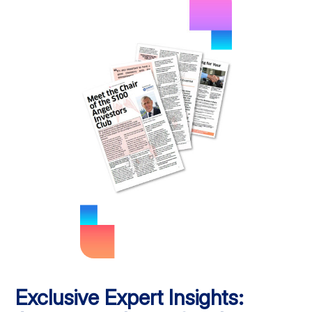
Exclusive Expert Insights: