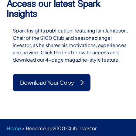
Access our latest Spark
Insights
Spark Insights publication, featuring Iain Jamieson,
Chair of the S100 Club and seasoned angel
investor, as he shares his motivations, experiences
and advice. Click the link below to access and
download our 4-page magazine-style feature.
Download Your Copy
Home
>
Become an S100 Club Investor