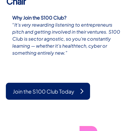
Chair
Why Join the S100 Club?
“It’s very rewarding listening to entrepreneurs
pitch and getting involved in their ventures. S100
Club is sector agnostic, so you’re constantly
learning — whether it’s healthtech, cyber or
something entirely new.”
Join the S100 Club Today