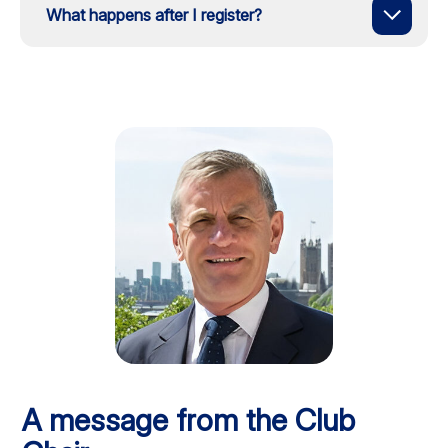
What happens after I register?
A message from the Club