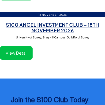
18 NOVEMBER 2026
S100 ANGEL INVESTMENT CLUB – 18TH
NOVEMBER 2026
University of Surrey, Stag Hill Campus, Guildford, Surrey
View Detail
Join the S100 Club Today