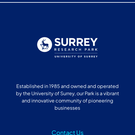
Established in 1985 and owned and operated
by the University of Surrey, our Park is a vibrant
and innovative community of pioneering
businesses
Contact Us